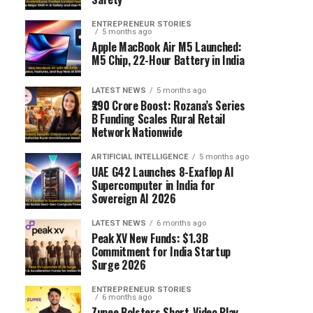
ENTREPRENEUR STORIES
5 months ago
Apple MacBook Air M5 Launched:
M5 Chip, 22-Hour Battery in India
LATEST NEWS
5 months ago
₹290 Crore Boost: Rozana’s Series
B Funding Scales Rural Retail
Network Nationwide
ARTIFICIAL INTELLIGENCE
5 months ago
UAE G42 Launches 8-Exaflop AI
Supercomputer in India for
Sovereign AI 2026
LATEST NEWS
6 months ago
Peak XV New Funds: $1.3B
Commitment for India Startup
Surge 2026
ENTREPRENEUR STORIES
6 months ago
Zupee Bolsters Short-Video Play