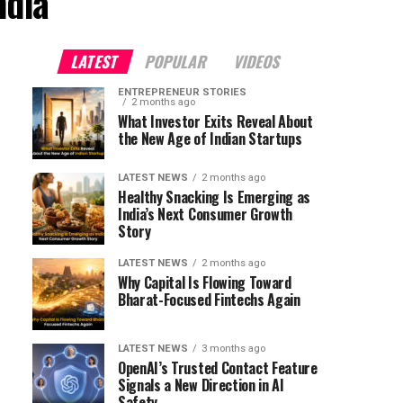
ndia"
LATEST
POPULAR
VIDEOS
ENTREPRENEUR STORIES
2 months ago
What Investor Exits Reveal About
the New Age of Indian Startups
LATEST NEWS
2 months ago
Healthy Snacking Is Emerging as
India’s Next Consumer Growth
Story
LATEST NEWS
2 months ago
Why Capital Is Flowing Toward
Bharat-Focused Fintechs Again
LATEST NEWS
3 months ago
OpenAI’s Trusted Contact Feature
Signals a New Direction in AI
Safety