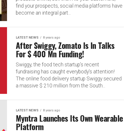
find your prospects, social media platforms have
become an integral part...
LATEST NEWS
8 years ago
After Swiggy, Zomato Is In Talks
For $ 400 Mn Funding!
Swiggy, the food tech startup’s recent
fundraising has caught everybody’s attention!
The online food delivery startup Swiggy secured
a massive $ 210 million from the South...
LATEST NEWS
8 years ago
Myntra Launches Its Own Wearable
Platform