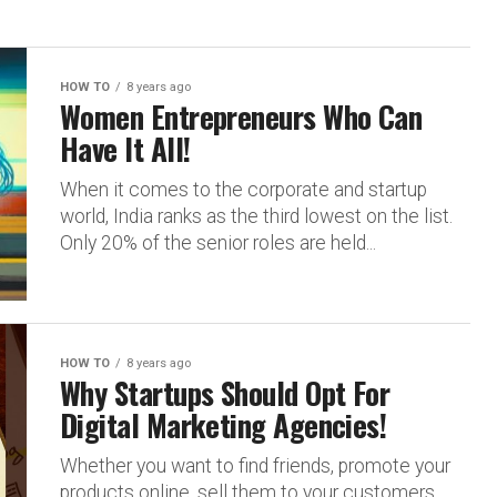
HOW TO
8 years ago
Women Entrepreneurs Who Can
Have It All!
When it comes to the corporate and startup
world, India ranks as the third lowest on the list.
Only 20% of the senior roles are held...
HOW TO
8 years ago
Why Startups Should Opt For
Digital Marketing Agencies!
Whether you want to find friends, promote your
products online, sell them to your customers,