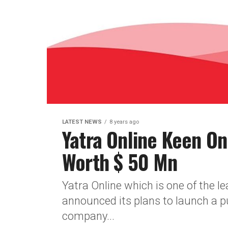
LATEST NEWS
8 years ago
Yatra Online Keen On
Worth $ 50 Mn
Yatra Online which is one of the l
announced its plans to launch a pu
company...