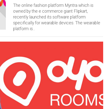
The online fashion platform Myntra which is
owned by the e commerce giant Flipkart,
recently launched its software platform
specifically for wearable devices. The wearable
platform is...