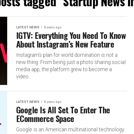
posts tagged "Startup News I
LATEST NEWS
8 years ago
IGTV: Everything You Need To Know
About Instagram’s New Feature
Instagram’s plan for world domination is not a
new thing. From being just a photo sharing social
media app, the platform grew to become a
video...
LATEST NEWS
8 years ago
Google Is All Set To Enter The
ECommerce Space
Google is an American multinational technology