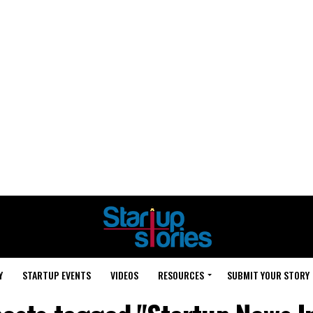
Y
STARTUP EVENTS
VIDEOS
RESOURCES
SUBMIT YOUR STORY