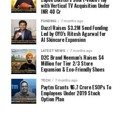
with Vertical TV Acquisition Under
INR 40 Cr
FUNDING
7 months ago
Dazzl Raises $3.2M Seed Funding
Led by OYO’s Ritesh Agarwal for
AI Skincare Expansion
LATEST NEWS
7 months ago
D2C Brand Neeman’s Raises $4
Million for Tier 2/3 Store
Expansion & Eco-Friendly Shoes
TECH
7 months ago
Paytm Grants ₹16.7 Crore ESOPs To
Employees Under 2019 Stock
Option Plan