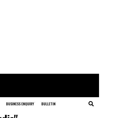
BUSINESS ENQUIRY
BULLETIN