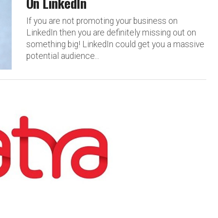
On LinkedIn
If you are not promoting your business on
LinkedIn then you are definitely missing out on
something big! LinkedIn could get you a massive
potential audience...