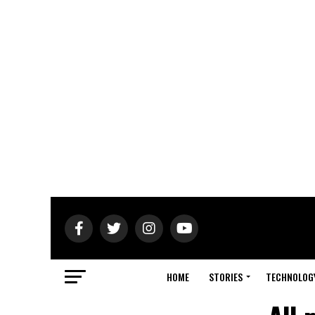
HOME
STORIES
TECHNOLOG