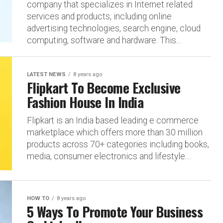
company that specializes in Internet related
services and products, including online
advertising technologies, search engine, cloud
computing, software and hardware. This...
LATEST NEWS
8 years ago
Flipkart To Become Exclusive
Fashion House In India
Flipkart is an India based leading e commerce
marketplace which offers more than 30 million
products across 70+ categories including books,
media, consumer electronics and lifestyle....
HOW TO
8 years ago
5 Ways To Promote Your Business