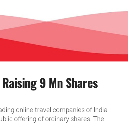
 Raising 9 Mn Shares
eading online travel companies of India
blic offering of ordinary shares. The