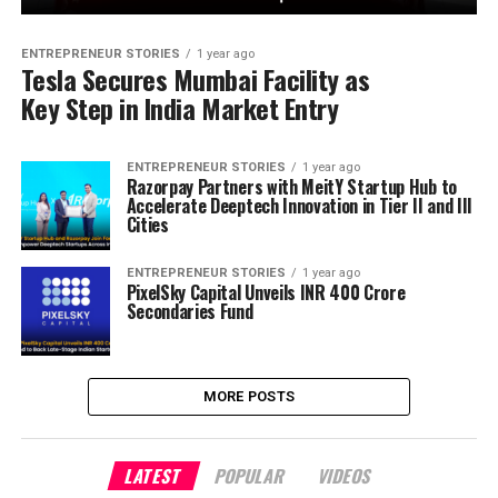
ENTREPRENEUR STORIES
1 year ago
Tesla Secures Mumbai Facility as
Key Step in India Market Entry
ENTREPRENEUR STORIES
1 year ago
Razorpay Partners with MeitY Startup Hub to
Accelerate Deeptech Innovation in Tier II and III
Cities
ENTREPRENEUR STORIES
1 year ago
PixelSky Capital Unveils INR 400 Crore
Secondaries Fund
MORE POSTS
LATEST
POPULAR
VIDEOS