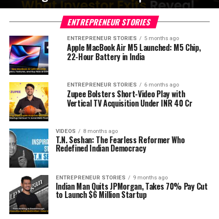
ENTREPRENEUR STORIES
ENTREPRENEUR STORIES
5 months ago
Apple MacBook Air M5 Launched: M5 Chip,
22-Hour Battery in India
ENTREPRENEUR STORIES
6 months ago
Zupee Bolsters Short-Video Play with
Vertical TV Acquisition Under INR 40 Cr
VIDEOS
8 months ago
T.N. Seshan: The Fearless Reformer Who
Redefined Indian Democracy
ENTREPRENEUR STORIES
9 months ago
Indian Man Quits JPMorgan, Takes 70% Pay Cut
to Launch $6 Million Startup