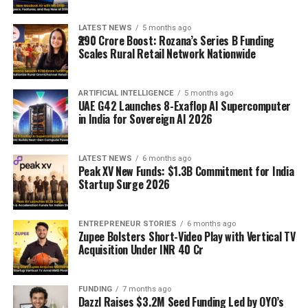
LATEST NEWS
5 months ago
₹290 Crore Boost: Rozana’s Series B Funding
Scales Rural Retail Network Nationwide
ARTIFICIAL INTELLIGENCE
5 months ago
UAE G42 Launches 8-Exaflop AI Supercomputer
in India for Sovereign AI 2026
LATEST NEWS
6 months ago
Peak XV New Funds: $1.3B Commitment for India
Startup Surge 2026
ENTREPRENEUR STORIES
6 months ago
Zupee Bolsters Short-Video Play with Vertical TV
Acquisition Under INR 40 Cr
FUNDING
7 months ago
Dazzl Raises $3.2M Seed Funding Led by OYO’s