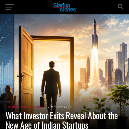
ENTREPRENEUR STORIES
2 months ago
What Investor Exits Reveal About the
New Age of Indian Startups