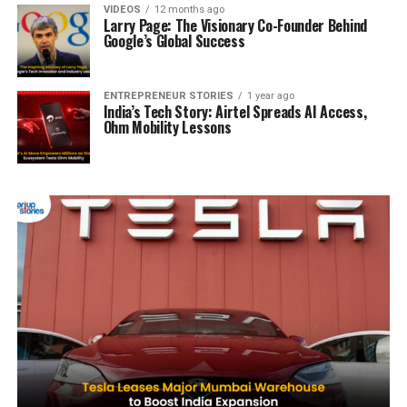
VIDEOS
12 months ago
Larry Page: The Visionary Co-Founder Behind
Google’s Global Success
ENTREPRENEUR STORIES
1 year ago
India’s Tech Story: Airtel Spreads AI Access,
Ohm Mobility Lessons