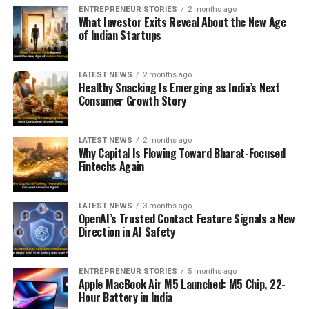
ENTREPRENEUR STORIES
2 months ago
What Investor Exits Reveal About the New Age
of Indian Startups
LATEST NEWS
2 months ago
Healthy Snacking Is Emerging as India’s Next
Consumer Growth Story
LATEST NEWS
2 months ago
Why Capital Is Flowing Toward Bharat-Focused
Fintechs Again
LATEST NEWS
3 months ago
OpenAI’s Trusted Contact Feature Signals a New
Direction in AI Safety
ENTREPRENEUR STORIES
5 months ago
Apple MacBook Air M5 Launched: M5 Chip, 22-
Hour Battery in India