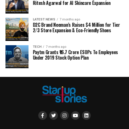
Ritesh Agarwal for AI Skincare Expansion
LATEST NEWS
7 months ago
D2C Brand Neeman’s Raises $4 Million for Tier
2/3 Store Expansion & Eco-Friendly Shoes
TECH
7 months ago
Paytm Grants ₹16.7 Crore ESOPs To Employees
Under 2019 Stock Option Plan