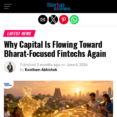
Exit mobile version
LATEST NEWS
Why Capital Is Flowing Toward
Bharat-Focused Fintechs Again
Published
2 months ago
on
June 6, 2026
By
Kontham Abhishek