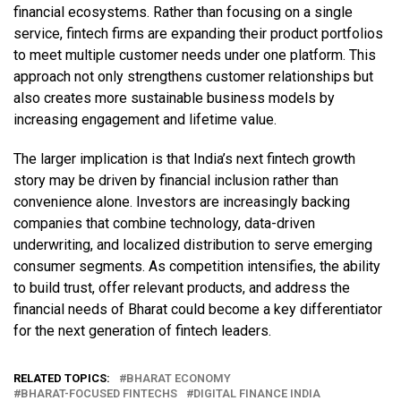
financial ecosystems. Rather than focusing on a single
service, fintech firms are expanding their product portfolios
to meet multiple customer needs under one platform. This
approach not only strengthens customer relationships but
also creates more sustainable business models by
increasing engagement and lifetime value.
The larger implication is that India’s next fintech growth
story may be driven by financial inclusion rather than
convenience alone. Investors are increasingly backing
companies that combine technology, data-driven
underwriting, and localized distribution to serve emerging
consumer segments. As competition intensifies, the ability
to build trust, offer relevant products, and address the
financial needs of Bharat could become a key differentiator
for the next generation of fintech leaders.
RELATED TOPICS:
BHARAT ECONOMY
BHARAT-FOCUSED FINTECHS
DIGITAL FINANCE INDIA