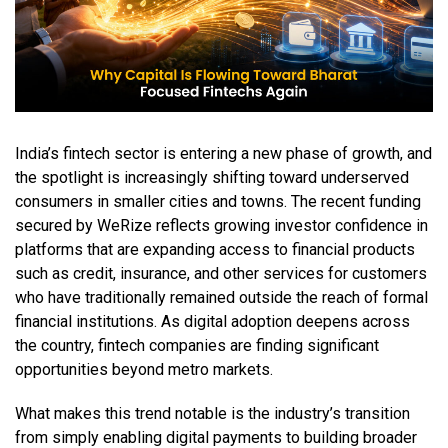
India’s fintech sector is entering a new phase of growth, and
the spotlight is increasingly shifting toward underserved
consumers in smaller cities and towns. The recent funding
secured by WeRize reflects growing investor confidence in
platforms that are expanding access to financial products
such as credit, insurance, and other services for customers
who have traditionally remained outside the reach of formal
financial institutions. As digital adoption deepens across
the country, fintech companies are finding significant
opportunities beyond metro markets.
What makes this trend notable is the industry’s transition
from simply enabling digital payments to building broader