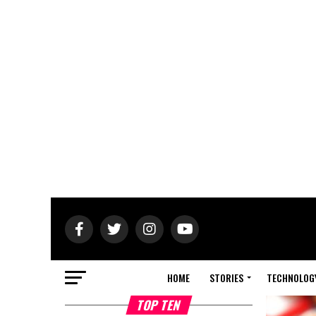
HOME
STORIES
TECHNOLOG
TOP TEN