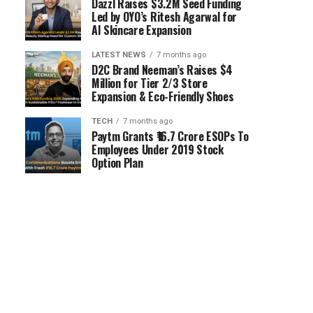
Dazzl Raises $3.2M Seed Funding
Led by OYO’s Ritesh Agarwal for
AI Skincare Expansion
LATEST NEWS
7 months ago
D2C Brand Neeman’s Raises $4
Million for Tier 2/3 Store
Expansion & Eco-Friendly Shoes
TECH
7 months ago
Paytm Grants ₹16.7 Crore ESOPs To
Employees Under 2019 Stock
Option Plan