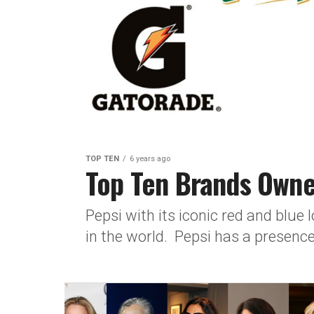
TOP TEN
6 years ago
Top Ten Brands Owne
Pepsi with its iconic red and blue
in the world. Pepsi has a presence 