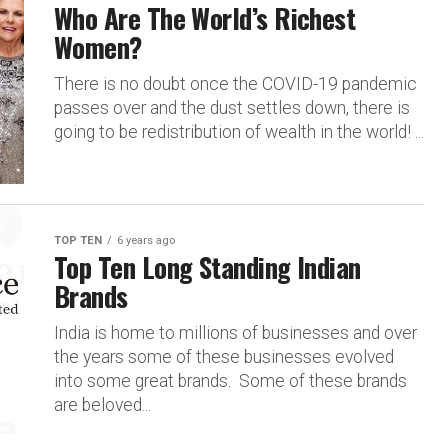
Who Are The World’s Richest
Women?
There is no doubt once the COVID-19 pandemic
passes over and the dust settles down, there is
going to be redistribution of wealth in the world! ...
TOP TEN
6 years ago
Top Ten Long Standing Indian
Brands
India is home to millions of businesses and over
the years some of these businesses evolved
into some great brands. Some of these brands
are beloved...