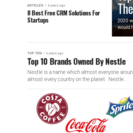
The
ARTICLES
6 years ago
8 Best Free CRM Solutions For
Startups
2020 wo
would h
TOP TEN
6 years ago
Top 10 Brands Owned By Nestle
Nestle is a name which almost everyone around
almost every country on the planet. Nestle...