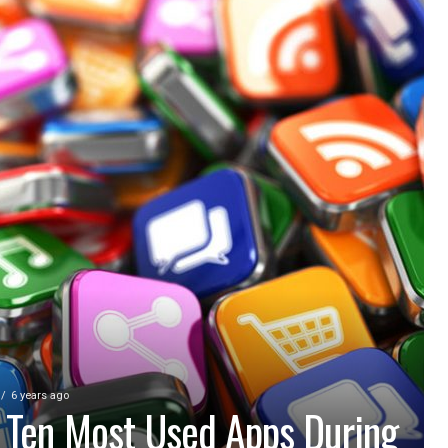
6 years ago
 Ten Most Used Apps During