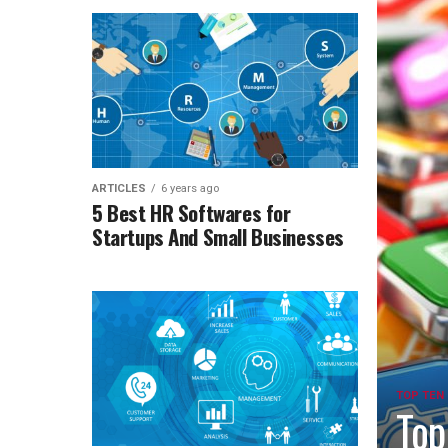
ARTICLES
6 years ago
5 Best HR Softwares for
Startups And Small Businesses
TOP TEN
Top