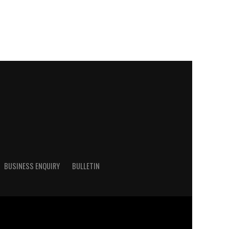
BUSINESS ENQUIRY
BULLETIN