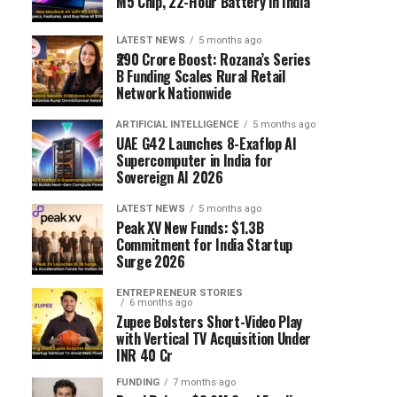
M5 Chip, 22-Hour Battery in India
LATEST NEWS
5 months ago
₹290 Crore Boost: Rozana’s Series
B Funding Scales Rural Retail
Network Nationwide
ARTIFICIAL INTELLIGENCE
5 months ago
UAE G42 Launches 8-Exaflop AI
Supercomputer in India for
Sovereign AI 2026
LATEST NEWS
5 months ago
Peak XV New Funds: $1.3B
Commitment for India Startup
Surge 2026
ENTREPRENEUR STORIES
6 months ago
Zupee Bolsters Short-Video Play
with Vertical TV Acquisition Under
INR 40 Cr
FUNDING
7 months ago