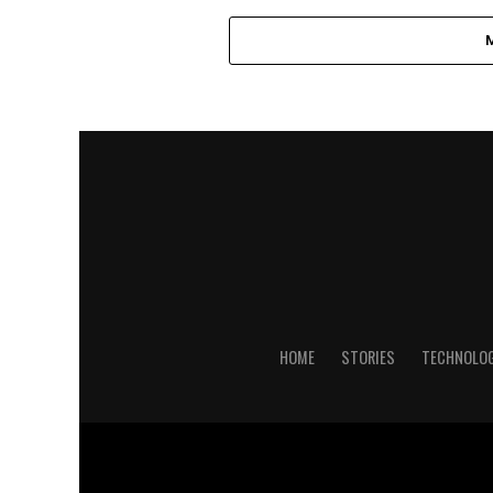
HOME
STORIES
TECHNOLO