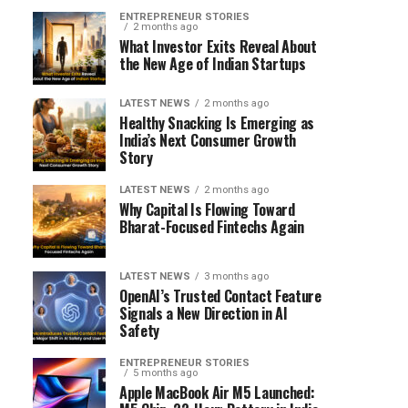
ENTREPRENEUR STORIES
2 months ago
What Investor Exits Reveal About
the New Age of Indian Startups
LATEST NEWS
2 months ago
Healthy Snacking Is Emerging as
India’s Next Consumer Growth
Story
LATEST NEWS
2 months ago
Why Capital Is Flowing Toward
Bharat-Focused Fintechs Again
LATEST NEWS
3 months ago
OpenAI’s Trusted Contact Feature
Signals a New Direction in AI
Safety
ENTREPRENEUR STORIES
5 months ago
Apple MacBook Air M5 Launched: