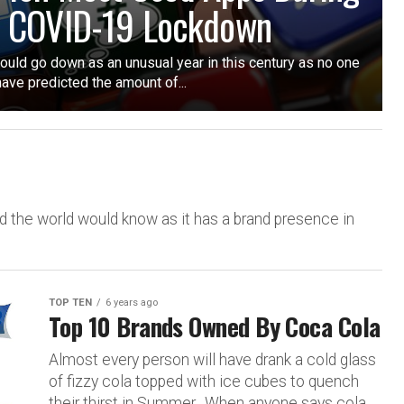
 COVID-19 Lockdown
uld go down as an unusual year in this century as no one
ave predicted the amount of...
 the world would know as it has a brand presence in
TOP TEN
6 years ago
Top 10 Brands Owned By Coca Cola
Almost every person will have drank a cold glass
of fizzy cola topped with ice cubes to quench
their thirst in Summer. When anyone says cola,...