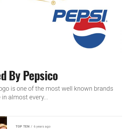
d By Pepsico
 logo is one of the most well known brands
in almost every...
TOP TEN
6 years ago