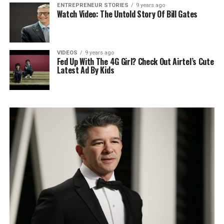
ENTREPRENEUR STORIES
9 years ago
Watch Video: The Untold Story Of Bill Gates
VIDEOS
9 years ago
Fed Up With The 4G Girl? Check Out Airtel’s Cute
Latest Ad By Kids