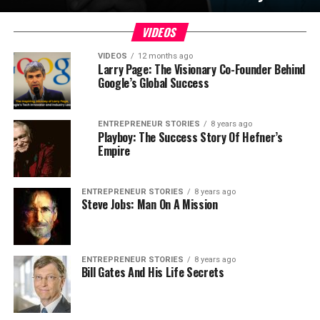
VIDEOS
VIDEOS
12 months ago
Larry Page: The Visionary Co-Founder Behind
Google’s Global Success
ENTREPRENEUR STORIES
8 years ago
Playboy: The Success Story Of Hefner’s
Empire
ENTREPRENEUR STORIES
8 years ago
Steve Jobs: Man On A Mission
ENTREPRENEUR STORIES
8 years ago
Bill Gates And His Life Secrets