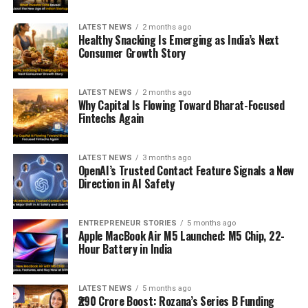
LATEST NEWS
2 months ago
Healthy Snacking Is Emerging as India’s Next
Consumer Growth Story
LATEST NEWS
2 months ago
Why Capital Is Flowing Toward Bharat-Focused
Fintechs Again
LATEST NEWS
3 months ago
OpenAI’s Trusted Contact Feature Signals a New
Direction in AI Safety
ENTREPRENEUR STORIES
5 months ago
Apple MacBook Air M5 Launched: M5 Chip, 22-
Hour Battery in India
LATEST NEWS
5 months ago
₹290 Crore Boost: Rozana’s Series B Funding