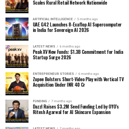
Scales Rural Retail Network Nationwide
ARTIFICIAL INTELLIGENCE
5 months ago
UAE G42 Launches 8-Exaflop AI Supercomputer
in India for Sovereign AI 2026
LATEST NEWS
6 months ago
Peak XV New Funds: $1.3B Commitment for India
Startup Surge 2026
ENTREPRENEUR STORIES
6 months ago
Zupee Bolsters Short-Video Play with Vertical TV
Acquisition Under INR 40 Cr
FUNDING
7 months ago
Dazzl Raises $3.2M Seed Funding Led by OYO’s
Ritesh Agarwal for AI Skincare Expansion
LATEST NEWS
7 months ago