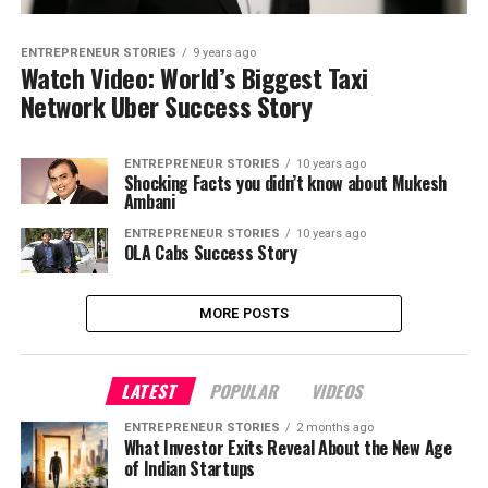
ENTREPRENEUR STORIES
9 years ago
Watch Video: World’s Biggest Taxi
Network Uber Success Story
ENTREPRENEUR STORIES
10 years ago
Shocking Facts you didn’t know about Mukesh
Ambani
ENTREPRENEUR STORIES
10 years ago
OLA Cabs Success Story
MORE POSTS
LATEST
POPULAR
VIDEOS
ENTREPRENEUR STORIES
2 months ago
What Investor Exits Reveal About the New Age
of Indian Startups