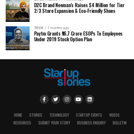
D2C Brand Neeman’s Raises $4 Million for Tier
2/3 Store Expansion & Eco-Friendly Shoes
TECH
7 months ago
Paytm Grants ₹16.7 Crore ESOPs To Employees
Under 2019 Stock Option Plan
HOME
STORIES
TECHNOLOGY
STARTUP EVENTS
VIDEOS
RESOURCES
SUBMIT YOUR STORY
BUSINESS ENQUIRY
BULLETIN