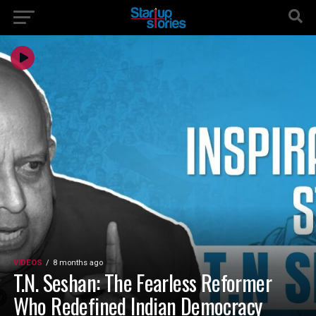
VIDEOS
8 months ago
T.N. Seshan: The Fearless Reformer
Who Redefined Indian Democracy