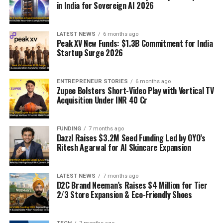
in India for Sovereign AI 2026
LATEST NEWS
6 months ago
Peak XV New Funds: $1.3B Commitment for India
Startup Surge 2026
ENTREPRENEUR STORIES
6 months ago
Zupee Bolsters Short-Video Play with Vertical TV
Acquisition Under INR 40 Cr
FUNDING
7 months ago
Dazzl Raises $3.2M Seed Funding Led by OYO’s
Ritesh Agarwal for AI Skincare Expansion
LATEST NEWS
7 months ago
D2C Brand Neeman’s Raises $4 Million for Tier
2/3 Store Expansion & Eco-Friendly Shoes