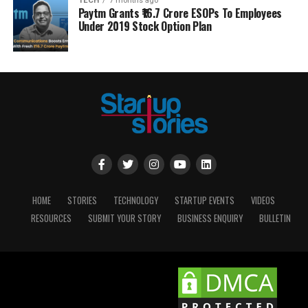
TECH
7 months ago
Paytm Grants ₹16.7 Crore ESOPs To Employees
Under 2019 Stock Option Plan
HOME
STORIES
TECHNOLOGY
STARTUP EVENTS
VIDEOS
RESOURCES
SUBMIT YOUR STORY
BUSINESS ENQUIRY
BULLETIN