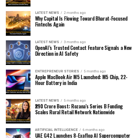
LATEST NEWS
2 months ago
Why Capital Is Flowing Toward Bharat-Focused
Fintechs Again
LATEST NEWS
3 months ago
OpenAI’s Trusted Contact Feature Signals a New
Direction in AI Safety
ENTREPRENEUR STORIES
5 months ago
Apple MacBook Air M5 Launched: M5 Chip, 22-
Hour Battery in India
LATEST NEWS
5 months ago
₹290 Crore Boost: Rozana’s Series B Funding
Scales Rural Retail Network Nationwide
ARTIFICIAL INTELLIGENCE
6 months ago
UAE G42 Launches 8-Exaflop AI Supercomputer