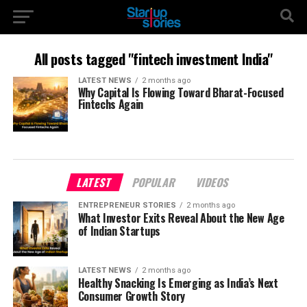
All posts tagged "fintech investment India"
LATEST NEWS
2 months ago
Why Capital Is Flowing Toward Bharat-Focused
Fintechs Again
LATEST
POPULAR
VIDEOS
ENTREPRENEUR STORIES
2 months ago
What Investor Exits Reveal About the New Age
of Indian Startups
LATEST NEWS
2 months ago
Healthy Snacking Is Emerging as India’s Next
Consumer Growth Story