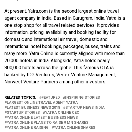
At present, Yatra.com is the second largest online travel
agent company in India. Based in Gurugram, India, Yatra is a
one stop shop for all travel related services. It provides
information, pricing, availability and booking facility for
domestic and international air travel, domestic and
international hotel bookings, packages, buses, trains and
many more.
Yatra Online is currently aligned with more than
70,000 hotels in India. Alongside, Yatra holds nearly
800,000 hotels across the globe. This famous OTA is
backed by IDG Ventures, Vertex Venture Management,
Norwest Venture Partners among other investors.
RELATED TOPICS:
FEATURED
INSPIRING STORIES
LARGEST ONLINE TRAVEL AGENT YATRA
LATEST BUSINESS NEWS 2018
STARTUP NEWS INDIA
STARTUP STORIES
YATRA ONLINE CEO
YATRA ONLINE LATEST BUSINESS NEWS
YATRA ONLINE PLANS TO RAISE 9 MN SHARES
YATRA ONLINE RAISING
YATRA ONLINE SHARES