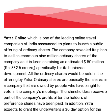
Yatra Online
which is one of the leading online travel
companies of India announced its plans to launch a public
offering of ordinary shares. The company
revealed its plans
to sell an enormous nine million ordinary shares of the
company as it is keen on raising an estimated $ 50 million
(Rs. 332.6 crores,) specifically for its business
development.
All the ordinary shares would be sold in the
offering by Yatra.
Ordinary shares are basically the shares in
a company that are owned by people who have a right to
vote in the company’s meetings. The shareholders receive a
part of the company’s profits after the holders of
preference shares have been paid. In addition, Yatra
expects to grant the underwriters a 30 day option for the