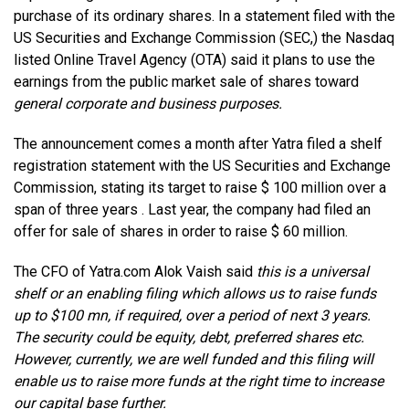
purchase of its ordinary shares. In a statement filed with the
US Securities and Exchange Commission (SEC,) the Nasdaq
listed Online Travel Agency (OTA) said it plans to use the
earnings from the public market sale of shares toward
general corporate and business purposes.
The announcement comes a month after Yatra filed a shelf
registration statement with the US Securities and Exchange
Commission, stating its target to raise $ 100 million over a
span of three years . Last year, the company had filed an
offer for sale of shares in order to raise $ 60 million.
The CFO of Yatra.com Alok Vaish said
this is a universal
shelf or an enabling filing which allows us to raise funds
up to $100 mn, if required, over a period of next 3 years.
The security could be equity, debt, preferred shares etc.
However, currently, we are well funded and this filing will
enable us to raise more funds at the right time to increase
our capital base further.