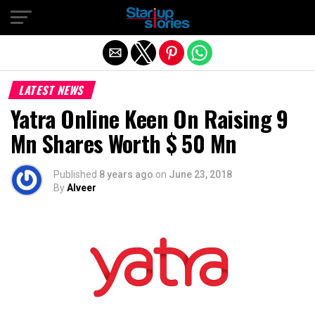
Exit mobile version
LATEST NEWS
Yatra Online Keen On Raising 9
Mn Shares Worth $ 50 Mn
Published
8 years ago
on
June 23, 2018
By
Alveer