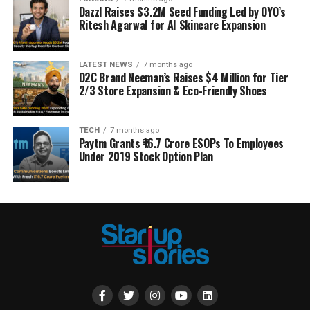
Dazzl Raises $3.2M Seed Funding Led by OYO’s
Ritesh Agarwal for AI Skincare Expansion
LATEST NEWS
7 months ago
D2C Brand Neeman’s Raises $4 Million for Tier
2/3 Store Expansion & Eco-Friendly Shoes
TECH
7 months ago
Paytm Grants ₹16.7 Crore ESOPs To Employees
Under 2019 Stock Option Plan