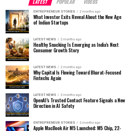
LATEST
POPULAR
VIDEOS
ENTREPRENEUR STORIES
2 months ago
What Investor Exits Reveal About the New Age
of Indian Startups
LATEST NEWS
2 months ago
Healthy Snacking Is Emerging as India’s Next
Consumer Growth Story
LATEST NEWS
2 months ago
Why Capital Is Flowing Toward Bharat-Focused
Fintechs Again
LATEST NEWS
3 months ago
OpenAI’s Trusted Contact Feature Signals a New
Direction in AI Safety
ENTREPRENEUR STORIES
5 months ago
Apple MacBook Air M5 Launched: M5 Chip, 22-