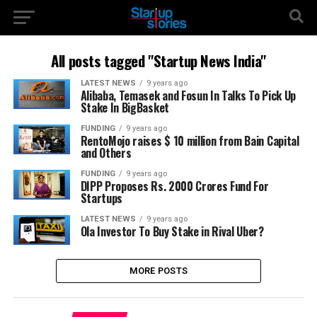
All posts tagged "Startup News India"
LATEST NEWS
9 years ago
Alibaba, Temasek and Fosun In Talks To Pick Up
Stake In BigBasket
FUNDING
9 years ago
RentoMojo raises $ 10 million from Bain Capital
and Others
FUNDING
9 years ago
DIPP Proposes Rs. 2000 Crores Fund For
Startups
LATEST NEWS
9 years ago
Ola Investor To Buy Stake in Rival Uber?
MORE POSTS