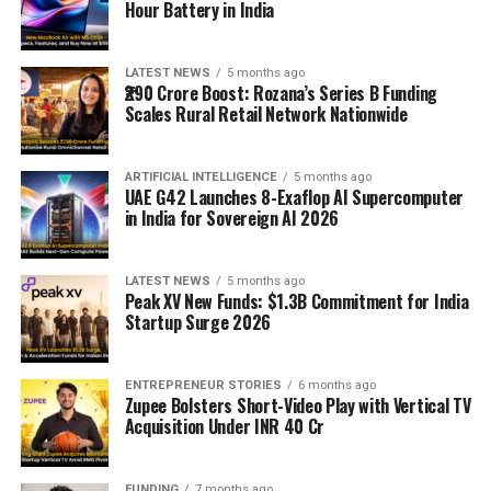
Hour Battery in India
LATEST NEWS
5 months ago
₹290 Crore Boost: Rozana’s Series B Funding
Scales Rural Retail Network Nationwide
ARTIFICIAL INTELLIGENCE
5 months ago
UAE G42 Launches 8-Exaflop AI Supercomputer
in India for Sovereign AI 2026
LATEST NEWS
5 months ago
Peak XV New Funds: $1.3B Commitment for India
Startup Surge 2026
ENTREPRENEUR STORIES
6 months ago
Zupee Bolsters Short-Video Play with Vertical TV
Acquisition Under INR 40 Cr
FUNDING
7 months ago