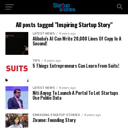
All posts tagged "Inspiring Startup Story"
LATEST NEWS
8 years ago
Alibaba’s AI Can Write 20,000 Lines Of Copy In A
Second!
TIPS
8 years ago
5 Things Entrepreneurs Can Learn From Suits!
LATEST NEWS
8 years ago
Niti Aayog To Launch A Portal To Let Startups
Use Public Data
EMERGING STARTUP STORIES
8 years ago
Zivame: Founding Story