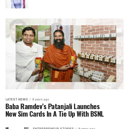
LATEST NEWS
8 years ago
Baba Ramdev’s Patanjali Launches
New Sim Cards In A Tie Up With BSNL
ENTREPRENEUR STORIES
8 years ago