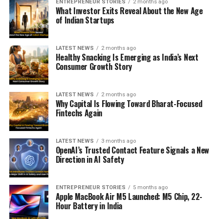
ENTREPRENEUR STORIES
2 months ago
What Investor Exits Reveal About the New Age
of Indian Startups
LATEST NEWS
2 months ago
Healthy Snacking Is Emerging as India’s Next
Consumer Growth Story
LATEST NEWS
2 months ago
Why Capital Is Flowing Toward Bharat-Focused
Fintechs Again
LATEST NEWS
3 months ago
OpenAI’s Trusted Contact Feature Signals a New
Direction in AI Safety
ENTREPRENEUR STORIES
5 months ago
Apple MacBook Air M5 Launched: M5 Chip, 22-
Hour Battery in India