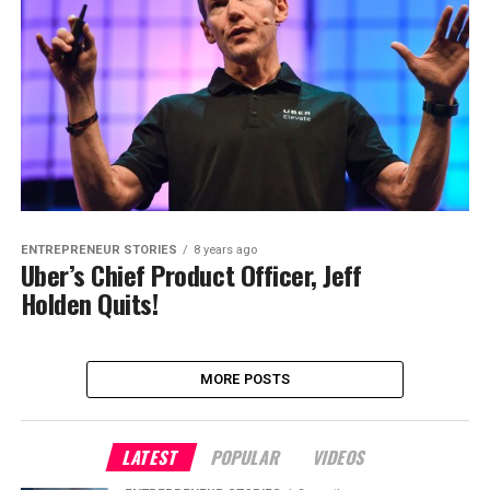
ENTREPRENEUR STORIES
8 years ago
Uber’s Chief Product Officer, Jeff
Holden Quits!
MORE POSTS
LATEST
POPULAR
VIDEOS