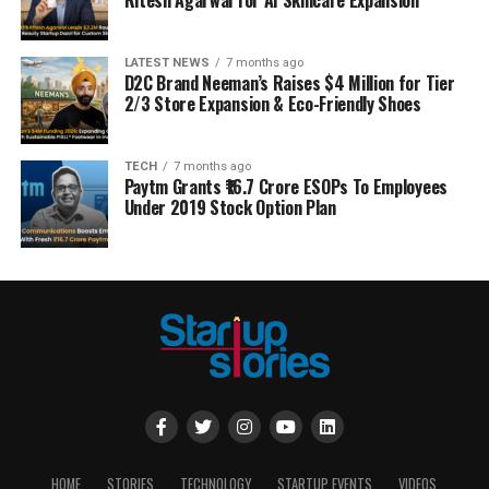
LATEST NEWS
7 months ago
D2C Brand Neeman’s Raises $4 Million for Tier
2/3 Store Expansion & Eco-Friendly Shoes
TECH
7 months ago
Paytm Grants ₹16.7 Crore ESOPs To Employees
Under 2019 Stock Option Plan
HOME
STORIES
TECHNOLOGY
STARTUP EVENTS
VIDEOS