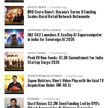
LATEST NEWS
5 months ago
₹290 Crore Boost: Rozana’s Series B Funding
Scales Rural Retail Network Nationwide
ARTIFICIAL INTELLIGENCE
5 months ago
UAE G42 Launches 8-Exaflop AI Supercomputer
in India for Sovereign AI 2026
LATEST NEWS
5 months ago
Peak XV New Funds: $1.3B Commitment for India
Startup Surge 2026
ENTREPRENEUR STORIES
6 months ago
Zupee Bolsters Short-Video Play with Vertical TV
Acquisition Under INR 40 Cr
FUNDING
7 months ago
Dazzl Raises $3.2M Seed Funding Led by OYO’s
Ritesh Agarwal for AI Skincare Expansion