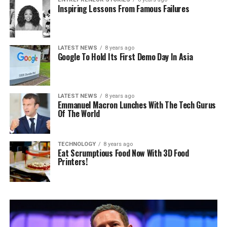
Inspiring Lessons From Famous Failures
LATEST NEWS
8 years ago
Google To Hold Its First Demo Day In Asia
LATEST NEWS
8 years ago
Emmanuel Macron Lunches With The Tech Gurus
Of The World
TECHNOLOGY
8 years ago
Eat Scrumptious Food Now With 3D Food
Printers!