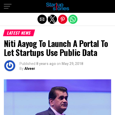
Exit mobile version
LATEST NEWS
Niti Aayog To Launch A Portal To
Let Startups Use Public Data
Published
8 years ago
on
May 29, 2018
By
Alveer