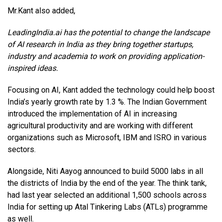
Mr.Kant also added,
LeadingIndia.ai has the potential to change the landscape
of AI research in India as they bring together startups,
industry and academia to work on providing application-
inspired ideas.
Focusing on AI, Kant added the technology could help boost
India’s yearly growth rate by 1.3 %. The Indian Government
introduced the implementation of AI in increasing
agricultural productivity and are working with different
organizations such as Microsoft, IBM and ISRO in various
sectors.
Alongside, Niti Aayog announced to build 5000 labs in all
the districts of India by the end of the year. The think tank,
had last year selected an additional 1,500 schools across
India for setting up Atal Tinkering Labs (ATLs) programme
as well.