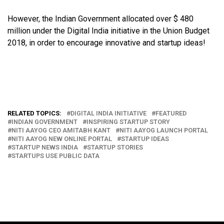
However, the Indian Government allocated over $ 480
million under the Digital India initiative in the Union Budget
2018, in order to encourage innovative and startup ideas!
RELATED TOPICS:
DIGITAL INDIA INITIATIVE
FEATURED
INDIAN GOVERNMENT
INSPIRING STARTUP STORY
NITI AAYOG CEO AMITABH KANT
NITI AAYOG LAUNCH PORTAL
NITI AAYOG NEW ONLINE PORTAL
STARTUP IDEAS
STARTUP NEWS INDIA
STARTUP STORIES
STARTUPS USE PUBLIC DATA