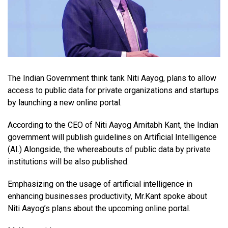
The Indian Government think tank Niti Aayog, plans to allow
access to public data for private organizations and startups
by launching a new online portal.
According to the CEO of Niti Aayog Amitabh Kant, the Indian
government will publish guidelines on Artificial Intelligence
(AI.) Alongside, the whereabouts of public data by private
institutions will be also published.
Emphasizing on the usage of artificial intelligence in
enhancing businesses productivity, Mr.Kant spoke about
Niti Aayog’s plans about the upcoming online portal.