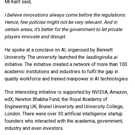
Mr.Kant said,
I believe innovations always come before the regulations.
Hence, few policies might not be very relevant. And in
certain areas, it’s better for the government to let private
players innovate and disrupt.
He spoke at a conclave on AI, organised by Bennett
University. The university launched the
leadingindia.ai
initiative. The initiative created a network of more than 100
academic institutions and industries to fulfil the gap in
quality workforce and trained manpower in AI technologies.
This interesting initiative is supported by NVIDIA, Amazon,
edX, Newton Bhabha Fund, the Royal Academy of
Engineering UK, Brunel University and University College,
London. There were over 30 artificial intelligence startup
founders who interacted with the academia, government,
industry and even investors.