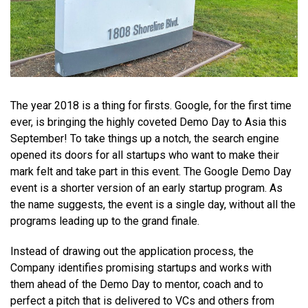
The year 2018 is a thing for firsts. Google, for the first time
ever, is bringing the highly coveted Demo Day to Asia this
September! To take things up a notch, the search engine
opened its doors for all startups who want to make their
mark felt and take part in this event. The Google Demo Day
event is a shorter version of an early startup program. As
the name suggests, the event is a single day, without all the
programs leading up to the grand finale.
Instead of drawing out the application process, the
Company identifies promising startups and works with
them ahead of the Demo Day to mentor, coach and to
perfect a pitch that is delivered to VCs and others from