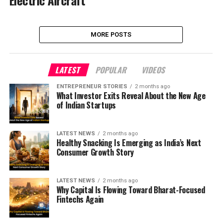
MORE POSTS
LATEST
POPULAR
VIDEOS
ENTREPRENEUR STORIES
2 months ago
What Investor Exits Reveal About the New Age
of Indian Startups
LATEST NEWS
2 months ago
Healthy Snacking Is Emerging as India’s Next
Consumer Growth Story
LATEST NEWS
2 months ago
Why Capital Is Flowing Toward Bharat-Focused
Fintechs Again