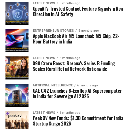
LATEST NEWS
3 months ago
OpenAI’s Trusted Contact Feature Signals a New
Direction in AI Safety
ENTREPRENEUR STORIES
5 months ago
Apple MacBook Air M5 Launched: M5 Chip, 22-
Hour Battery in India
LATEST NEWS
5 months ago
₹290 Crore Boost: Rozana’s Series B Funding
Scales Rural Retail Network Nationwide
ARTIFICIAL INTELLIGENCE
6 months ago
UAE G42 Launches 8-Exaflop AI Supercomputer
in India for Sovereign AI 2026
LATEST NEWS
6 months ago
Peak XV New Funds: $1.3B Commitment for India
Startup Surge 2026