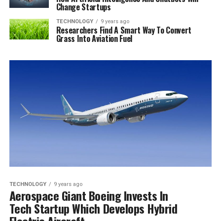
Change Startups
TECHNOLOGY
9 years ago
Researchers Find A Smart Way To Convert
Grass Into Aviation Fuel
TECHNOLOGY
9 years ago
Aerospace Giant Boeing Invests In
Tech Startup Which Develops Hybrid
Electric Aircraft