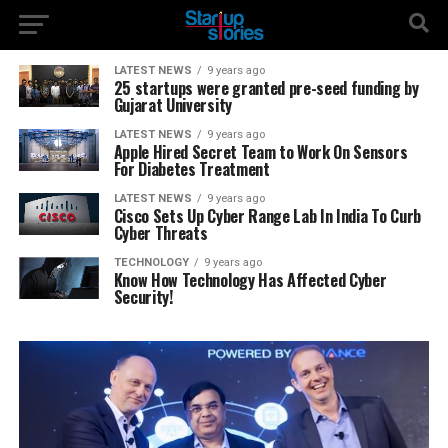
LATEST NEWS
9 years ago
25 startups were granted pre-seed funding by
Gujarat University
LATEST NEWS
9 years ago
Apple Hired Secret Team to Work On Sensors
For Diabetes Treatment
LATEST NEWS
9 years ago
Cisco Sets Up Cyber Range Lab In India To Curb
Cyber Threats
TECHNOLOGY
9 years ago
Know How Technology Has Affected Cyber
Security!