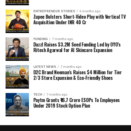
ENTREPRENEUR STORIES
6 months ago
Zupee Bolsters Short-Video Play with Vertical TV
Acquisition Under INR 40 Cr
FUNDING
7 months ago
Dazzl Raises $3.2M Seed Funding Led by OYO’s
Ritesh Agarwal for AI Skincare Expansion
LATEST NEWS
7 months ago
D2C Brand Neeman’s Raises $4 Million for Tier
2/3 Store Expansion & Eco-Friendly Shoes
TECH
7 months ago
Paytm Grants ₹16.7 Crore ESOPs To Employees
Under 2019 Stock Option Plan