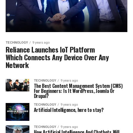
TECHNOLOGY
9 years ago
Reliance Launches IoT Platform
Which Connects Any Device Over Any
Network
TECHNOLOGY
9 years ago
The Best Content Management System (CMS)
For Beginners: Is It WordPress, Joomla Or
Drupal?
TECHNOLOGY
9 years ago
Artificial Intelligence, here to stay?
TECHNOLOGY
9 years ago
How Artificial Intelligence And Chatbots Will