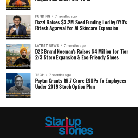
FUNDING
7 months ago
Dazzl Raises $3.2M Seed Funding Led by OYO’s
Ritesh Agarwal for AI Skincare Expansion
LATEST NEWS
7 months ago
D2C Brand Neeman’s Raises $4 Million for Tier
2/3 Store Expansion & Eco-Friendly Shoes
TECH
7 months ago
Paytm Grants ₹16.7 Crore ESOPs To Employees
Under 2019 Stock Option Plan