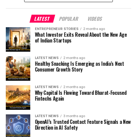
LATEST
POPULAR
VIDEOS
ENTREPRENEUR STORIES
2 months ago
What Investor Exits Reveal About the New Age
of Indian Startups
LATEST NEWS
2 months ago
Healthy Snacking Is Emerging as India’s Next
Consumer Growth Story
LATEST NEWS
2 months ago
Why Capital Is Flowing Toward Bharat-Focused
Fintechs Again
LATEST NEWS
3 months ago
OpenAI’s Trusted Contact Feature Signals a New
Direction in AI Safety