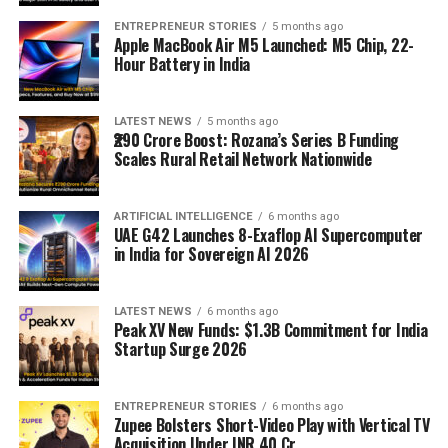
ENTREPRENEUR STORIES
5 months ago
Apple MacBook Air M5 Launched: M5 Chip, 22-
Hour Battery in India
LATEST NEWS
5 months ago
₹290 Crore Boost: Rozana’s Series B Funding
Scales Rural Retail Network Nationwide
ARTIFICIAL INTELLIGENCE
6 months ago
UAE G42 Launches 8-Exaflop AI Supercomputer
in India for Sovereign AI 2026
LATEST NEWS
6 months ago
Peak XV New Funds: $1.3B Commitment for India
Startup Surge 2026
ENTREPRENEUR STORIES
6 months ago
Zupee Bolsters Short-Video Play with Vertical TV
Acquisition Under INR 40 Cr