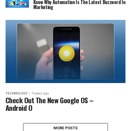
Know Why Automation Is The Latest Buzzword In
Marketing
TECHNOLOGY
9 years ago
Check Out The New Google OS –
Android O
MORE POSTS