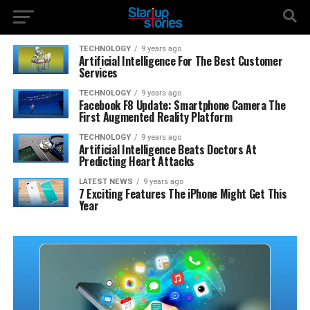
TECHNOLOGY
9 years ago
Artificial Intelligence For The Best Customer
Services
TECHNOLOGY
9 years ago
Facebook F8 Update: Smartphone Camera The
First Augmented Reality Platform
TECHNOLOGY
9 years ago
Artificial Intelligence Beats Doctors At
Predicting Heart Attacks
LATEST NEWS
9 years ago
7 Exciting Features The iPhone Might Get This
Year