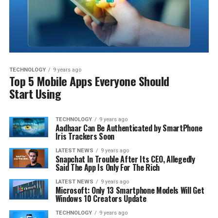
TECHNOLOGY
9 years ago
Top 5 Mobile Apps Everyone Should
Start Using
TECHNOLOGY
9 years ago
Aadhaar Can Be Authenticated by SmartPhone
Iris Trackers Soon
LATEST NEWS
9 years ago
Snapchat In Trouble After Its CEO, Allegedly
Said The App Is Only For The Rich
LATEST NEWS
9 years ago
Microsoft: Only 13 Smartphone Models Will Get
Windows 10 Creators Update
TECHNOLOGY
9 years ago