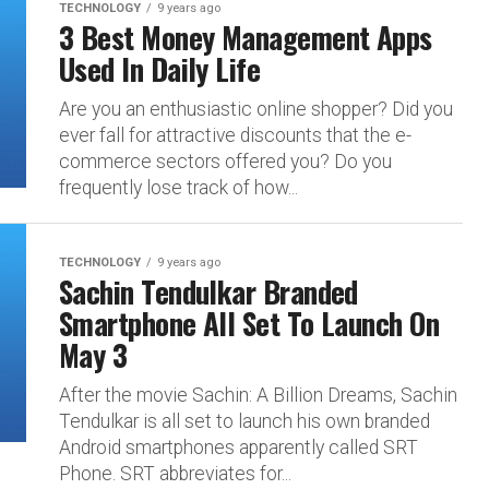
TECHNOLOGY
9 years ago
3 Best Money Management Apps
Used In Daily Life
Are you an enthusiastic online shopper? Did you
ever fall for attractive discounts that the e-
commerce sectors offered you? Do you
frequently lose track of how...
TECHNOLOGY
9 years ago
Sachin Tendulkar Branded
Smartphone All Set To Launch On
May 3
After the movie Sachin: A Billion Dreams, Sachin
Tendulkar is all set to launch his own branded
Android smartphones apparently called SRT
Phone. SRT abbreviates for...