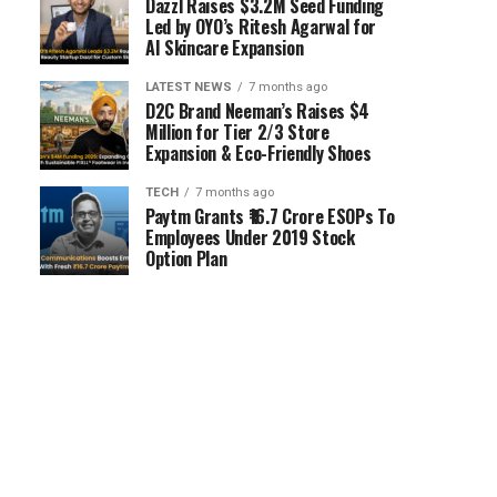
Dazzl Raises $3.2M Seed Funding
Led by OYO’s Ritesh Agarwal for
AI Skincare Expansion
LATEST NEWS
7 months ago
D2C Brand Neeman’s Raises $4
Million for Tier 2/3 Store
Expansion & Eco-Friendly Shoes
TECH
7 months ago
Paytm Grants ₹16.7 Crore ESOPs To
Employees Under 2019 Stock
Option Plan