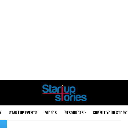
Y
STARTUP EVENTS
VIDEOS
RESOURCES
SUBMIT YOUR STORY