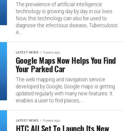
The prevalence of artificial intelligence
technology is growing day by day in our lives.
Now, this technology can also be used to
diagnose the infectious disease, Tuberculosis.
A...
LATEST NEWS
9 years ago
Google Maps Now Helps You Find
Your Parked Car
The web mapping and navigation service
developed by Google, Google maps is getting
updated regularly with many new features. It
enables a user to find places,...
LATEST NEWS
9 years ago
HTC All Set To Launch Its New