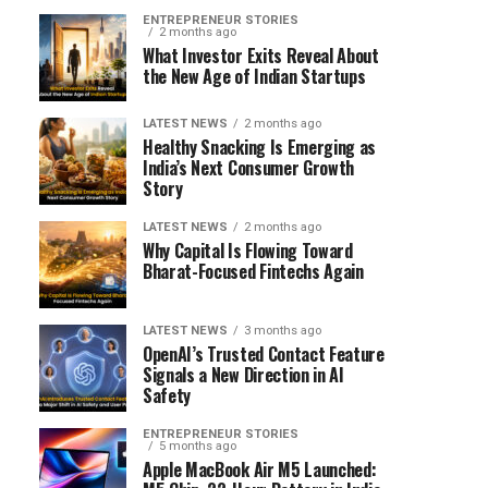
ENTREPRENEUR STORIES
2 months ago
What Investor Exits Reveal About
the New Age of Indian Startups
LATEST NEWS
2 months ago
Healthy Snacking Is Emerging as
India’s Next Consumer Growth
Story
LATEST NEWS
2 months ago
Why Capital Is Flowing Toward
Bharat-Focused Fintechs Again
LATEST NEWS
3 months ago
OpenAI’s Trusted Contact Feature
Signals a New Direction in AI
Safety
ENTREPRENEUR STORIES
5 months ago
Apple MacBook Air M5 Launched: