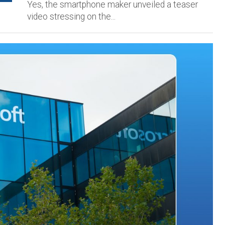
Yes, the smartphone maker unveiled a teaser
video stressing on the...