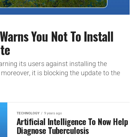
arns You Not To Install
te
rning its users against installing the
reover, it is blocking the update to the
TECHNOLOGY
9 years ago
Artificial Intelligence To Now Help
Diagnose Tuberculosis