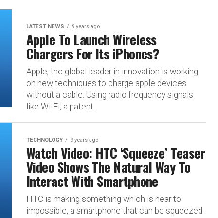
LATEST NEWS
9 years ago
Apple To Launch Wireless
Chargers For Its iPhones?
Apple, the global leader in innovation is working
on new techniques to charge apple devices
without a cable. Using radio frequency signals
like Wi-Fi, a patent...
TECHNOLOGY
9 years ago
Watch Video: HTC ‘Squeeze’ Teaser
Video Shows The Natural Way To
Interact With Smartphone
HTC is making something which is near to
impossible, a smartphone that can be squeezed.