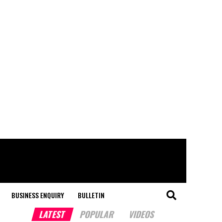
BUSINESS ENQUIRY
BULLETIN
LATEST
POPULAR
VIDEOS