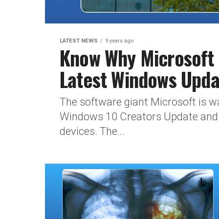
LATEST NEWS
9 years ago
Know Why Microsoft W
Latest Windows Upda
The software giant Microsoft is wa
Windows 10 Creators Update and mo
devices. The...