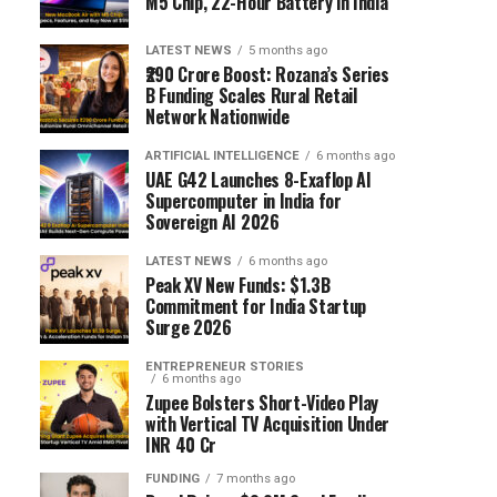
M5 Chip, 22-Hour Battery in India
LATEST NEWS
5 months ago
₹290 Crore Boost: Rozana’s Series
B Funding Scales Rural Retail
Network Nationwide
ARTIFICIAL INTELLIGENCE
6 months ago
UAE G42 Launches 8-Exaflop AI
Supercomputer in India for
Sovereign AI 2026
LATEST NEWS
6 months ago
Peak XV New Funds: $1.3B
Commitment for India Startup
Surge 2026
ENTREPRENEUR STORIES
6 months ago
Zupee Bolsters Short-Video Play
with Vertical TV Acquisition Under
INR 40 Cr
FUNDING
7 months ago