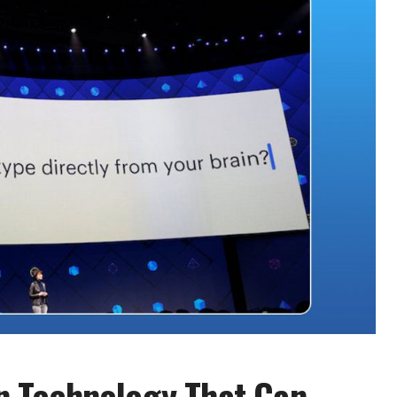
n Technology That Can