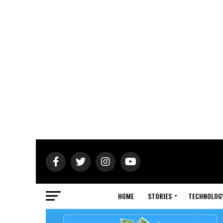
HOME
STORIES
TECHNOLOG