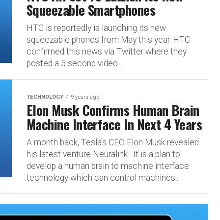
Squeezable Smartphones
HTC is reportedly is launching its new
squeezable phones from May this year. HTC
confirmed this news via Twitter where they
posted a 5 second video...
TECHNOLOGY
9 years ago
Elon Musk Confirms Human Brain
Machine Interface In Next 4 Years
A month back, Tesla’s CEO Elon Musk revealed
his latest venture Neuralink. It is a plan to
develop a human brain to machine interface
technology which can control machines...