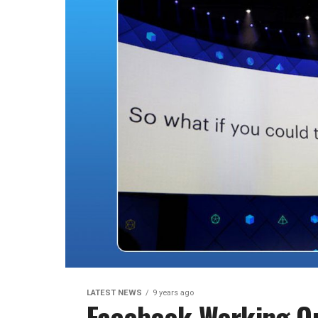
LATEST NEWS
9 years ago
Facebook Working O