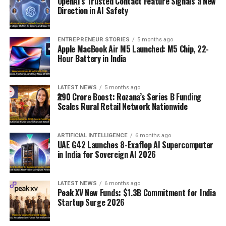
OpenAI’s Trusted Contact Feature Signals a New
Direction in AI Safety
ENTREPRENEUR STORIES
5 months ago
Apple MacBook Air M5 Launched: M5 Chip, 22-
Hour Battery in India
LATEST NEWS
5 months ago
₹290 Crore Boost: Rozana’s Series B Funding
Scales Rural Retail Network Nationwide
ARTIFICIAL INTELLIGENCE
6 months ago
UAE G42 Launches 8-Exaflop AI Supercomputer
in India for Sovereign AI 2026
LATEST NEWS
6 months ago
Peak XV New Funds: $1.3B Commitment for India
Startup Surge 2026