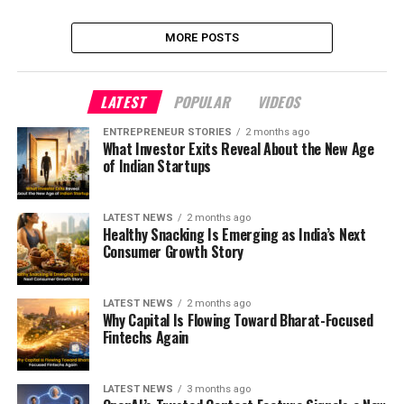
MORE POSTS
LATEST
POPULAR
VIDEOS
ENTREPRENEUR STORIES
2 months ago
What Investor Exits Reveal About the New Age
of Indian Startups
LATEST NEWS
2 months ago
Healthy Snacking Is Emerging as India’s Next
Consumer Growth Story
LATEST NEWS
2 months ago
Why Capital Is Flowing Toward Bharat-Focused
Fintechs Again
LATEST NEWS
3 months ago