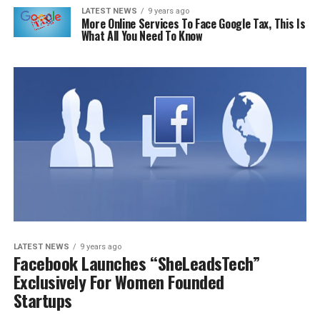
LATEST NEWS
9 years ago
More Online Services To Face Google Tax, This Is
What All You Need To Know
LATEST NEWS
9 years ago
Facebook Launches “SheLeadsTech”
Exclusively For Women Founded
Startups