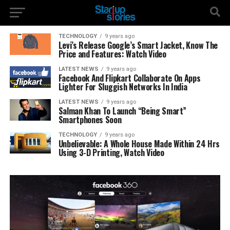
TECHNOLOGY
9 years ago
Levi’s Release Google’s Smart Jacket, Know The
Price and Features: Watch Video
LATEST NEWS
9 years ago
Facebook And Flipkart Collaborate On Apps
Lighter For Sluggish Networks In India
LATEST NEWS
9 years ago
Salman Khan To Launch “Being Smart”
Smartphones Soon
TECHNOLOGY
9 years ago
Unbelievable: A Whole House Made Within 24 Hrs
Using 3-D Printing, Watch Video