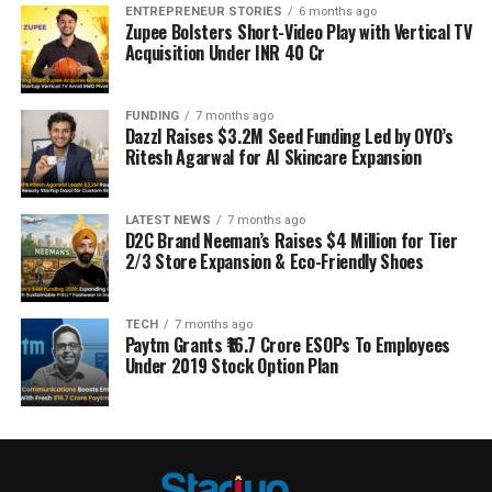
ENTREPRENEUR STORIES
6 months ago
Zupee Bolsters Short-Video Play with Vertical TV
Acquisition Under INR 40 Cr
FUNDING
7 months ago
Dazzl Raises $3.2M Seed Funding Led by OYO’s
Ritesh Agarwal for AI Skincare Expansion
LATEST NEWS
7 months ago
D2C Brand Neeman’s Raises $4 Million for Tier
2/3 Store Expansion & Eco-Friendly Shoes
TECH
7 months ago
Paytm Grants ₹16.7 Crore ESOPs To Employees
Under 2019 Stock Option Plan