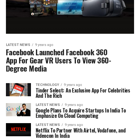
LATEST NEWS
9 years ago
Facebook Launched Facebook 360
App For Gear VR Users To View 360-
Degree Media
TECHNOLOGY
9 years ago
Tinder Select: An Exclusive App For Celebrities
And The Rich
LATEST NEWS
9 years ago
Google Plans To Acquire Startups In India To
Emphasize On Cloud Computing
LATEST NEWS
9 years ago
Netflix To Partner With Airtel, Vodafone, and
Videocon In India