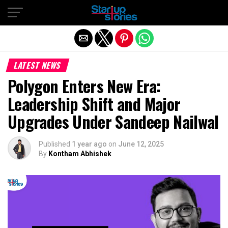
Exit mobile version
LATEST NEWS
Polygon Enters New Era:
Leadership Shift and Major
Upgrades Under Sandeep Nailwal
Published
1 year ago
on
June 12, 2025
By
Kontham Abhishek