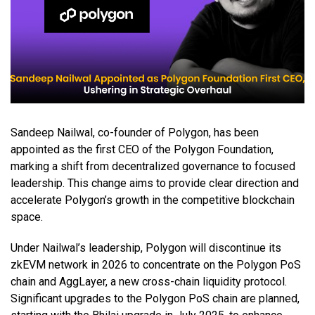
Sandeep Nailwal, co-founder of Polygon, has been
appointed as the first CEO of the Polygon Foundation,
marking a shift from decentralized governance to focused
leadership. This change aims to provide clear direction and
accelerate Polygon’s growth in the competitive blockchain
space.
Under Nailwal’s leadership, Polygon will discontinue its
zkEVM network in 2026 to concentrate on the Polygon PoS
chain and AggLayer, a new cross-chain liquidity protocol.
Significant upgrades to the Polygon PoS chain are planned,