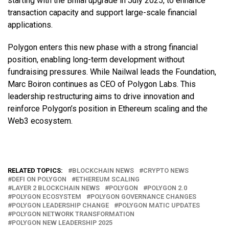
starting with the Bhilai upgrade in July 2025, to enhance
transaction capacity and support large-scale financial
applications.
Polygon enters this new phase with a strong financial
position, enabling long-term development without
fundraising pressures. While Nailwal leads the Foundation,
Marc Boiron continues as CEO of Polygon Labs. This
leadership restructuring aims to drive innovation and
reinforce Polygon’s position in Ethereum scaling and the
Web3 ecosystem.
RELATED TOPICS:
BLOCKCHAIN NEWS
CRYPTO NEWS
DEFI ON POLYGON
ETHEREUM SCALING
LAYER 2 BLOCKCHAIN NEWS
POLYGON
POLYGON 2.0
POLYGON ECOSYSTEM
POLYGON GOVERNANCE CHANGES
POLYGON LEADERSHIP CHANGE
POLYGON MATIC UPDATES
POLYGON NETWORK TRANSFORMATION
POLYGON NEW LEADERSHIP 2025