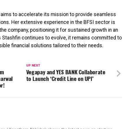
n aims to accelerate its mission to provide seamless
ons. Her extensive experience in the BFSI sector is
the company, positioning it for sustained growth in an
 Stashfin continues to evolve, it remains committed to
le financial solutions tailored to their needs.
UP NEXT
om
Vegapay and YES BANK Collaborate
harwal
to Launch ‘Credit Line on UPI’
r!