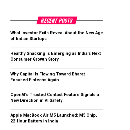
RECENT POSTS
What Investor Exits Reveal About the New Age
of Indian Startups
Healthy Snacking Is Emerging as India’s Next
Consumer Growth Story
Why Capital Is Flowing Toward Bharat-
Focused Fintechs Again
OpenAI’s Trusted Contact Feature Signals a
New Direction in AI Safety
Apple MacBook Air M5 Launched: M5 Chip,
22-Hour Battery in India