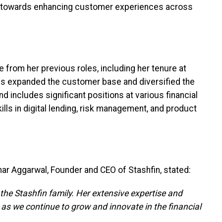
k towards enhancing customer experiences across
e from her previous roles, including her tenure at
ves expanded the customer base and diversified the
 includes significant positions at various financial
ills in digital lending, risk management, and product
ar Aggarwal, Founder and CEO of Stashfin, stated:
 the Stashfin family. Her extensive expertise and
l as we continue to grow and innovate in the financial