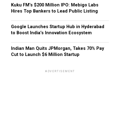
Kuku FM’s $200 Million IPO: Mebigo Labs
Hires Top Bankers to Lead Public Listing
Google Launches Startup Hub in Hyderabad
to Boost India’s Innovation Ecosystem
Indian Man Quits JPMorgan, Takes 70% Pay
Cut to Launch $6 Million Startup
ADVERTISEMENT