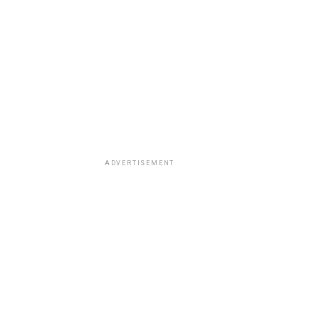
ADVERTISEMENT