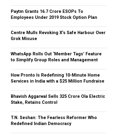
Paytm Grants ₹16.7 Crore ESOPs To
Employees Under 2019 Stock Option Plan
Centre Mulls Revoking X’s Safe Harbour Over
Grok Misuse
WhatsApp Rolls Out ‘Member Tags’ Feature
to Simplify Group Roles and Management
How Pronto Is Redefining 10-Minute Home
Services in India with a $25 Million Fundraise
Bhavish Aggarwal Sells ₹325 Crore Ola Electric
Stake, Retains Control
T.N. Seshan: The Fearless Reformer Who
Redefined Indian Democracy