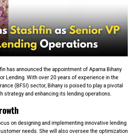
in has announced the appointment of Aparna Bihany
for Lending. With over 20 years of experience in the
rance (BFSI) sector, Bihany is poised to play a pivotal
h strategy and enhancing its lending operations.
Growth
 focus on designing and implementing innovative lending
customer needs. She will also oversee the optimization