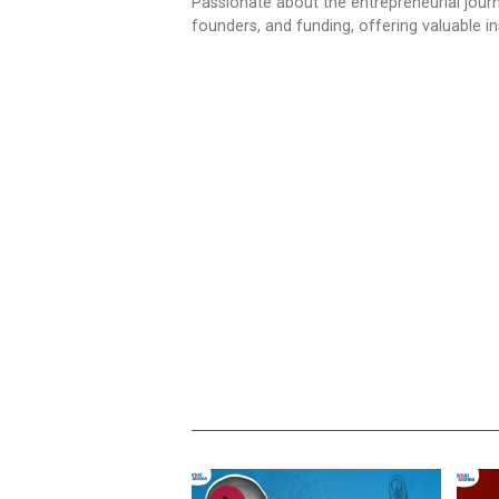
Passionate about the entrepreneurial jour
founders, and funding, offering valuable 