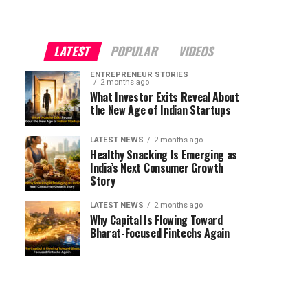
LATEST
POPULAR
VIDEOS
ENTREPRENEUR STORIES
2 months ago
What Investor Exits Reveal About
the New Age of Indian Startups
LATEST NEWS
2 months ago
Healthy Snacking Is Emerging as
India’s Next Consumer Growth
Story
LATEST NEWS
2 months ago
Why Capital Is Flowing Toward
Bharat-Focused Fintechs Again