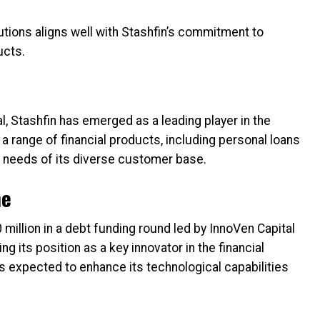
tions aligns well with Stashfin’s commitment to
ucts.
, Stashfin has emerged as a leading player in the
 range of financial products, including personal loans
he needs of its diverse customer base.
ne
million in a debt funding round led by InnoVen Capital
ng its position as a key innovator in the financial
s expected to enhance its technological capabilities