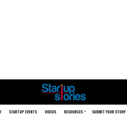
Y
STARTUP EVENTS
VIDEOS
RESOURCES
SUBMIT YOUR STORY