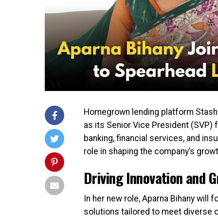
Homegrown lending platform Stashf
as its Senior Vice President (SVP) 
banking, financial services, and insu
role in shaping the company’s growt
Driving Innovation and 
In her new role, Aparna Bihany will
solutions tailored to meet diverse 