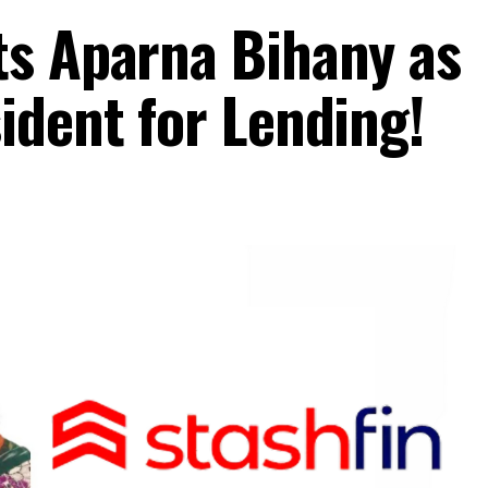
ts Aparna Bihany as
ident for Lending!