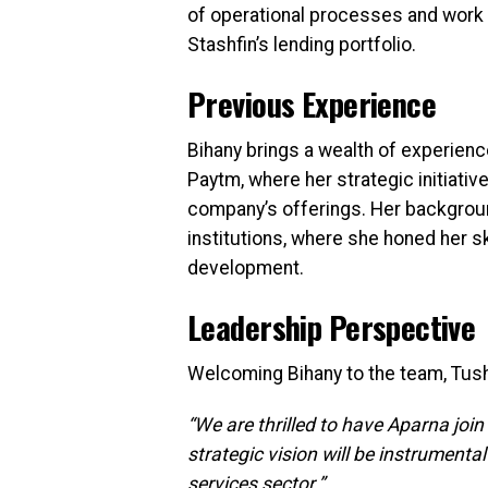
of operational processes and wor
Stashfin’s lending portfolio.
Previous Experience
Bihany brings a wealth of experienc
Paytm, where her strategic initiati
company’s offerings. Her background
institutions, where she honed her sk
development.
Leadership Perspective
Welcoming Bihany to the team, Tush
“We are thrilled to have Aparna join
strategic vision will be instrumenta
services sector.”