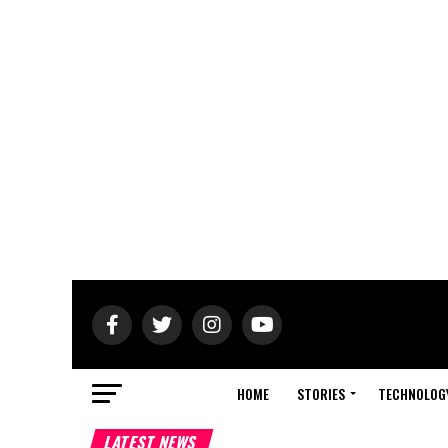
HOME
STORIES
TECHNOLOG
LATEST NEWS