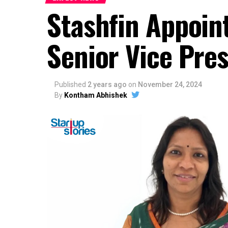
Stashfin Appoin
Senior Vice Pres
Published
2 years ago
on
November 24, 2024
By
Kontham Abhishek