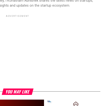
ney, I Konatham Abhishek shares the latest news on startups,
insights and updates on the startup ecosystem.
ADVERTISEMENT
YOU MAY LIKE