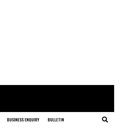
BUSINESS ENQUIRY
BULLETIN