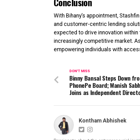
Conclusion
With Bihany’s appointment, Stashfi
and customer-centric lending soluti
expected to drive innovation within 
increasingly competitive market. As
empowering individuals with accessib
DON'T MISS
Binny Bansal Steps Down fr
PhonePe Board; Manish Sab
Joins as Independent Directo
Kontham Abhishek