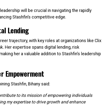
adership will be crucial in navigating the rapidly
ancing Stashfin’s competitive edge.
tal Lending
er trajectory, with key roles at organizations like Clix
k. Her expertise spans digital lending, risk
aking her a valuable addition to Stashfin’s leadership
er Empowerment
ning Stashfin, Bihany said:
ontribute to its mission of empowering individuals
aging my expertise to drive growth and enhance