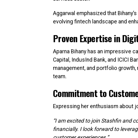
Aggarwal emphasized that Bihany’s le
evolving fintech landscape and enh
Proven Expertise in Digi
Aparna Bihany has an impressive care
Capital, IndusInd Bank, and ICICI Ban
management, and portfolio growth, m
team.
Commitment to Custom
Expressing her enthusiasm about joi
“I am excited to join Stashfin and c
financially. I look forward to lever
customer experiences.”