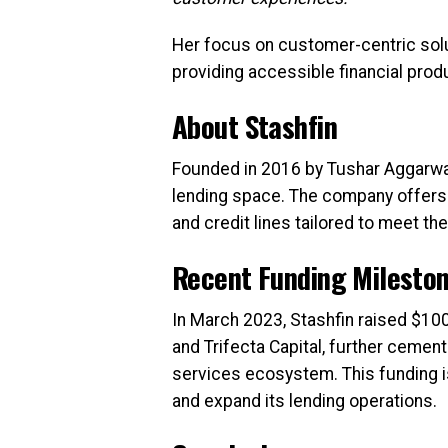
Her focus on customer-centric solu
providing accessible financial prod
About Stashfin
Founded in 2016 by Tushar Aggarwal
lending space. The company offers a
and credit lines tailored to meet t
Recent Funding Milesto
In March 2023, Stashfin raised $100 
and Trifecta Capital, further cementi
services ecosystem. This funding i
and expand its lending operations.