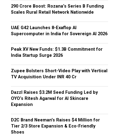
₹290 Crore Boost: Rozana’s Series B Funding
Scales Rural Retail Network Nationwide
UAE G42 Launches 8-Exaflop AI
Supercomputer in India for Sovereign AI 2026
Peak XV New Funds: $1.3B Commitment for
India Startup Surge 2026
Zupee Bolsters Short-Video Play with Vertical
TV Acquisition Under INR 40 Cr
Dazzl Raises $3.2M Seed Funding Led by
OYO’s Ritesh Agarwal for AI Skincare
Expansion
D2C Brand Neeman’s Raises $4 Million for
Tier 2/3 Store Expansion & Eco-Friendly
Shoes