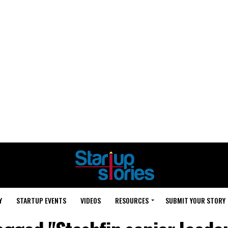
Y
STARTUP EVENTS
VIDEOS
RESOURCES
SUBMIT YOUR STORY