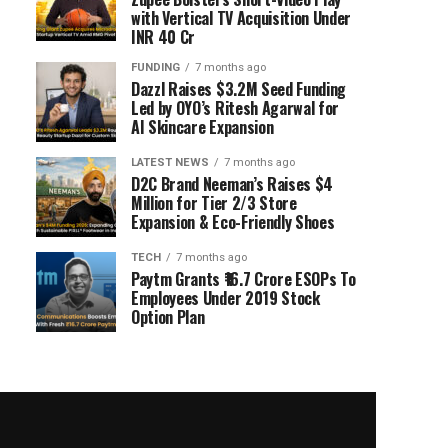
with Vertical TV Acquisition Under
INR 40 Cr
FUNDING
7 months ago
Dazzl Raises $3.2M Seed Funding
Led by OYO’s Ritesh Agarwal for
AI Skincare Expansion
LATEST NEWS
7 months ago
D2C Brand Neeman’s Raises $4
Million for Tier 2/3 Store
Expansion & Eco-Friendly Shoes
TECH
7 months ago
Paytm Grants ₹16.7 Crore ESOPs To
Employees Under 2019 Stock
Option Plan