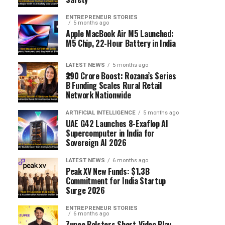
ENTREPRENEUR STORIES
5 months ago
Apple MacBook Air M5 Launched:
M5 Chip, 22-Hour Battery in India
LATEST NEWS
5 months ago
₹290 Crore Boost: Rozana’s Series
B Funding Scales Rural Retail
Network Nationwide
ARTIFICIAL INTELLIGENCE
5 months ago
UAE G42 Launches 8-Exaflop AI
Supercomputer in India for
Sovereign AI 2026
LATEST NEWS
6 months ago
Peak XV New Funds: $1.3B
Commitment for India Startup
Surge 2026
ENTREPRENEUR STORIES
6 months ago
Zupee Bolsters Short-Video Play