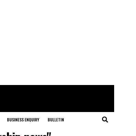
BUSINESS ENQUIRY
BULLETIN