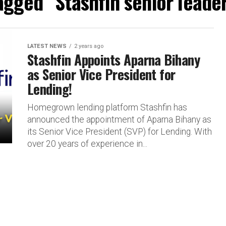
tagged "Stashfin senior leade
LATEST NEWS
2 years ago
Stashfin Appoints Aparna Bihany
as Senior Vice President for
Lending!
Homegrown lending platform Stashfin has
announced the appointment of Aparna Bihany as
its Senior Vice President (SVP) for Lending. With
over 20 years of experience in...