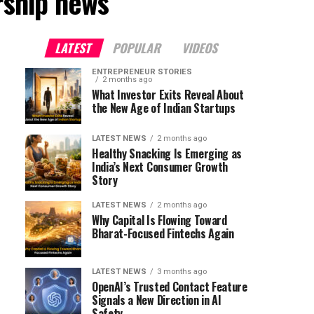
rship news"
LATEST
POPULAR
VIDEOS
ENTREPRENEUR STORIES
2 months ago
What Investor Exits Reveal About
the New Age of Indian Startups
LATEST NEWS
2 months ago
Healthy Snacking Is Emerging as
India’s Next Consumer Growth
Story
LATEST NEWS
2 months ago
Why Capital Is Flowing Toward
Bharat-Focused Fintechs Again
LATEST NEWS
3 months ago
OpenAI’s Trusted Contact Feature
Signals a New Direction in AI
Safety