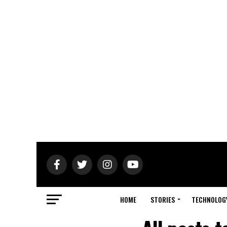
HOME
STORIES
TECHNOLOG