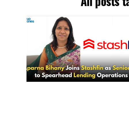
All posts 