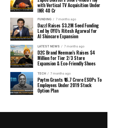
with Vertical TV Acquisition Under
INR 40 Cr
FUNDING
7 months ago
Dazzl Raises $3.2M Seed Funding
Led by OYO’s Ritesh Agarwal for
AI Skincare Expansion
LATEST NEWS
7 months ago
D2C Brand Neeman’s Raises $4
Million for Tier 2/3 Store
Expansion & Eco-Friendly Shoes
TECH
7 months ago
Paytm Grants ₹16.7 Crore ESOPs To
Employees Under 2019 Stock
Option Plan