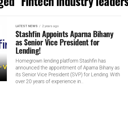
gged "Fintech industry leader
LATEST NEWS
2 years ago
Stashfin Appoints Aparna Bihany
as Senior Vice President for
Lending!
Homegrown lending platform Stashfin has
announced the appointment of Aparna Bihany as
its Senior Vice President (SVP) for Lending. With
over 20 years of experience in...