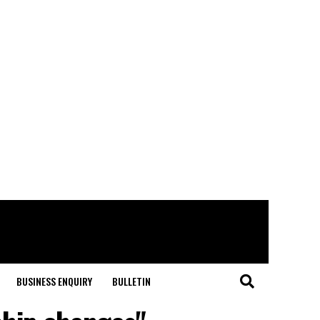
BUSINESS ENQUIRY
BULLETIN