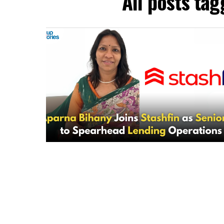
All posts ta