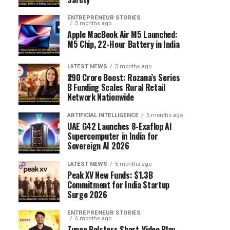
ENTREPRENEUR STORIES
5 months ago
Apple MacBook Air M5 Launched:
M5 Chip, 22-Hour Battery in India
LATEST NEWS
5 months ago
₹290 Crore Boost: Rozana’s Series
B Funding Scales Rural Retail
Network Nationwide
ARTIFICIAL INTELLIGENCE
5 months ago
UAE G42 Launches 8-Exaflop AI
Supercomputer in India for
Sovereign AI 2026
LATEST NEWS
5 months ago
Peak XV New Funds: $1.3B
Commitment for India Startup
Surge 2026
ENTREPRENEUR STORIES
6 months ago
Zupee Bolsters Short-Video Play