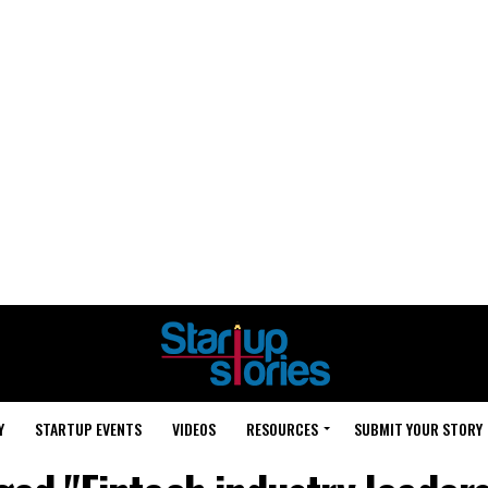
Y
STARTUP EVENTS
VIDEOS
RESOURCES
SUBMIT YOUR STORY