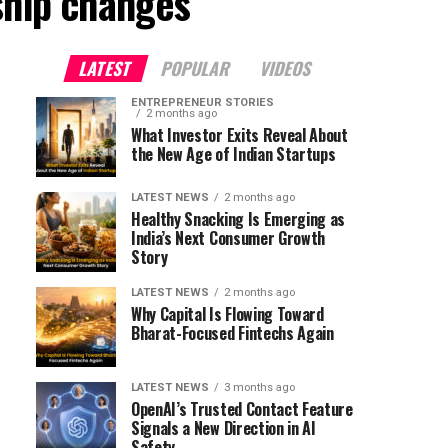
ship changes"
LATEST
POPULAR
VIDEOS
ENTREPRENEUR STORIES
2 months ago
What Investor Exits Reveal About
the New Age of Indian Startups
LATEST NEWS
2 months ago
Healthy Snacking Is Emerging as
India’s Next Consumer Growth
Story
LATEST NEWS
2 months ago
Why Capital Is Flowing Toward
Bharat-Focused Fintechs Again
LATEST NEWS
3 months ago
OpenAI’s Trusted Contact Feature
Signals a New Direction in AI
Safety