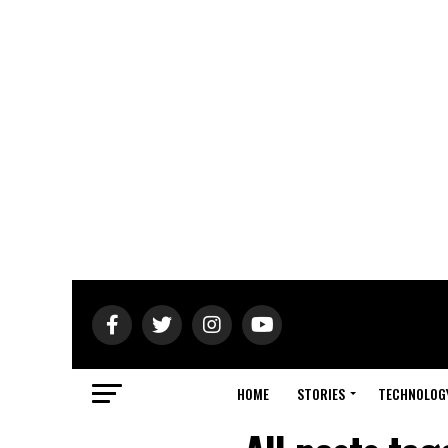
HOME
STORIES
TECHNOLOG