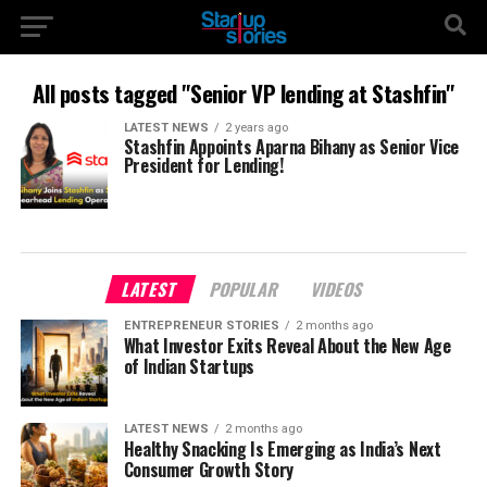
All posts tagged "Senior VP lending at Stashfin"
LATEST NEWS
2 years ago
Stashfin Appoints Aparna Bihany as Senior Vice
President for Lending!
LATEST
POPULAR
VIDEOS
ENTREPRENEUR STORIES
2 months ago
What Investor Exits Reveal About the New Age
of Indian Startups
LATEST NEWS
2 months ago
Healthy Snacking Is Emerging as India’s Next
Consumer Growth Story