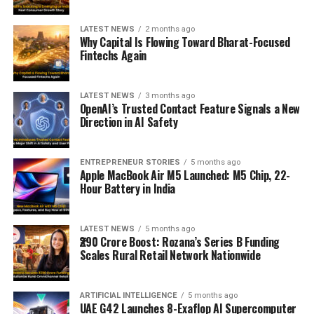
LATEST NEWS
2 months ago
Why Capital Is Flowing Toward Bharat-Focused
Fintechs Again
LATEST NEWS
3 months ago
OpenAI’s Trusted Contact Feature Signals a New
Direction in AI Safety
ENTREPRENEUR STORIES
5 months ago
Apple MacBook Air M5 Launched: M5 Chip, 22-
Hour Battery in India
LATEST NEWS
5 months ago
₹290 Crore Boost: Rozana’s Series B Funding
Scales Rural Retail Network Nationwide
ARTIFICIAL INTELLIGENCE
5 months ago
UAE G42 Launches 8-Exaflop AI Supercomputer