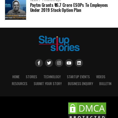
TECH
7 months ago
Paytm Grants ₹16.7 Crore ESOPs To Employees
Under 2019 Stock Option Plan
HOME
STORIES
TECHNOLOGY
STARTUP EVENTS
VIDEOS
RESOURCES
SUBMIT YOUR STORY
BUSINESS ENQUIRY
BULLETIN