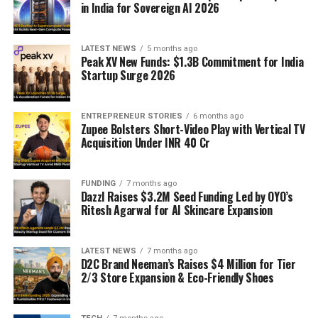
in India for Sovereign AI 2026
LATEST NEWS
5 months ago
Peak XV New Funds: $1.3B Commitment for India
Startup Surge 2026
ENTREPRENEUR STORIES
6 months ago
Zupee Bolsters Short-Video Play with Vertical TV
Acquisition Under INR 40 Cr
FUNDING
7 months ago
Dazzl Raises $3.2M Seed Funding Led by OYO’s
Ritesh Agarwal for AI Skincare Expansion
LATEST NEWS
7 months ago
D2C Brand Neeman’s Raises $4 Million for Tier
2/3 Store Expansion & Eco-Friendly Shoes