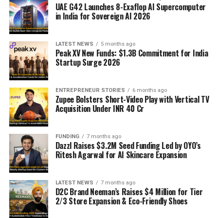
UAE G42 Launches 8-Exaflop AI Supercomputer
in India for Sovereign AI 2026
LATEST NEWS
5 months ago
Peak XV New Funds: $1.3B Commitment for India
Startup Surge 2026
ENTREPRENEUR STORIES
6 months ago
Zupee Bolsters Short-Video Play with Vertical TV
Acquisition Under INR 40 Cr
FUNDING
7 months ago
Dazzl Raises $3.2M Seed Funding Led by OYO’s
Ritesh Agarwal for AI Skincare Expansion
LATEST NEWS
7 months ago
D2C Brand Neeman’s Raises $4 Million for Tier
2/3 Store Expansion & Eco-Friendly Shoes