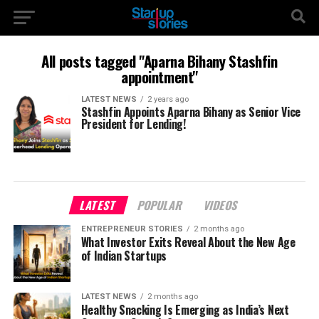
All posts tagged "Aparna Bihany Stashfin
appointment"
LATEST NEWS
2 years ago
Stashfin Appoints Aparna Bihany as Senior Vice
President for Lending!
LATEST
POPULAR
VIDEOS
ENTREPRENEUR STORIES
2 months ago
What Investor Exits Reveal About the New Age
of Indian Startups
LATEST NEWS
2 months ago
Healthy Snacking Is Emerging as India’s Next