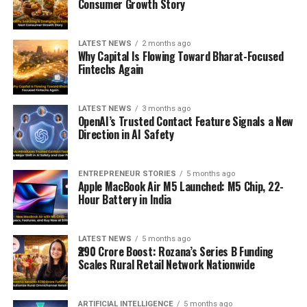
Consumer Growth Story
LATEST NEWS
2 months ago
Why Capital Is Flowing Toward Bharat-Focused
Fintechs Again
LATEST NEWS
3 months ago
OpenAI’s Trusted Contact Feature Signals a New
Direction in AI Safety
ENTREPRENEUR STORIES
5 months ago
Apple MacBook Air M5 Launched: M5 Chip, 22-
Hour Battery in India
LATEST NEWS
5 months ago
₹290 Crore Boost: Rozana’s Series B Funding
Scales Rural Retail Network Nationwide
ARTIFICIAL INTELLIGENCE
5 months ago