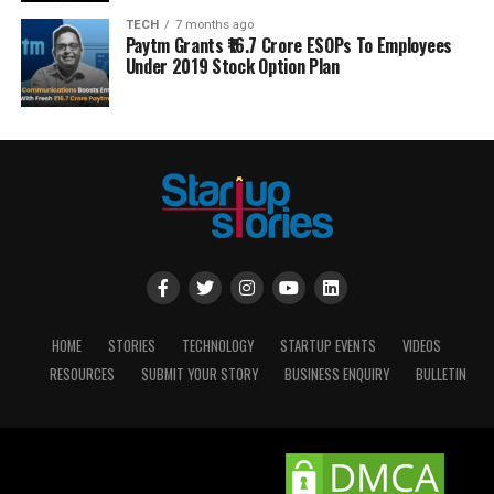
TECH
7 months ago
Paytm Grants ₹16.7 Crore ESOPs To Employees
Under 2019 Stock Option Plan
HOME
STORIES
TECHNOLOGY
STARTUP EVENTS
VIDEOS
RESOURCES
SUBMIT YOUR STORY
BUSINESS ENQUIRY
BULLETIN