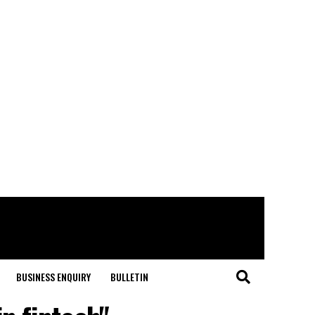
BUSINESS ENQUIRY
BULLETIN