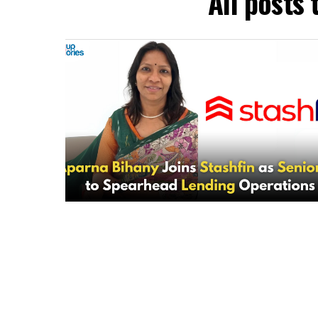
All posts