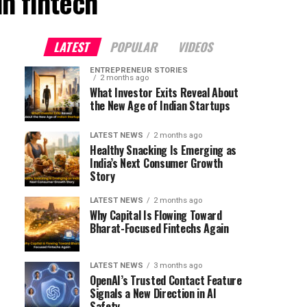
n fintech"
LATEST
POPULAR
VIDEOS
ENTREPRENEUR STORIES
2 months ago
What Investor Exits Reveal About
the New Age of Indian Startups
LATEST NEWS
2 months ago
Healthy Snacking Is Emerging as
India’s Next Consumer Growth
Story
LATEST NEWS
2 months ago
Why Capital Is Flowing Toward
Bharat-Focused Fintechs Again
LATEST NEWS
3 months ago
OpenAI’s Trusted Contact Feature
Signals a New Direction in AI
Safety