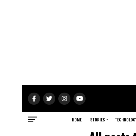
HOME
STORIES
TECHNOLOG