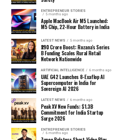
ENTREPRENEUR STORIES
5 months ago
Apple MacBook Air M5 Launched:
M5 Chip, 22-Hour Battery in India
LATEST NEWS
5 months ago
₹290 Crore Boost: Rozana’s Series
B Funding Scales Rural Retail
Network Nationwide
ARTIFICIAL INTELLIGENCE
6 months ago
UAE G42 Launches 8-Exaflop AI
Supercomputer in India for
Sovereign AI 2026
LATEST NEWS
6 months ago
Peak XV New Funds: $1.3B
Commitment for India Startup
Surge 2026
ENTREPRENEUR STORIES
6 months ago
Zupee Bolsters Short-Video Play