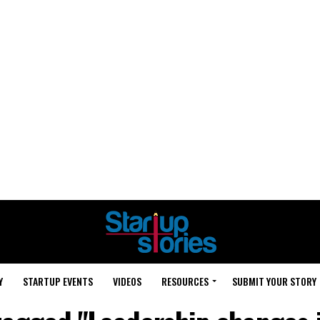
Y
STARTUP EVENTS
VIDEOS
RESOURCES
SUBMIT YOUR STORY