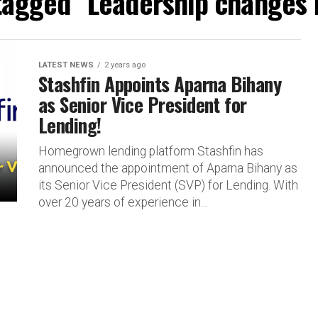
 tagged "Leadership changes i
LATEST NEWS
2 years ago
Stashfin Appoints Aparna Bihany
as Senior Vice President for
Lending!
Homegrown lending platform Stashfin has
announced the appointment of Aparna Bihany as
its Senior Vice President (SVP) for Lending. With
over 20 years of experience in...