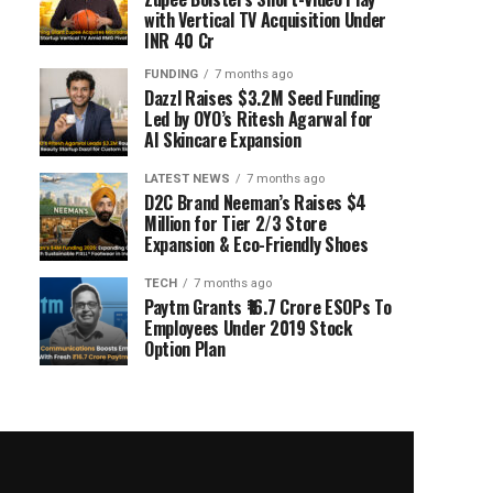
with Vertical TV Acquisition Under
INR 40 Cr
FUNDING
7 months ago
Dazzl Raises $3.2M Seed Funding
Led by OYO’s Ritesh Agarwal for
AI Skincare Expansion
LATEST NEWS
7 months ago
D2C Brand Neeman’s Raises $4
Million for Tier 2/3 Store
Expansion & Eco-Friendly Shoes
TECH
7 months ago
Paytm Grants ₹16.7 Crore ESOPs To
Employees Under 2019 Stock
Option Plan