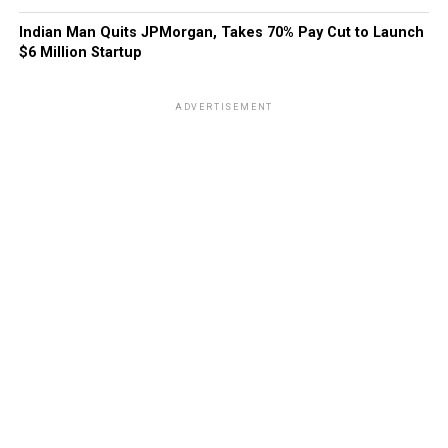
Indian Man Quits JPMorgan, Takes 70% Pay Cut to Launch
$6 Million Startup
ADVERTISEMENT