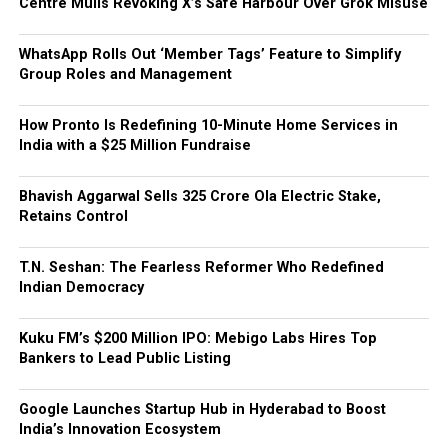
Centre Mulls Revoking X’s Safe Harbour Over Grok Misuse
WhatsApp Rolls Out ‘Member Tags’ Feature to Simplify
Group Roles and Management
How Pronto Is Redefining 10-Minute Home Services in
India with a $25 Million Fundraise
Bhavish Aggarwal Sells ₹325 Crore Ola Electric Stake,
Retains Control
T.N. Seshan: The Fearless Reformer Who Redefined
Indian Democracy
Kuku FM’s $200 Million IPO: Mebigo Labs Hires Top
Bankers to Lead Public Listing
Google Launches Startup Hub in Hyderabad to Boost
India’s Innovation Ecosystem