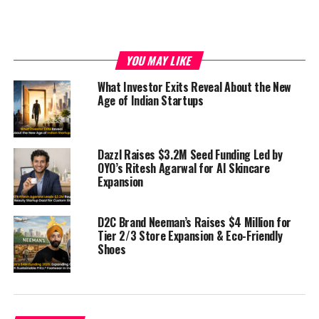
ecosystem.
YOU MAY LIKE
What Investor Exits Reveal About the New
Age of Indian Startups
Dazzl Raises $3.2M Seed Funding Led by
OYO’s Ritesh Agarwal for AI Skincare
Expansion
D2C Brand Neeman’s Raises $4 Million for
Tier 2/3 Store Expansion & Eco-Friendly
Shoes