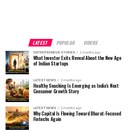
LATEST
POPULAR
VIDEOS
ENTREPRENEUR STORIES
2 months ago
What Investor Exits Reveal About the New Age
of Indian Startups
LATEST NEWS
2 months ago
Healthy Snacking Is Emerging as India’s Next
Consumer Growth Story
LATEST NEWS
2 months ago
Why Capital Is Flowing Toward Bharat-Focused
Fintechs Again