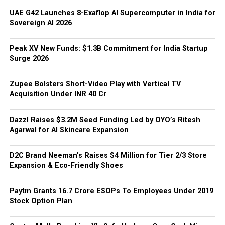
UAE G42 Launches 8-Exaflop AI Supercomputer in India for
Sovereign AI 2026
Peak XV New Funds: $1.3B Commitment for India Startup
Surge 2026
Zupee Bolsters Short-Video Play with Vertical TV
Acquisition Under INR 40 Cr
Dazzl Raises $3.2M Seed Funding Led by OYO’s Ritesh
Agarwal for AI Skincare Expansion
D2C Brand Neeman’s Raises $4 Million for Tier 2/3 Store
Expansion & Eco-Friendly Shoes
Paytm Grants ₹16.7 Crore ESOPs To Employees Under 2019
Stock Option Plan