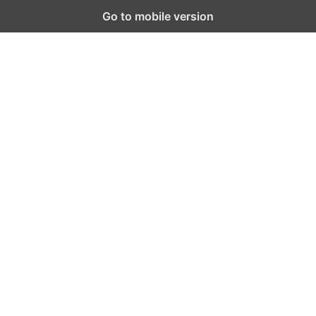
Go to mobile version