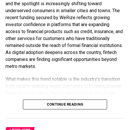
and the spotlight is increasingly shifting toward
underserved consumers in smaller cities and towns. The
recent funding secured by WeRize reflects growing
investor confidence in platforms that are expanding
access to financial products such as credit, insurance, and
other services for customers who have traditionally
remained outside the reach of formal financial institutions.
As digital adoption deepens across the country, fintech
companies are finding significant opportunities beyond
metro markets.
What makes this trend notable is the industry’s transition
from simply enabling digital payments to building broader
financial ecosystems. Rather than focusing on a single
service, fintech firms are expanding their product
CONTINUE READING
portfolios to meet multiple customer needs under one
platform. This approach not only strengthens customer
relationships but also creates more sustainable business
models by increasing engagement and lifetime value.