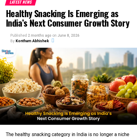
LATEST NEWS
Healthy Snacking Is Emerging as
India’s Next Consumer Growth Story
Published
2 months ago
on
June 8, 2026
By
Kontham Abhishek
The healthy snacking category in India is no longer a niche