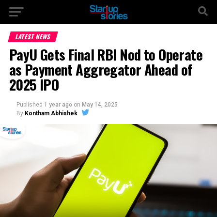
LATEST NEWS
PayU Gets Final RBI Nod to Operate
as Payment Aggregator Ahead of
2025 IPO
Published
1 year ago
on
May 14, 2025
By
Kontham Abhishek