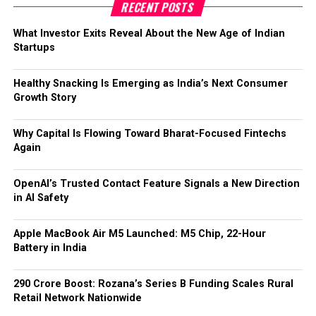
RECENT POSTS
This move signals that the future of AI safety may rely not
What Investor Exits Reveal About the New Age of Indian
just on preventing harmful responses, but on building more
Startups
responsible, human-connected support systems.
Healthy Snacking Is Emerging as India’s Next Consumer
Growth Story
Why Capital Is Flowing Toward Bharat-Focused Fintechs
Again
OpenAI’s Trusted Contact Feature Signals a New Direction
in AI Safety
Apple MacBook Air M5 Launched: M5 Chip, 22-Hour
Battery in India
₹290 Crore Boost: Rozana’s Series B Funding Scales Rural
Retail Network Nationwide