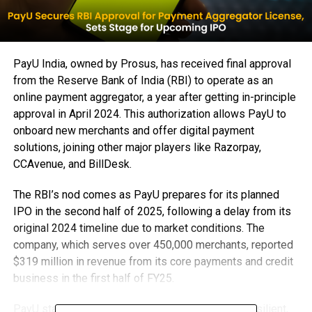
PayU India, owned by Prosus, has received final approval
from the Reserve Bank of India (RBI) to operate as an
online payment aggregator, a year after getting in-principle
approval in April 2024. This authorization allows PayU to
onboard new merchants and offer digital payment
solutions, joining other major players like Razorpay,
CCAvenue, and BillDesk.
The RBI’s nod comes as PayU prepares for its planned
IPO in the second half of 2025, following a delay from its
original 2024 timeline due to market conditions. The
company, which serves over 450,000 merchants, reported
$319 million in revenue from its core payments and credit
business in the first half of FY25.
PayU stated that the approval will help it build a resilient,