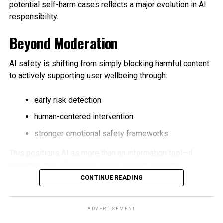
potential self-harm cases reflects a major evolution in AI
responsibility.
Beyond Moderation
AI safety is shifting from simply blocking harmful content
to actively supporting user wellbeing through:
early risk detection
human-centered intervention
stronger emotional safety frameworks
This positions AI as more than an information tool—it
becomes part of broader digital support systems.
CONTINUE READING
Key Industry Impact
ADVERTISEMENT
Trusted contact models could influence future safety