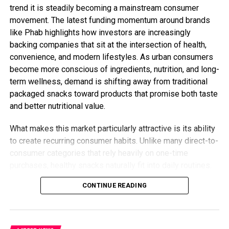
trend it is steadily becoming a mainstream consumer
movement. The latest funding momentum around brands
like Phab highlights how investors are increasingly
backing companies that sit at the intersection of health,
convenience, and modern lifestyles. As urban consumers
become more conscious of ingredients, nutrition, and long-
term wellness, demand is shifting away from traditional
packaged snacks toward products that promise both taste
and better nutritional value.
What makes this market particularly attractive is its ability
to create recurring consumer habits. Unlike many direct-to-
consumer categories that rely heavily on one-time
purchases, healthy snacks naturally fit into daily routines.
This opens opportunities for brands to build stronger
CONTINUE READING
customer loyalty while expanding into adjacent categories
such as protein-rich foods, functional beverages, and
wellness-focused products. The competition is no longer
about selling snacks it is about owning a larger share of