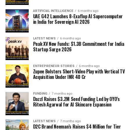
ARTIFICIAL INTELLIGENCE
6 months ago
UAE G42 Launches 8-Exaflop AI Supercomputer
in India for Sovereign AI 2026
LATEST NEWS
6 months ago
Peak XV New Funds: $1.3B Commitment for India
Startup Surge 2026
ENTREPRENEUR STORIES
6 months ago
Zupee Bolsters Short-Video Play with Vertical TV
Acquisition Under INR 40 Cr
FUNDING
7 months ago
Dazzl Raises $3.2M Seed Funding Led by OYO’s
Ritesh Agarwal for AI Skincare Expansion
LATEST NEWS
7 months ago
D2C Brand Neeman’s Raises $4 Million for Tier