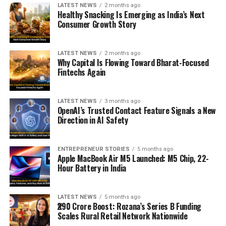
LATEST NEWS
2 months ago
Healthy Snacking Is Emerging as India’s Next
Consumer Growth Story
LATEST NEWS
2 months ago
Why Capital Is Flowing Toward Bharat-Focused
Fintechs Again
LATEST NEWS
3 months ago
OpenAI’s Trusted Contact Feature Signals a New
Direction in AI Safety
ENTREPRENEUR STORIES
5 months ago
Apple MacBook Air M5 Launched: M5 Chip, 22-
Hour Battery in India
LATEST NEWS
5 months ago
₹290 Crore Boost: Rozana’s Series B Funding
Scales Rural Retail Network Nationwide