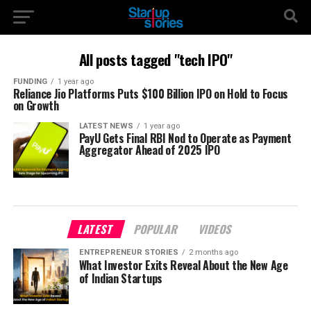
All posts tagged "tech IPO"
FUNDING
1 year ago
Reliance Jio Platforms Puts $100 Billion IPO on Hold to Focus
on Growth
LATEST NEWS
1 year ago
PayU Gets Final RBI Nod to Operate as Payment
Aggregator Ahead of 2025 IPO
LATEST
POPULAR
VIDEOS
ENTREPRENEUR STORIES
2 months ago
What Investor Exits Reveal About the New Age
of Indian Startups