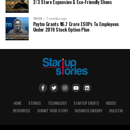
2/3 Store Expansion & Eco-Friendly Shoes
TECH
7 months ago
Paytm Grants ₹16.7 Crore ESOPs To Employees
Under 2019 Stock Option Plan
HOME
STORIES
TECHNOLOGY
STARTUP EVENTS
VIDEOS
RESOURCES
SUBMIT YOUR STORY
BUSINESS ENQUIRY
BULLETIN