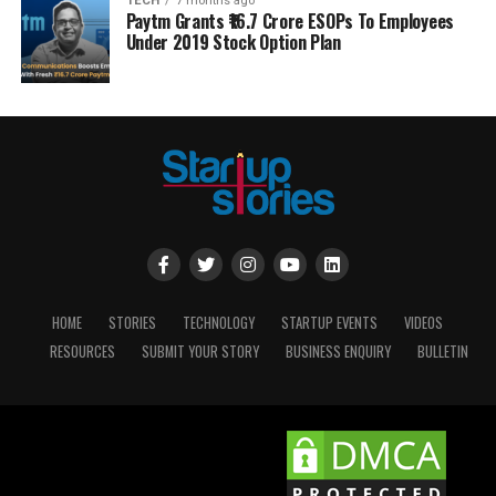
TECH
7 months ago
Paytm Grants ₹16.7 Crore ESOPs To Employees
Under 2019 Stock Option Plan
HOME
STORIES
TECHNOLOGY
STARTUP EVENTS
VIDEOS
RESOURCES
SUBMIT YOUR STORY
BUSINESS ENQUIRY
BULLETIN