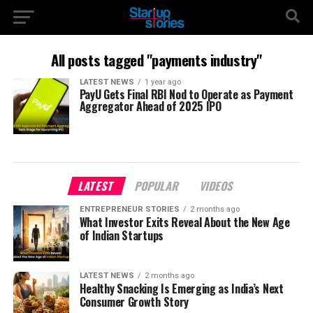
All posts tagged "payments industry"
LATEST NEWS
1 year ago
PayU Gets Final RBI Nod to Operate as Payment
Aggregator Ahead of 2025 IPO
LATEST
POPULAR
VIDEOS
ENTREPRENEUR STORIES
2 months ago
What Investor Exits Reveal About the New Age
of Indian Startups
LATEST NEWS
2 months ago
Healthy Snacking Is Emerging as India’s Next
Consumer Growth Story