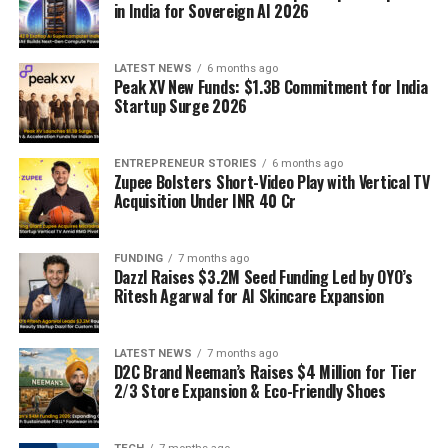
in India for Sovereign AI 2026
LATEST NEWS
6 months ago
Peak XV New Funds: $1.3B Commitment for India
Startup Surge 2026
ENTREPRENEUR STORIES
6 months ago
Zupee Bolsters Short-Video Play with Vertical TV
Acquisition Under INR 40 Cr
FUNDING
7 months ago
Dazzl Raises $3.2M Seed Funding Led by OYO’s
Ritesh Agarwal for AI Skincare Expansion
LATEST NEWS
7 months ago
D2C Brand Neeman’s Raises $4 Million for Tier
2/3 Store Expansion & Eco-Friendly Shoes