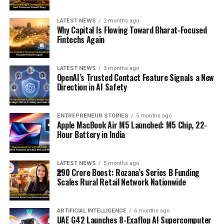
LATEST NEWS
2 months ago
Why Capital Is Flowing Toward Bharat-Focused
Fintechs Again
LATEST NEWS
3 months ago
OpenAI’s Trusted Contact Feature Signals a New
Direction in AI Safety
ENTREPRENEUR STORIES
5 months ago
Apple MacBook Air M5 Launched: M5 Chip, 22-
Hour Battery in India
LATEST NEWS
5 months ago
₹290 Crore Boost: Rozana’s Series B Funding
Scales Rural Retail Network Nationwide
ARTIFICIAL INTELLIGENCE
6 months ago
UAE G42 Launches 8-Exaflop AI Supercomputer