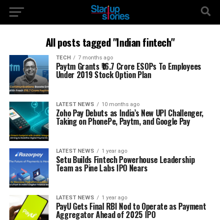
All posts tagged "Indian fintech"
TECH
7 months ago
Paytm Grants ₹16.7 Crore ESOPs To Employees
Under 2019 Stock Option Plan
LATEST NEWS
10 months ago
Zoho Pay Debuts as India’s New UPI Challenger,
Taking on PhonePe, Paytm, and Google Pay
LATEST NEWS
1 year ago
Setu Builds Fintech Powerhouse Leadership
Team as Pine Labs IPO Nears
LATEST NEWS
1 year ago
PayU Gets Final RBI Nod to Operate as Payment
Aggregator Ahead of 2025 IPO