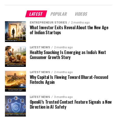
LATEST
POPULAR
VIDEOS
ENTREPRENEUR STORIES
2 months ago
What Investor Exits Reveal About the New Age
of Indian Startups
LATEST NEWS
2 months ago
Healthy Snacking Is Emerging as India’s Next
Consumer Growth Story
LATEST NEWS
2 months ago
Why Capital Is Flowing Toward Bharat-Focused
Fintechs Again
LATEST NEWS
3 months ago
OpenAI’s Trusted Contact Feature Signals a New
Direction in AI Safety