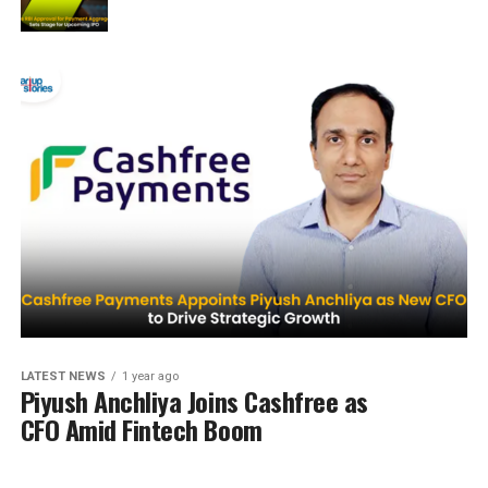
LATEST NEWS
1 year ago
Piyush Anchliya Joins Cashfree as
CFO Amid Fintech Boom