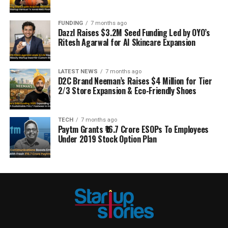
FUNDING
7 months ago
Dazzl Raises $3.2M Seed Funding Led by OYO’s
Ritesh Agarwal for AI Skincare Expansion
LATEST NEWS
7 months ago
D2C Brand Neeman’s Raises $4 Million for Tier
2/3 Store Expansion & Eco-Friendly Shoes
TECH
7 months ago
Paytm Grants ₹16.7 Crore ESOPs To Employees
Under 2019 Stock Option Plan