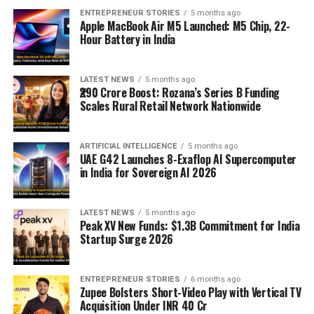
ENTREPRENEUR STORIES
5 months ago
Apple MacBook Air M5 Launched: M5 Chip, 22-
Hour Battery in India
LATEST NEWS
5 months ago
₹290 Crore Boost: Rozana’s Series B Funding
Scales Rural Retail Network Nationwide
ARTIFICIAL INTELLIGENCE
5 months ago
UAE G42 Launches 8-Exaflop AI Supercomputer
in India for Sovereign AI 2026
LATEST NEWS
5 months ago
Peak XV New Funds: $1.3B Commitment for India
Startup Surge 2026
ENTREPRENEUR STORIES
6 months ago
Zupee Bolsters Short-Video Play with Vertical TV
Acquisition Under INR 40 Cr