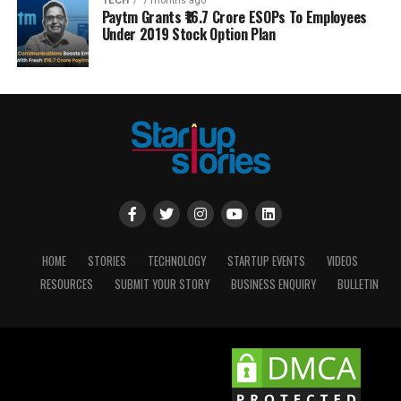
TECH
7 months ago
Paytm Grants ₹16.7 Crore ESOPs To Employees
Under 2019 Stock Option Plan
HOME
STORIES
TECHNOLOGY
STARTUP EVENTS
VIDEOS
RESOURCES
SUBMIT YOUR STORY
BUSINESS ENQUIRY
BULLETIN