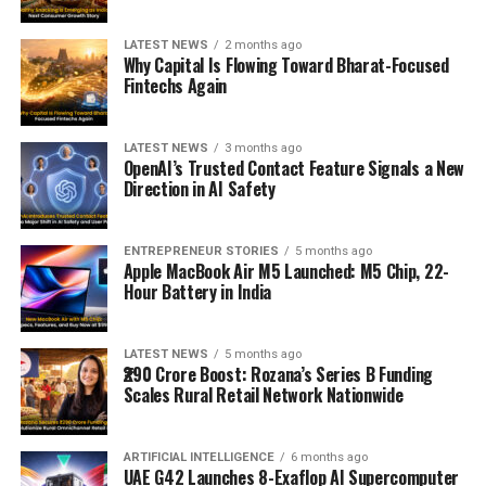
LATEST NEWS
2 months ago
Why Capital Is Flowing Toward Bharat-Focused
Fintechs Again
LATEST NEWS
3 months ago
OpenAI’s Trusted Contact Feature Signals a New
Direction in AI Safety
ENTREPRENEUR STORIES
5 months ago
Apple MacBook Air M5 Launched: M5 Chip, 22-
Hour Battery in India
LATEST NEWS
5 months ago
₹290 Crore Boost: Rozana’s Series B Funding
Scales Rural Retail Network Nationwide
ARTIFICIAL INTELLIGENCE
6 months ago
UAE G42 Launches 8-Exaflop AI Supercomputer