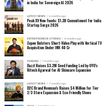
in India for Sovereign AI 2026
LATEST NEWS
6 months ago
Peak XV New Funds: $1.3B Commitment for India
Startup Surge 2026
ENTREPRENEUR STORIES
6 months ago
Zupee Bolsters Short-Video Play with Vertical TV
Acquisition Under INR 40 Cr
FUNDING
7 months ago
Dazzl Raises $3.2M Seed Funding Led by OYO’s
Ritesh Agarwal for AI Skincare Expansion
LATEST NEWS
7 months ago
D2C Brand Neeman’s Raises $4 Million for Tier
2/3 Store Expansion & Eco-Friendly Shoes