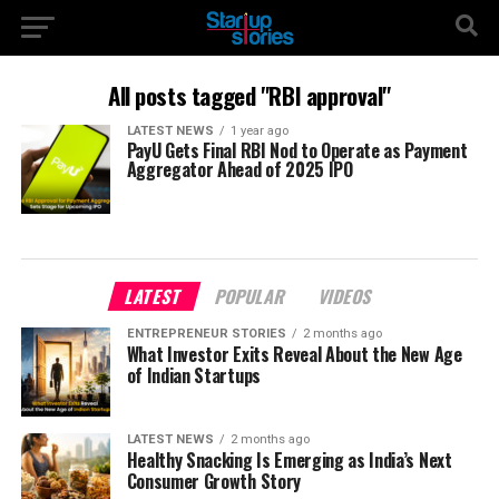
All posts tagged "RBI approval"
LATEST NEWS
1 year ago
PayU Gets Final RBI Nod to Operate as Payment
Aggregator Ahead of 2025 IPO
LATEST
POPULAR
VIDEOS
ENTREPRENEUR STORIES
2 months ago
What Investor Exits Reveal About the New Age
of Indian Startups
LATEST NEWS
2 months ago
Healthy Snacking Is Emerging as India’s Next
Consumer Growth Story