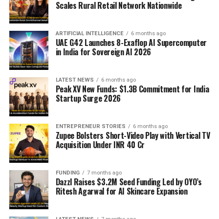
Scales Rural Retail Network Nationwide
ARTIFICIAL INTELLIGENCE
6 months ago
UAE G42 Launches 8-Exaflop AI Supercomputer
in India for Sovereign AI 2026
LATEST NEWS
6 months ago
Peak XV New Funds: $1.3B Commitment for India
Startup Surge 2026
ENTREPRENEUR STORIES
6 months ago
Zupee Bolsters Short-Video Play with Vertical TV
Acquisition Under INR 40 Cr
FUNDING
7 months ago
Dazzl Raises $3.2M Seed Funding Led by OYO’s
Ritesh Agarwal for AI Skincare Expansion