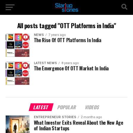
All posts tagged "OTT Platforms in India"
NEWS
7 years ago
The Rise Of OTT Platforms In India
LATEST NEWS
8 years ago
The Emergence Of OTT Market In India
LATEST
POPULAR
VIDEOS
ENTREPRENEUR STORIES
2 months ago
What Investor Exits Reveal About the New Age
of Indian Startups