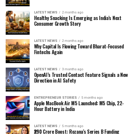
LATEST NEWS
2 months ago
Healthy Snacking Is Emerging as India’s Next
Consumer Growth Story
LATEST NEWS
2 months ago
Why Capital Is Flowing Toward Bharat-Focused
Fintechs Again
LATEST NEWS
3 months ago
OpenAI’s Trusted Contact Feature Signals a New
Direction in AI Safety
ENTREPRENEUR STORIES
5 months ago
Apple MacBook Air M5 Launched: M5 Chip, 22-
Hour Battery in India
LATEST NEWS
5 months ago
₹290 Crore Boost: Rozana’s Series B Funding