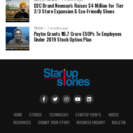
LATEST NEWS
7 months ago
D2C Brand Neeman’s Raises $4 Million for Tier
2/3 Store Expansion & Eco-Friendly Shoes
TECH
7 months ago
Paytm Grants ₹16.7 Crore ESOPs To Employees
Under 2019 Stock Option Plan
HOME
STORIES
TECHNOLOGY
STARTUP EVENTS
VIDEOS
RESOURCES
SUBMIT YOUR STORY
BUSINESS ENQUIRY
BULLETIN