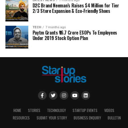
LATEST NEWS
7 months ago
D2C Brand Neeman’s Raises $4 Million for Tier
2/3 Store Expansion & Eco-Friendly Shoes
TECH
7 months ago
Paytm Grants ₹16.7 Crore ESOPs To Employees
Under 2019 Stock Option Plan
HOME
STORIES
TECHNOLOGY
STARTUP EVENTS
VIDEOS
RESOURCES
SUBMIT YOUR STORY
BUSINESS ENQUIRY
BULLETIN