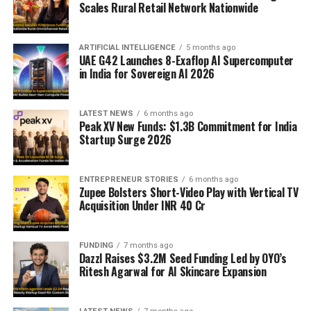
Scales Rural Retail Network Nationwide
ARTIFICIAL INTELLIGENCE
5 months ago
UAE G42 Launches 8-Exaflop AI Supercomputer
in India for Sovereign AI 2026
LATEST NEWS
6 months ago
Peak XV New Funds: $1.3B Commitment for India
Startup Surge 2026
ENTREPRENEUR STORIES
6 months ago
Zupee Bolsters Short-Video Play with Vertical TV
Acquisition Under INR 40 Cr
FUNDING
7 months ago
Dazzl Raises $3.2M Seed Funding Led by OYO’s
Ritesh Agarwal for AI Skincare Expansion