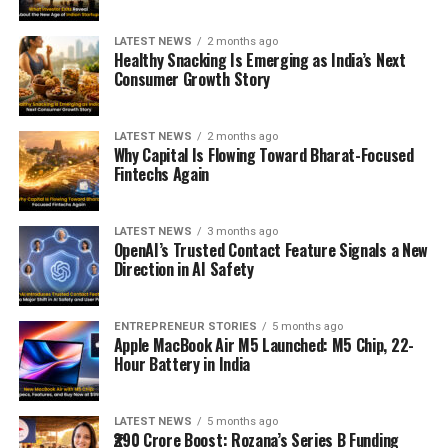
LATEST NEWS
2 months ago
Healthy Snacking Is Emerging as India’s Next
Consumer Growth Story
LATEST NEWS
2 months ago
Why Capital Is Flowing Toward Bharat-Focused
Fintechs Again
LATEST NEWS
3 months ago
OpenAI’s Trusted Contact Feature Signals a New
Direction in AI Safety
ENTREPRENEUR STORIES
5 months ago
Apple MacBook Air M5 Launched: M5 Chip, 22-
Hour Battery in India
LATEST NEWS
5 months ago
₹290 Crore Boost: Rozana’s Series B Funding