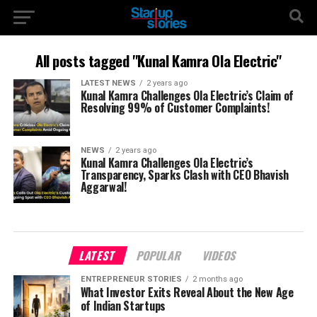
All posts tagged "Kunal Kamra Ola Electric"
LATEST NEWS
2 years ago
Kunal Kamra Challenges Ola Electric’s Claim of
Resolving 99% of Customer Complaints!
NEWS
2 years ago
Kunal Kamra Challenges Ola Electric’s
Transparency, Sparks Clash with CEO Bhavish
Aggarwal!
LATEST
POPULAR
VIDEOS
ENTREPRENEUR STORIES
2 months ago
What Investor Exits Reveal About the New Age
of Indian Startups