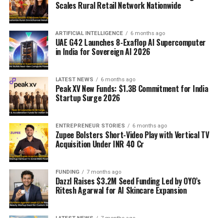
Scales Rural Retail Network Nationwide
ARTIFICIAL INTELLIGENCE
6 months ago
UAE G42 Launches 8-Exaflop AI Supercomputer
in India for Sovereign AI 2026
LATEST NEWS
6 months ago
Peak XV New Funds: $1.3B Commitment for India
Startup Surge 2026
ENTREPRENEUR STORIES
6 months ago
Zupee Bolsters Short-Video Play with Vertical TV
Acquisition Under INR 40 Cr
FUNDING
7 months ago
Dazzl Raises $3.2M Seed Funding Led by OYO’s
Ritesh Agarwal for AI Skincare Expansion