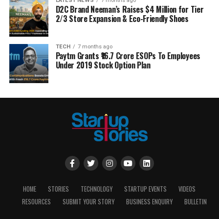
LATEST NEWS
7 months ago
D2C Brand Neeman’s Raises $4 Million for Tier
2/3 Store Expansion & Eco-Friendly Shoes
TECH
7 months ago
Paytm Grants ₹16.7 Crore ESOPs To Employees
Under 2019 Stock Option Plan
HOME
STORIES
TECHNOLOGY
STARTUP EVENTS
VIDEOS
RESOURCES
SUBMIT YOUR STORY
BUSINESS ENQUIRY
BULLETIN