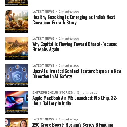
LATEST NEWS
2 months ago
Healthy Snacking Is Emerging as India’s Next
Consumer Growth Story
LATEST NEWS
2 months ago
Why Capital Is Flowing Toward Bharat-Focused
Fintechs Again
LATEST NEWS
3 months ago
OpenAI’s Trusted Contact Feature Signals a New
Direction in AI Safety
ENTREPRENEUR STORIES
5 months ago
Apple MacBook Air M5 Launched: M5 Chip, 22-
Hour Battery in India
LATEST NEWS
5 months ago
₹290 Crore Boost: Rozana’s Series B Funding