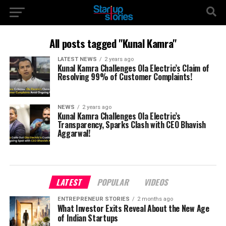
All posts tagged "Kunal Kamra"
LATEST NEWS
2 years ago
Kunal Kamra Challenges Ola Electric’s Claim of
Resolving 99% of Customer Complaints!
NEWS
2 years ago
Kunal Kamra Challenges Ola Electric’s
Transparency, Sparks Clash with CEO Bhavish
Aggarwal!
LATEST
POPULAR
VIDEOS
ENTREPRENEUR STORIES
2 months ago
What Investor Exits Reveal About the New Age
of Indian Startups