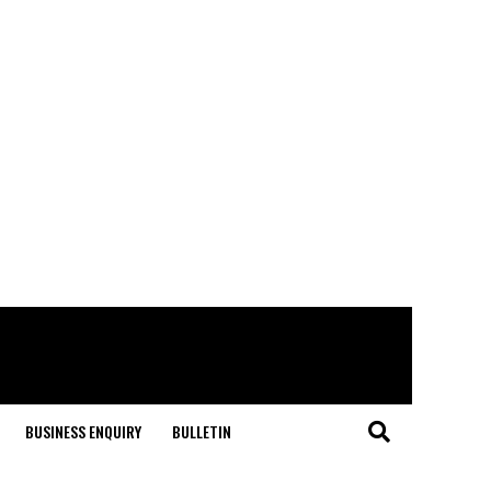
BUSINESS ENQUIRY
BULLETIN