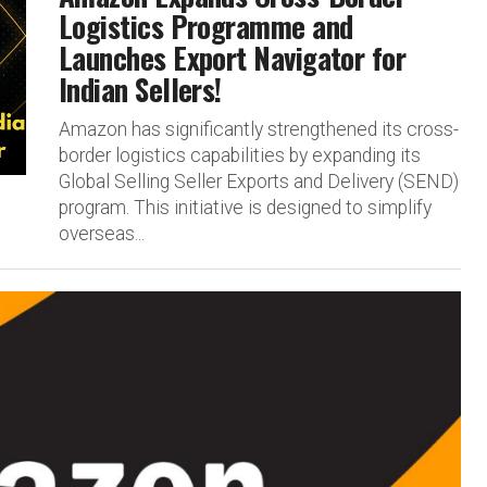
Logistics Programme and
Launches Export Navigator for
Indian Sellers!
Amazon has significantly strengthened its cross-
border logistics capabilities by expanding its
Global Selling Seller Exports and Delivery (SEND)
program. This initiative is designed to simplify
overseas...