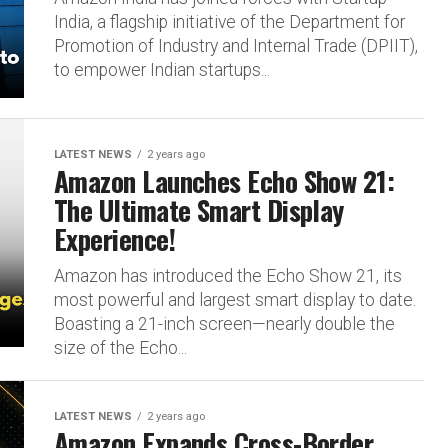
India, a flagship initiative of the Department for
Promotion of Industry and Internal Trade (DPIIT),
to empower Indian startups...
LATEST NEWS
2 years ago
Amazon Launches Echo Show 21:
The Ultimate Smart Display
Experience!
Amazon has introduced the Echo Show 21, its
most powerful and largest smart display to date.
Boasting a 21-inch screen—nearly double the
size of the Echo...
LATEST NEWS
2 years ago
Amazon Expands Cross-Border