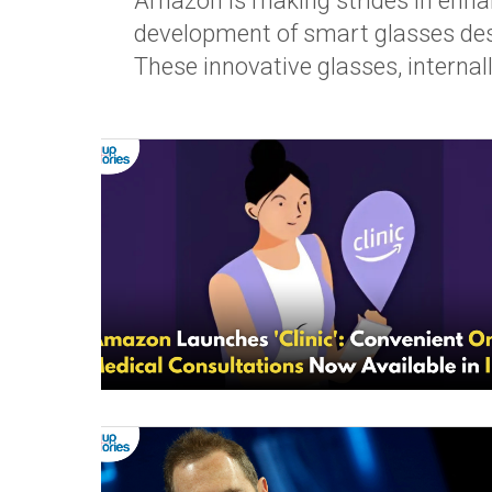
Amazon is making strides in enhan
development of smart glasses desig
These innovative glasses, internal