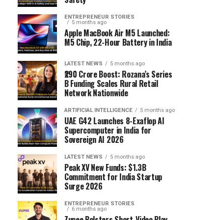
ENTREPRENEUR STORIES
5 months ago
Apple MacBook Air M5 Launched:
M5 Chip, 22-Hour Battery in India
LATEST NEWS
5 months ago
₹290 Crore Boost: Rozana’s Series
B Funding Scales Rural Retail
Network Nationwide
ARTIFICIAL INTELLIGENCE
5 months ago
UAE G42 Launches 8-Exaflop AI
Supercomputer in India for
Sovereign AI 2026
LATEST NEWS
5 months ago
Peak XV New Funds: $1.3B
Commitment for India Startup
Surge 2026
ENTREPRENEUR STORIES
6 months ago
Zupee Bolsters Short-Video Play