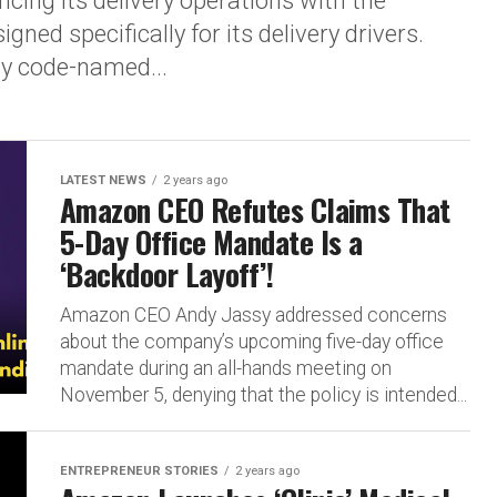
cing its delivery operations with the
ned specifically for its delivery drivers.
ly code-named...
LATEST NEWS
2 years ago
Amazon CEO Refutes Claims That
5-Day Office Mandate Is a
‘Backdoor Layoff’!
Amazon CEO Andy Jassy addressed concerns
about the company’s upcoming five-day office
mandate during an all-hands meeting on
November 5, denying that the policy is intended...
ENTREPRENEUR STORIES
2 years ago