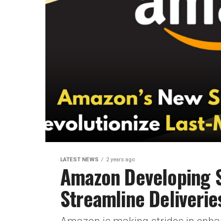
LATEST NEWS
2 years ago
Amazon Developing S
Streamline Deliveries