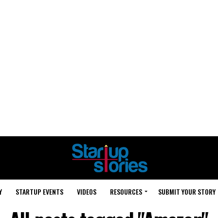
Y
STARTUP EVENTS
VIDEOS
RESOURCES
SUBMIT YOUR STORY