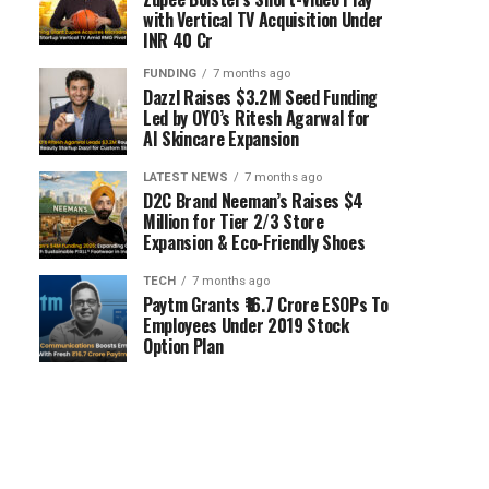
with Vertical TV Acquisition Under
INR 40 Cr
FUNDING
7 months ago
Dazzl Raises $3.2M Seed Funding
Led by OYO’s Ritesh Agarwal for
AI Skincare Expansion
LATEST NEWS
7 months ago
D2C Brand Neeman’s Raises $4
Million for Tier 2/3 Store
Expansion & Eco-Friendly Shoes
TECH
7 months ago
Paytm Grants ₹16.7 Crore ESOPs To
Employees Under 2019 Stock
Option Plan