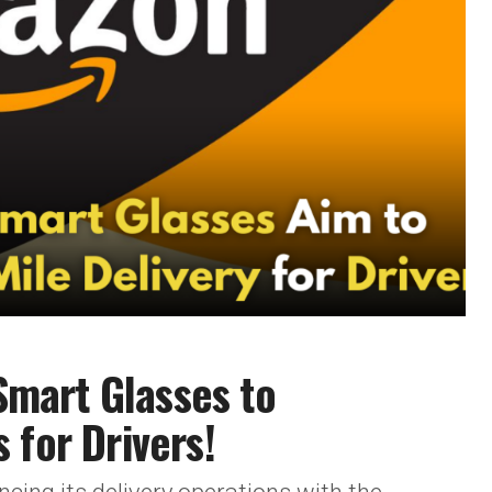
mart Glasses to
 for Drivers!