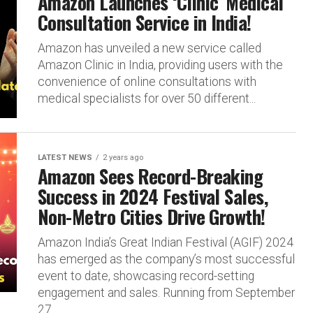
Amazon Launches ‘Clinic’ Medical
Consultation Service in India!
Amazon has unveiled a new service called
Amazon Clinic in India, providing users with the
convenience of online consultations with
medical specialists for over 50 different...
LATEST NEWS
2 years ago
Amazon Sees Record-Breaking
Success in 2024 Festival Sales,
Non-Metro Cities Drive Growth!
Amazon India’s Great Indian Festival (AGIF) 2024
has emerged as the company’s most successful
event to date, showcasing record-setting
engagement and sales. Running from September
27...