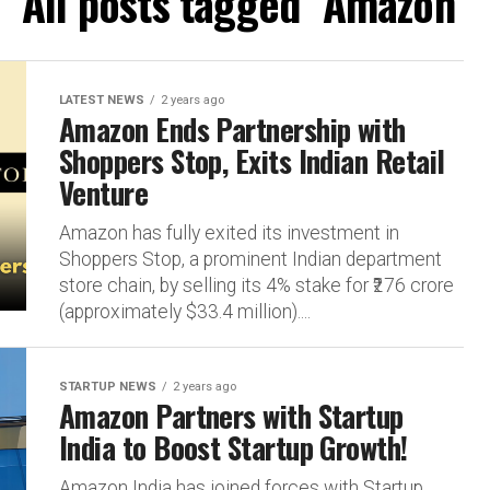
All posts tagged "Amazon"
LATEST NEWS
2 years ago
Amazon Ends Partnership with
Shoppers Stop, Exits Indian Retail
Venture
Amazon has fully exited its investment in
Shoppers Stop, a prominent Indian department
store chain, by selling its 4% stake for ₹276 crore
(approximately $33.4 million)....
STARTUP NEWS
2 years ago
Amazon Partners with Startup
India to Boost Startup Growth!
Amazon India has joined forces with Startup