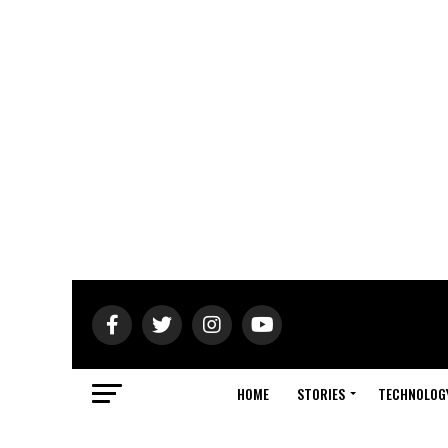
HOME
STORIES
TECHNOLOG