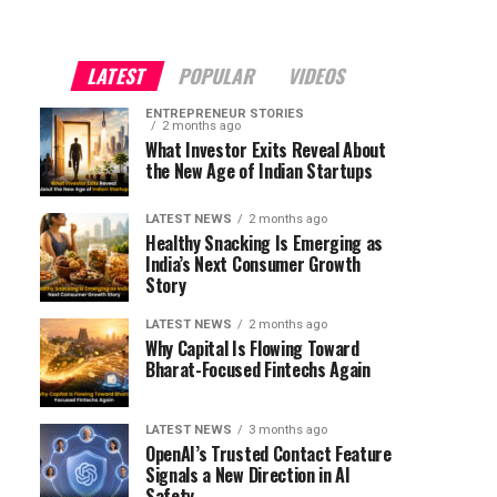
LATEST
POPULAR
VIDEOS
ENTREPRENEUR STORIES
2 months ago
What Investor Exits Reveal About
the New Age of Indian Startups
LATEST NEWS
2 months ago
Healthy Snacking Is Emerging as
India’s Next Consumer Growth
Story
LATEST NEWS
2 months ago
Why Capital Is Flowing Toward
Bharat-Focused Fintechs Again
LATEST NEWS
3 months ago
OpenAI’s Trusted Contact Feature
Signals a New Direction in AI
Safety