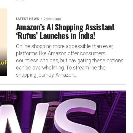
LATEST NEWS
2 years ago
Amazon’s AI Shopping Assistant
‘Rufus’ Launches in India!
Online shopping more accessible than ever,
platforms like Amazon offer consumers
countless choices, but navigating these options
can be overwhelming. To streamline the
shopping journey, Amazon...