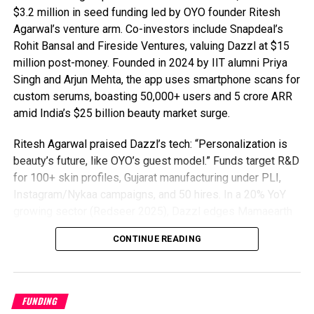
$3.2 million in seed funding led by OYO founder Ritesh
Agarwal’s venture arm. Co-investors include Snapdeal’s
Rohit Bansal and Fireside Ventures, valuing Dazzl at $15
million post-money. Founded in 2024 by IIT alumni Priya
Singh and Arjun Mehta, the app uses smartphone scans for
custom serums, boasting 50,000+ users and ₹5 crore ARR
amid India’s $25 billion beauty market surge.
Ritesh Agarwal praised Dazzl’s tech: “Personalization is
beauty’s future, like OYO’s guest model.” Funds target R&D
for 100+ skin profiles, Gujarat manufacturing under PLI,
Instagram/Nykaa campaigns, and 50 hires. In a 20% YoY
growing sector (Redseer 2025), Dazzl edges Mamaearth
and Plum with 95% AI precision, 90% natural formulas, ₹499
CONTINUE READING
kits, 65% retention (vs. 40% avg), and viral TikTok traction
in 10 cities.
D2C beauty startup Dazzl tackles regulations via FSSAI
FUNDING
compliance, eyeing $10B e-commerce beauty by 2028 and