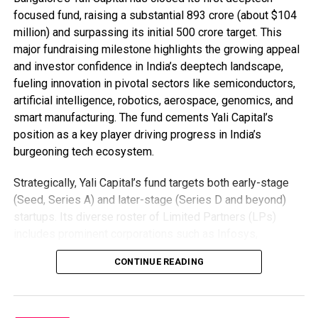
focused fund, raising a substantial ₹893 crore (about $104
million) and surpassing its initial ₹500 crore target. This
major fundraising milestone highlights the growing appeal
and investor confidence in India’s deeptech landscape,
fueling innovation in pivotal sectors like semiconductors,
artificial intelligence, robotics, aerospace, genomics, and
smart manufacturing. The fund cements Yali Capital’s
position as a key player driving progress in India’s
burgeoning tech ecosystem.
Strategically, Yali Capital’s fund targets both early-stage
(Seed, Series A) and later-stage (Series D and beyond)
startups. Its diverse roster of Limited Partners (LPs)
includes prominent corporations such as Infosys,
Qualcomm Ventures, and Tata AIG, alongside government-
CONTINUE READING
backed organizations like the DPIIT Fund of Funds for
Startups and the Self-Reliant India Fund. With heavyweight
backers like Kris Gopalakrishnan (Infosys co-founder),