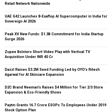
Retail Network Nationwide
UAE G42 Launches 8-Exaflop AI Supercomputer in India for
Sovereign AI 2026
Peak XV New Funds: $1.3B Commitment for India Startup
Surge 2026
Zupee Bolsters Short-Video Play with Vertical TV
Acquisition Under INR 40 Cr
Dazzl Raises $3.2M Seed Funding Led by OYO’s Ritesh
Agarwal for AI Skincare Expansion
D2C Brand Neeman’s Raises $4 Million for Tier 2/3 Store
Expansion & Eco-Friendly Shoes
Paytm Grants ₹16.7 Crore ESOPs To Employees Under 2019
Stock Option Plan