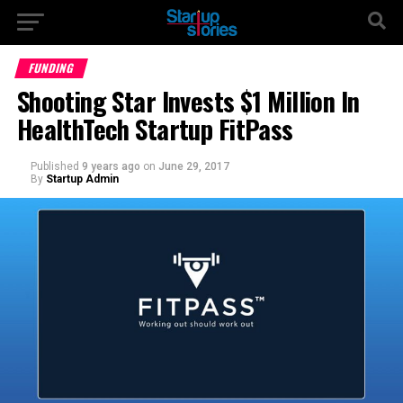
FUNDING
Shooting Star Invests $1 Million In
HealthTech Startup FitPass
Published
9 years ago
on
June 29, 2017
By
Startup Admin