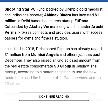
Shooting Star
VC Fund, backed by Olympic gold medalist
and Indian ace shooter,
Abhinav Bindra
has invested
$1
million
in Delhi based health tech startup
FitPass
.
Cofounded by
Akshay Verma
along with his sister
Arushi
Verma
, FitPass connects and provides users with access
passes for gyms and fitness studios.
Launched in 2015, Delhi based Fitpass has already raised
$1 million from
Mumbai Angels
and others just this past
December. They also raised an undisclosed amount from
the real estate conglomerate
SD Group
in January. The
startup, according to a statement, plans to use the new
funds to expand the full suite of FitPass services across
10 cities
.
The access pass priced at Rs. 999 per month provides
CONTINUE READING
users with an app based pass to workout anywhere at any
time across 1,500 gyms and fitness studios in Delhi.