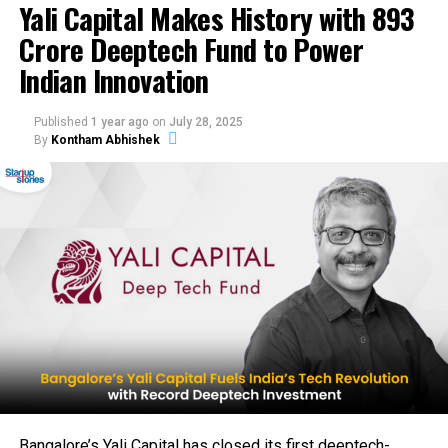
Yali Capital Makes History with ₹893
MENA exports. Q2 haircare launches and Series A loom,
Crore Deeptech Fund to Power
with Agarwal’s backing signaling unicorn potential for
sustainable beauty products India. Dazzl blends AI with
Indian Innovation
clean beauty for 500M+ consumers.
Published
1 year ago
on
July 28, 2025
By
Kontham Abhishek
Bangalore’s Yali Capital has closed its first deeptech-