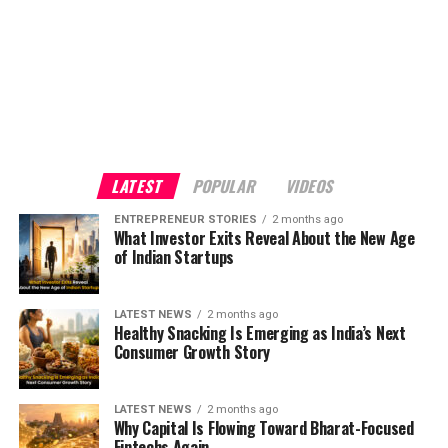
LATEST
POPULAR
VIDEOS
ENTREPRENEUR STORIES
2 months ago
What Investor Exits Reveal About the New Age
of Indian Startups
LATEST NEWS
2 months ago
Healthy Snacking Is Emerging as India’s Next
Consumer Growth Story
LATEST NEWS
2 months ago
Why Capital Is Flowing Toward Bharat-Focused
Fintechs Again