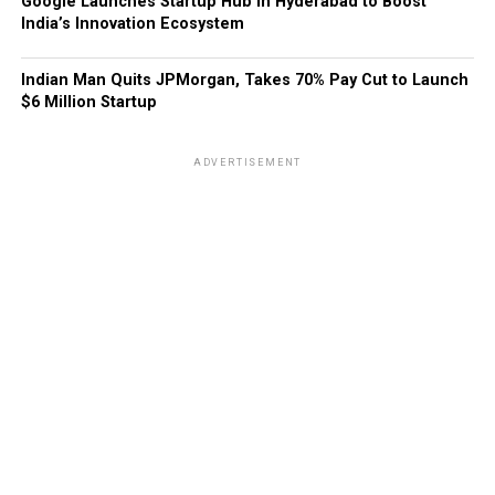
Google Launches Startup Hub in Hyderabad to Boost
India’s Innovation Ecosystem
Indian Man Quits JPMorgan, Takes 70% Pay Cut to Launch
$6 Million Startup
ADVERTISEMENT