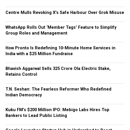
Centre Mulls Revoking X’s Safe Harbour Over Grok Misuse
WhatsApp Rolls Out ‘Member Tags’ Feature to Simplify
Group Roles and Management
How Pronto Is Redefining 10-Minute Home Services in
India with a $25 Million Fundraise
Bhavish Aggarwal Sells ₹325 Crore Ola Electric Stake,
Retains Control
T.N. Seshan: The Fearless Reformer Who Redefined
Indian Democracy
Kuku FM’s $200 Million IPO: Mebigo Labs Hires Top
Bankers to Lead Public Listing