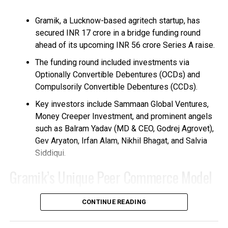
Gramik, a Lucknow-based agritech startup, has
secured INR 17 crore in a bridge funding round
ahead of its upcoming INR 56 crore Series A raise.
The funding round included investments via
Optionally Convertible Debentures (OCDs) and
Compulsorily Convertible Debentures (CCDs).
Key investors include Sammaan Global Ventures,
Money Creeper Investment, and prominent angels
such as Balram Yadav (MD & CEO, Godrej Agrovet),
Gev Aryaton, Irfan Alam, Nikhil Bhagat, and Salvia
Siddiqui.
Gramik’s Unique Peer Commerce Model
Founded in 2021 by Raj Yadav, Gramik empowers
CONTINUE READING
over 120 million small and marginal farmers in India
through a technology-driven rural commerce