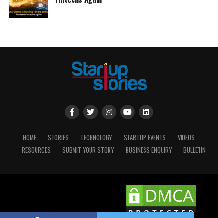
HOME
STORIES
TECHNOLOGY
STARTUP EVENTS
VIDEOS
RESOURCES
SUBMIT YOUR STORY
BUSINESS ENQUIRY
BULLETIN
Copyright © 2025 STARTUP STORIES.