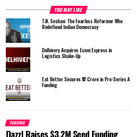
nutritionist and follow AI led coaching plans to achieve
YOU MAY LIKE
faster results. As of December last year, the FitPass team
consisted 22 members out of which 13 were engaged in
T.N. Seshan: The Fearless Reformer Who
Redefined Indian Democracy
technology.
UP NEXT
How Will The GST Affect Startups?
Delhivery Acquires Ecom Express in
Logistics Shake-Up
DON'T MISS
Ratan Tata Backed Startup Niki.ai Raises Rs. 13 Crores
Eat Better Secures ₹17 Crore in Pre-Series A
Funding
Startup Admin
FUNDING
Dazzl Raises $3.2M Seed Funding