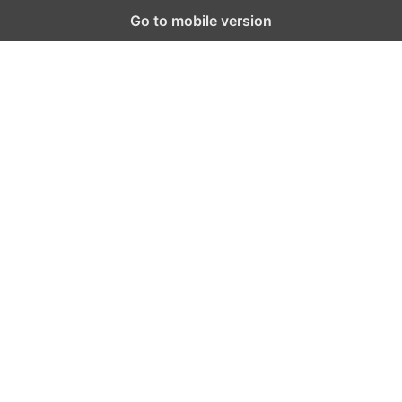
Go to mobile version