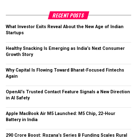
The new funds will be used to expand Gramik’s
private-label products, enhance agronomy-led
RECENT POSTS
farmer engagement, and scale operations in key
states.
What Investor Exits Reveal About the New Age of Indian
Startups
With a strong focus on supply chain efficiency,
technology, and farmer advisory services, Gramik
Healthy Snacking Is Emerging as India’s Next Consumer
aims to become a leader in India’s $50 billion agri-
Growth Story
input and rural commerce market.
Backed by previous seed funding of over INR 25
Why Capital Is Flowing Toward Bharat-Focused Fintechs
crore, Gramik is set to drive innovation and
Again
inclusive growth for rural communities.
OpenAI’s Trusted Contact Feature Signals a New Direction
in AI Safety
Apple MacBook Air M5 Launched: M5 Chip, 22-Hour
Battery in India
₹290 Crore Boost: Rozana’s Series B Funding Scales Rural