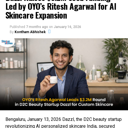
Led by OYO’s Ritesh Agarwal for AI
Skincare Expansion
Published
7 months ago
on
January 16, 2026
By
Kontham Abhishek
Bengaluru, January 13, 2026 Dazzl, the D2C beauty startup
revolutionizing AI personalized skincare India, secured