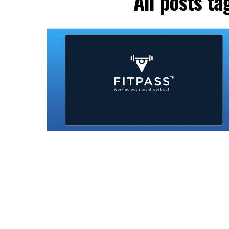
All posts t