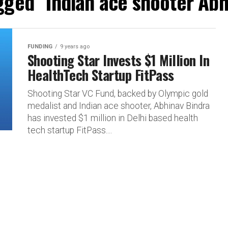
agged "Indian ace shooter Abh
FUNDING
9 years ago
Shooting Star Invests $1 Million In
HealthTech Startup FitPass
Shooting Star VC Fund, backed by Olympic gold
medalist and Indian ace shooter, Abhinav Bindra
has invested $1 million in Delhi based health
tech startup FitPass....