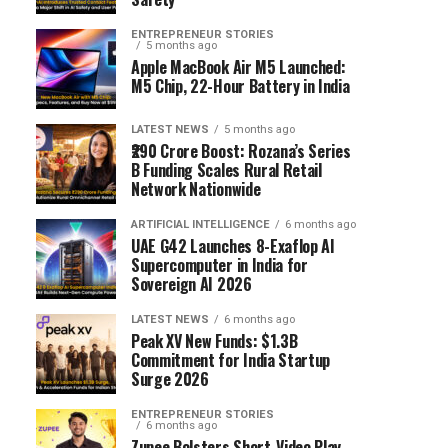
ENTREPRENEUR STORIES
5 months ago
Apple MacBook Air M5 Launched:
M5 Chip, 22-Hour Battery in India
LATEST NEWS
5 months ago
₹290 Crore Boost: Rozana’s Series
B Funding Scales Rural Retail
Network Nationwide
ARTIFICIAL INTELLIGENCE
6 months ago
UAE G42 Launches 8-Exaflop AI
Supercomputer in India for
Sovereign AI 2026
LATEST NEWS
6 months ago
Peak XV New Funds: $1.3B
Commitment for India Startup
Surge 2026
ENTREPRENEUR STORIES
6 months ago
Zupee Bolsters Short-Video Play