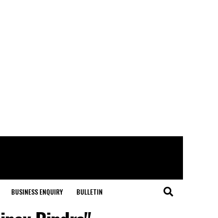
BUSINESS ENQUIRY
BULLETIN