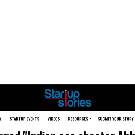
Y
STARTUP EVENTS
VIDEOS
RESOURCES
SUBMIT YOUR STORY