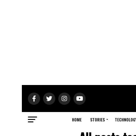
HOME
STORIES
TECHNOLOG