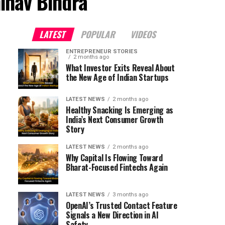
inav Bindra"
LATEST
POPULAR
VIDEOS
ENTREPRENEUR STORIES
2 months ago
What Investor Exits Reveal About
the New Age of Indian Startups
LATEST NEWS
2 months ago
Healthy Snacking Is Emerging as
India’s Next Consumer Growth
Story
LATEST NEWS
2 months ago
Why Capital Is Flowing Toward
Bharat-Focused Fintechs Again
LATEST NEWS
3 months ago
OpenAI’s Trusted Contact Feature
Signals a New Direction in AI
Safety