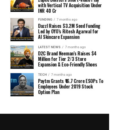
with Vertical TV Acquisition Under
INR 40 Cr
FUNDING
7 months ago
Dazzl Raises $3.2M Seed Funding
Led by OYO’s Ritesh Agarwal for
AI Skincare Expansion
LATEST NEWS
7 months ago
D2C Brand Neeman’s Raises $4
Million for Tier 2/3 Store
Expansion & Eco-Friendly Shoes
TECH
7 months ago
Paytm Grants ₹16.7 Crore ESOPs To
Employees Under 2019 Stock
Option Plan