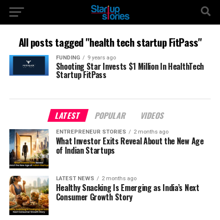
All posts tagged "health tech startup FitPass"
FUNDING
9 years ago
Shooting Star Invests $1 Million In HealthTech
Startup FitPass
LATEST
POPULAR
VIDEOS
ENTREPRENEUR STORIES
2 months ago
What Investor Exits Reveal About the New Age
of Indian Startups
LATEST NEWS
2 months ago
Healthy Snacking Is Emerging as India’s Next
Consumer Growth Story