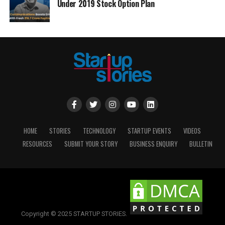
Under 2019 Stock Option Plan
HOME
STORIES
TECHNOLOGY
STARTUP EVENTS
VIDEOS
RESOURCES
SUBMIT YOUR STORY
BUSINESS ENQUIRY
BULLETIN
Copyright © 2025 STARTUP STORIES.