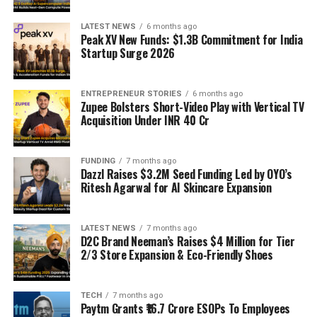
LATEST NEWS
6 months ago
Peak XV New Funds: $1.3B Commitment for India
Startup Surge 2026
ENTREPRENEUR STORIES
6 months ago
Zupee Bolsters Short-Video Play with Vertical TV
Acquisition Under INR 40 Cr
FUNDING
7 months ago
Dazzl Raises $3.2M Seed Funding Led by OYO’s
Ritesh Agarwal for AI Skincare Expansion
LATEST NEWS
7 months ago
D2C Brand Neeman’s Raises $4 Million for Tier
2/3 Store Expansion & Eco-Friendly Shoes
TECH
7 months ago
Paytm Grants ₹16.7 Crore ESOPs To Employees