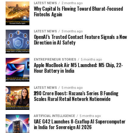
LATEST NEWS
2 months ago
Why Capital Is Flowing Toward Bharat-Focused
Fintechs Again
LATEST NEWS
3 months ago
OpenAI’s Trusted Contact Feature Signals a New
Direction in AI Safety
ENTREPRENEUR STORIES
5 months ago
Apple MacBook Air M5 Launched: M5 Chip, 22-
Hour Battery in India
LATEST NEWS
5 months ago
₹290 Crore Boost: Rozana’s Series B Funding
Scales Rural Retail Network Nationwide
ARTIFICIAL INTELLIGENCE
5 months ago
UAE G42 Launches 8-Exaflop AI Supercomputer
in India for Sovereign AI 2026