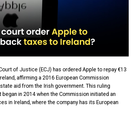
n Court of Justice (ECJ) has ordered Apple to repay €13
to Ireland, affirming a 2016 European Commission
 state aid from the Irish government. This ruling
at began in 2014 when the Commission initiated an
ices in Ireland, where the company has its European