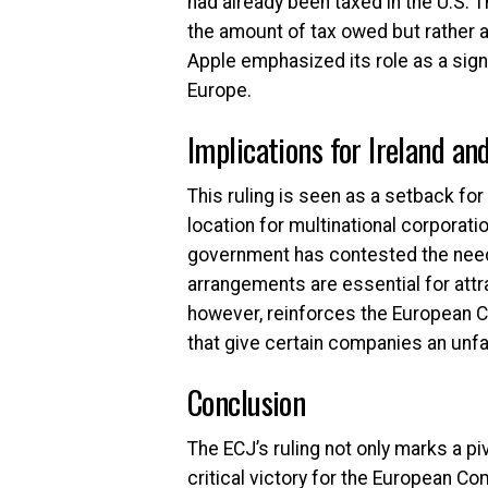
had already been taxed in the U.S.
the amount of tax owed but rather a
Apple emphasized its role as a sign
Europe.
Implications for Ireland an
This ruling is seen as a setback for
location for multinational corporatio
government has contested the need 
arrangements are essential for attr
however, reinforces the European Co
that give certain companies an unfa
Conclusion
The ECJ’s ruling not only marks a p
critical victory for the European C