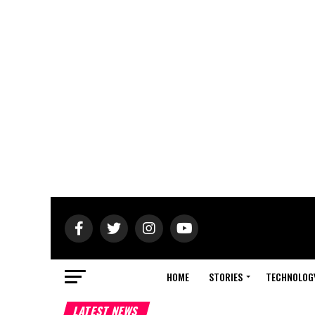
HOME
STORIES
TECHNOLOG
LATEST NEWS