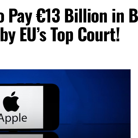
 Pay €13 Billion in 
 by EU’s Top Court!