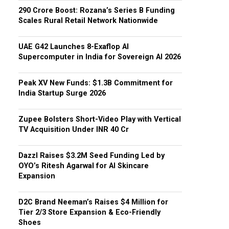
₹290 Crore Boost: Rozana’s Series B Funding
Scales Rural Retail Network Nationwide
UAE G42 Launches 8-Exaflop AI
Supercomputer in India for Sovereign AI 2026
Peak XV New Funds: $1.3B Commitment for
India Startup Surge 2026
Zupee Bolsters Short-Video Play with Vertical
TV Acquisition Under INR 40 Cr
Dazzl Raises $3.2M Seed Funding Led by
OYO’s Ritesh Agarwal for AI Skincare
Expansion
D2C Brand Neeman’s Raises $4 Million for
Tier 2/3 Store Expansion & Eco-Friendly
Shoes