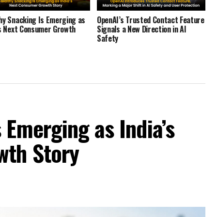
hy Snacking Is Emerging as
OpenAI’s Trusted Contact Feature
’s Next Consumer Growth
Signals a New Direction in AI
Safety
 Emerging as India’s
wth Story