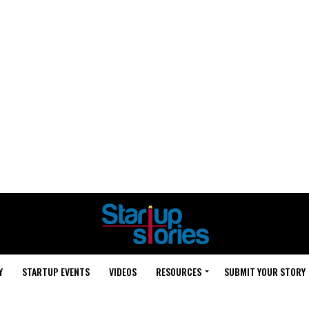
Y
STARTUP EVENTS
VIDEOS
RESOURCES
SUBMIT YOUR STORY