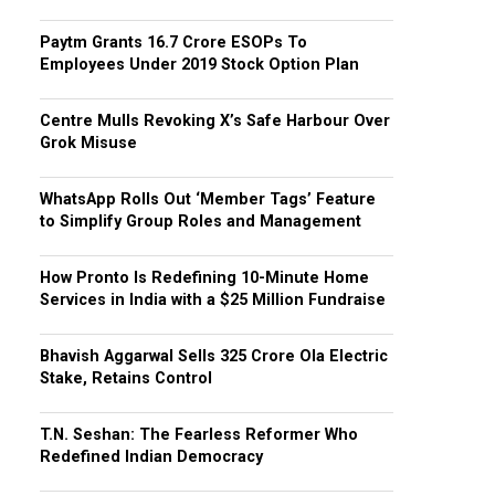
Paytm Grants ₹16.7 Crore ESOPs To
Employees Under 2019 Stock Option Plan
Centre Mulls Revoking X’s Safe Harbour Over
Grok Misuse
WhatsApp Rolls Out ‘Member Tags’ Feature
to Simplify Group Roles and Management
How Pronto Is Redefining 10-Minute Home
Services in India with a $25 Million Fundraise
Bhavish Aggarwal Sells ₹325 Crore Ola Electric
Stake, Retains Control
T.N. Seshan: The Fearless Reformer Who
Redefined Indian Democracy