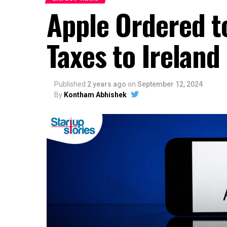
Apple Ordered to
Taxes to Ireland
Published
2 years ago
on
September 12, 2024
By
Kontham Abhishek