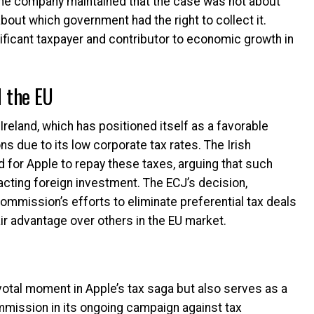
 The company maintained that the case was not about
bout which government had the right to collect it.
ificant taxpayer and contributor to economic growth in
d the EU
 Ireland, which has positioned itself as a favorable
ns due to its low corporate tax rates. The Irish
for Apple to repay these taxes, arguing that such
acting foreign investment. The ECJ’s decision,
mmission’s efforts to eliminate preferential tax deals
ir advantage over others in the EU market.
ivotal moment in Apple’s tax saga but also serves as a
ommission in its ongoing campaign against tax