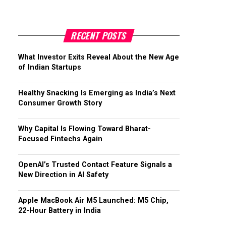
RECENT POSTS
What Investor Exits Reveal About the New Age
of Indian Startups
Healthy Snacking Is Emerging as India’s Next
Consumer Growth Story
Why Capital Is Flowing Toward Bharat-
Focused Fintechs Again
OpenAI’s Trusted Contact Feature Signals a
New Direction in AI Safety
Apple MacBook Air M5 Launched: M5 Chip,
22-Hour Battery in India