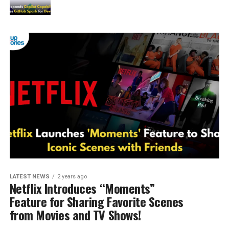
LATEST NEWS
2 years ago
Netflix Introduces “Moments”
Feature for Sharing Favorite Scenes
from Movies and TV Shows!