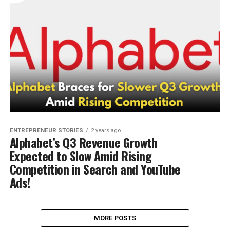
ENTREPRENEUR STORIES
2 years ago
Alphabet’s Q3 Revenue Growth
Expected to Slow Amid Rising
Competition in Search and YouTube
Ads!
MORE POSTS