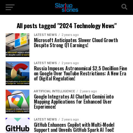
All posts tagged "2024 Technology News"
LATEST NEWS
2 years ago
Microsoft Anticipates Slower Cloud Growth
Despite Strong Q1 Earnings!
LATEST NEWS
2 years ago
Russia Imposes Astronomical $2.5 Decillion Fine
on Google Over YouTube Restrictions: A New Era
of Digital Regulation!
ARTIFICIAL INTELLIGENCE
2 years ago
Google Integrates AI Chatbot Gemini into
Mapping Applications for Enhanced User
Experience!
LATEST NEWS
2 years ago
GitHub Enhances Copilot with Multi-Model
Support and Unveils GitHub Spark AI Tool!