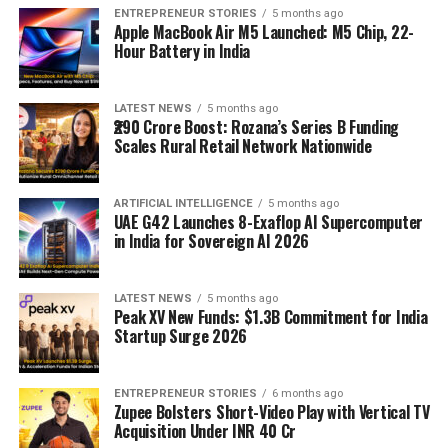
ENTREPRENEUR STORIES
5 months ago
Apple MacBook Air M5 Launched: M5 Chip, 22-
Hour Battery in India
LATEST NEWS
5 months ago
₹290 Crore Boost: Rozana’s Series B Funding
Scales Rural Retail Network Nationwide
ARTIFICIAL INTELLIGENCE
5 months ago
UAE G42 Launches 8-Exaflop AI Supercomputer
in India for Sovereign AI 2026
LATEST NEWS
5 months ago
Peak XV New Funds: $1.3B Commitment for India
Startup Surge 2026
ENTREPRENEUR STORIES
6 months ago
Zupee Bolsters Short-Video Play with Vertical TV
Acquisition Under INR 40 Cr