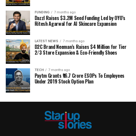
FUNDING
7 months ago
Dazzl Raises $3.2M Seed Funding Led by OYO’s
Ritesh Agarwal for AI Skincare Expansion
LATEST NEWS
7 months ago
D2C Brand Neeman’s Raises $4 Million for Tier
2/3 Store Expansion & Eco-Friendly Shoes
TECH
7 months ago
Paytm Grants ₹16.7 Crore ESOPs To Employees
Under 2019 Stock Option Plan