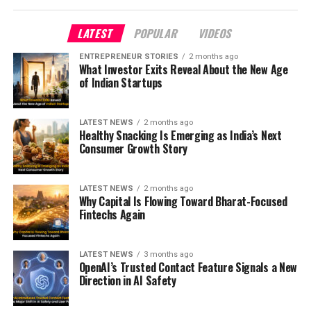
LATEST
POPULAR
VIDEOS
ENTREPRENEUR STORIES
2 months ago
What Investor Exits Reveal About the New Age
of Indian Startups
LATEST NEWS
2 months ago
Healthy Snacking Is Emerging as India’s Next
Consumer Growth Story
LATEST NEWS
2 months ago
Why Capital Is Flowing Toward Bharat-Focused
Fintechs Again
LATEST NEWS
3 months ago
OpenAI’s Trusted Contact Feature Signals a New
Direction in AI Safety