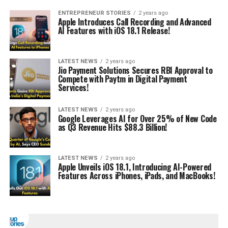
ENTREPRENEUR STORIES
2 years ago
Apple Introduces Call Recording and Advanced
AI Features with iOS 18.1 Release!
LATEST NEWS
2 years ago
Jio Payment Solutions Secures RBI Approval to
Compete with Paytm in Digital Payment
Services!
LATEST NEWS
2 years ago
Google Leverages AI for Over 25% of New Code
as Q3 Revenue Hits $88.3 Billion!
LATEST NEWS
2 years ago
Apple Unveils iOS 18.1, Introducing AI-Powered
Features Across iPhones, iPads, and MacBooks!