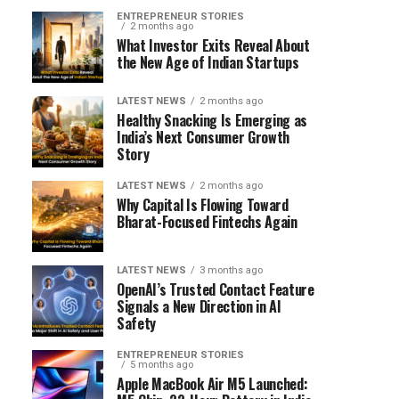
ENTREPRENEUR STORIES
2 months ago
What Investor Exits Reveal About
the New Age of Indian Startups
LATEST NEWS
2 months ago
Healthy Snacking Is Emerging as
India’s Next Consumer Growth
Story
LATEST NEWS
2 months ago
Why Capital Is Flowing Toward
Bharat-Focused Fintechs Again
LATEST NEWS
3 months ago
OpenAI’s Trusted Contact Feature
Signals a New Direction in AI
Safety
ENTREPRENEUR STORIES
5 months ago
Apple MacBook Air M5 Launched: