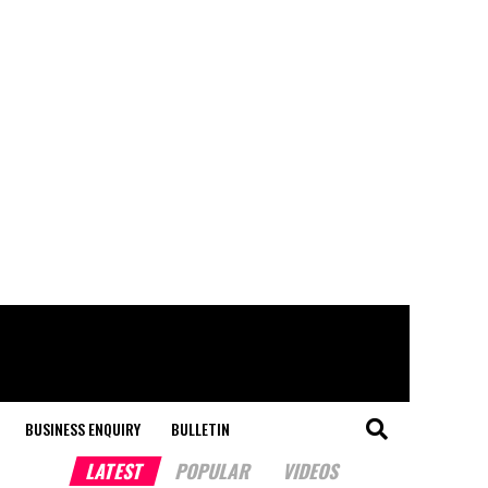
BUSINESS ENQUIRY
BULLETIN
LATEST
POPULAR
VIDEOS