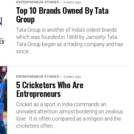
ENTREPRENEUR STORIES
6 years ago
Top 10 Brands Owned By Tata
Group
Tata Group is another of India’s oldest brands
which was founded in 1868 by Jamsetji Tata.
Tata Group began as a trading company and has
since...
ENTREPRENEUR STORIES
6 years ago
5 Cricketers Who Are
Entrepreneurs
Cricket as a sport in India commands an
unrivaled attention almost bordering on zealous
love. It is often compared as a religion and the
cricketers often...