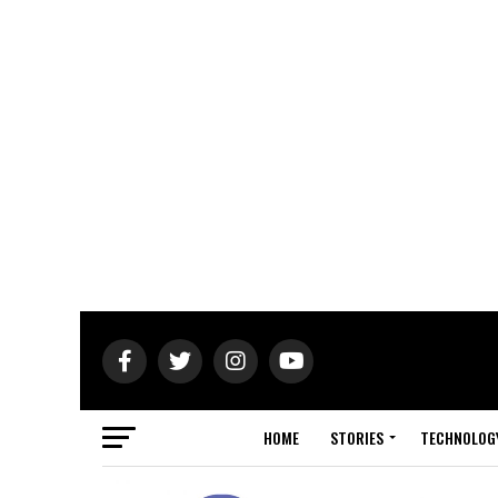
HOME
STORIES
TECHNOLOG