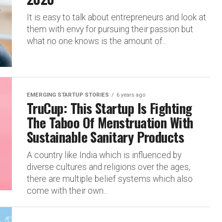
It is easy to talk about entrepreneurs and look at
them with envy for pursuing their passion but
what no one knows is the amount of...
EMERGING STARTUP STORIES
6 years ago
TruCup: This Startup Is Fighting
The Taboo Of Menstruation With
Sustainable Sanitary Products
A country like India which is influenced by
diverse cultures and religions over the ages,
there are multiple belief systems which also
come with their own...