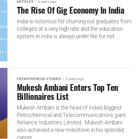
ARTICLES
6 years ago
The Rise Of Gig Economy In India
India is notorious for churning out graduates from
colleges at a very high rate and the education
system in India is always under fire for not...
ENTREPRENEUR STORIES
6 years ago
Mukesh Ambani Enters Top Ten
Billionaires List
Mukesh Ambani is the head of India’s biggest
Petrochemical and Telecommunications giant
Reliance Industries Limited. Mukesh Ambani
also achieved a new milestone in his splendid
career...