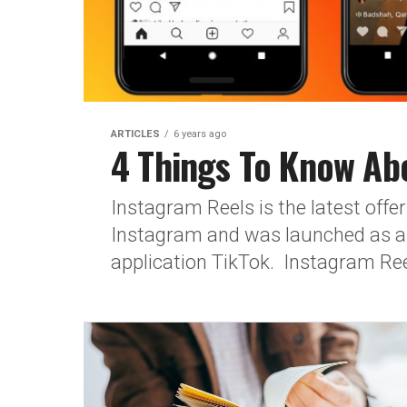
ARTICLES
6 years ago
4 Things To Know Ab
Instagram Reels is the latest offe
Instagram and was launched as a 
application TikTok. Instagram Reel