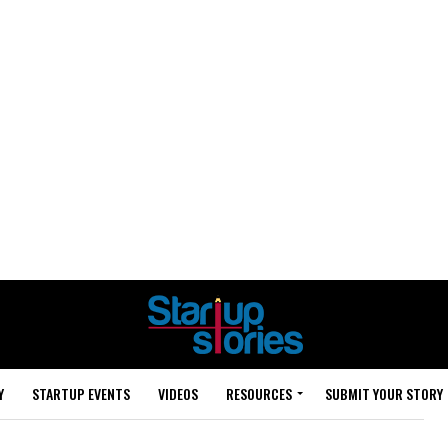
Y
STARTUP EVENTS
VIDEOS
RESOURCES
SUBMIT YOUR STORY