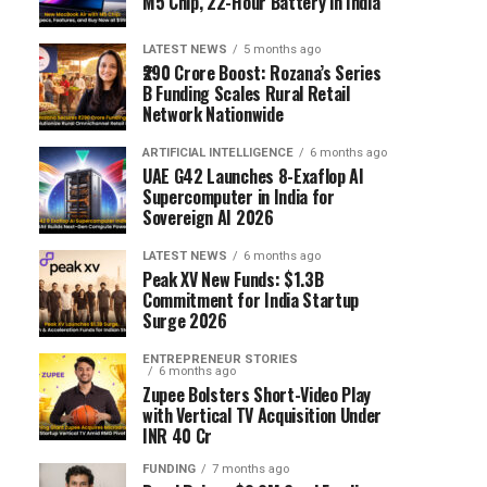
M5 Chip, 22-Hour Battery in India
LATEST NEWS
5 months ago
₹290 Crore Boost: Rozana’s Series
B Funding Scales Rural Retail
Network Nationwide
ARTIFICIAL INTELLIGENCE
6 months ago
UAE G42 Launches 8-Exaflop AI
Supercomputer in India for
Sovereign AI 2026
LATEST NEWS
6 months ago
Peak XV New Funds: $1.3B
Commitment for India Startup
Surge 2026
ENTREPRENEUR STORIES
6 months ago
Zupee Bolsters Short-Video Play
with Vertical TV Acquisition Under
INR 40 Cr
FUNDING
7 months ago