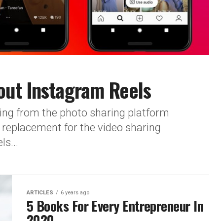
out Instagram Reels
ring from the photo sharing platform
replacement for the video sharing
s...
ARTICLES
6 years ago
5 Books For Every Entrepreneur In
2020