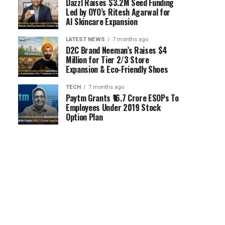
Dazzl Raises $3.2M Seed Funding
Led by OYO’s Ritesh Agarwal for
AI Skincare Expansion
LATEST NEWS
7 months ago
D2C Brand Neeman’s Raises $4
Million for Tier 2/3 Store
Expansion & Eco-Friendly Shoes
TECH
7 months ago
Paytm Grants ₹16.7 Crore ESOPs To
Employees Under 2019 Stock
Option Plan