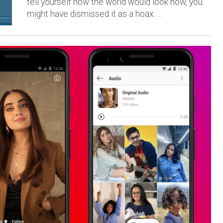
tell yourself how the world would look now, you
might have dismissed it as a hoax. ...