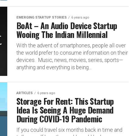
EMERGING STARTUP STORIES
6 years ago
BoAt – An Audio Device Startup
Wooing The Indian Millennial
With the advent of smartphones, people all over
the world prefer to consume information on their
devices. Music, news, movies, series, sports—
anything and everything is being...
ARTICLES
6 years ago
Storage For Rent: This Startup
Idea Is Seeing A Huge Demand
During COVID-19 Pandemic
If you could travel six months back in time and