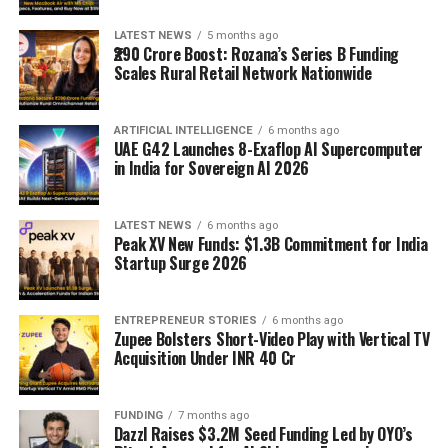
LATEST NEWS
5 months ago
₹290 Crore Boost: Rozana’s Series B Funding
Scales Rural Retail Network Nationwide
ARTIFICIAL INTELLIGENCE
6 months ago
UAE G42 Launches 8-Exaflop AI Supercomputer
in India for Sovereign AI 2026
LATEST NEWS
6 months ago
Peak XV New Funds: $1.3B Commitment for India
Startup Surge 2026
ENTREPRENEUR STORIES
6 months ago
Zupee Bolsters Short-Video Play with Vertical TV
Acquisition Under INR 40 Cr
FUNDING
7 months ago
Dazzl Raises $3.2M Seed Funding Led by OYO’s