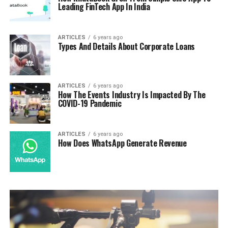
Leading FinTech App In India
ARTICLES
6 years ago
Types And Details About Corporate Loans
ARTICLES
6 years ago
How The Events Industry Is Impacted By The
COVID-19 Pandemic
ARTICLES
6 years ago
How Does WhatsApp Generate Revenue