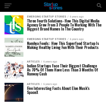
EMERGING STARTUP STORIES
6 years ago
Three Fourth Solutions- How This Digital Media
Agency Grew From 3 People To Working With The
Biggest Brand Names In The Country
EMERGING STARTUP STORIES
6 years ago
Namhya Foods: How This Superfood Startup Is
Making Healthy Living Fun With Their Products
ARTICLES
6 years ago
Indian Startups Face Their Biggest Challenge
As 70% Of Them Have Less Than 3 Months Of
Runway Cash
ARTICLES
6 years ago
Five Interesting Facts About Elon Musk’s
SpaceX