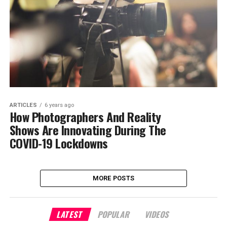
ARTICLES
6 years ago
How Photographers And Reality
Shows Are Innovating During The
COVID-19 Lockdowns
MORE POSTS
LATEST
POPULAR
VIDEOS