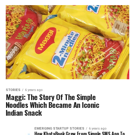
STORIES
6 years ago
Maggi: The Story Of The Simple
Noodles Which Became An Iconic
Indian Snack
EMERGING STARTUP STORIES
6 years ago
How KhataBook Grew From Simple SMS App To