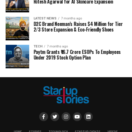
Ritesh Agarwal for AI Skincare Expansion
LATEST NEWS
7 months ago
D2C Brand Neeman’s Raises $4 Million for Tier
2/3 Store Expansion & Eco-Friendly Shoes
TECH
7 months ago
Paytm Grants ₹16.7 Crore ESOPs To Employees
Under 2019 Stock Option Plan