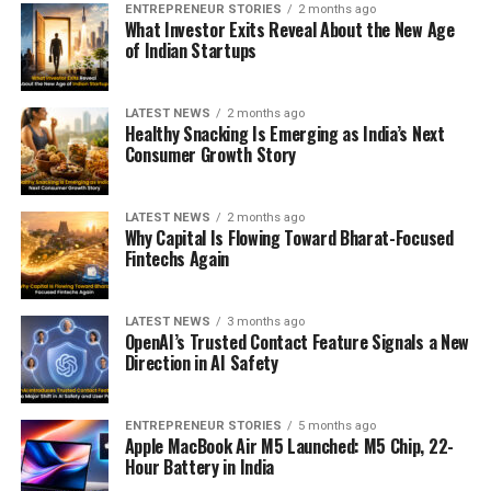
ENTREPRENEUR STORIES
2 months ago
What Investor Exits Reveal About the New Age
of Indian Startups
LATEST NEWS
2 months ago
Healthy Snacking Is Emerging as India’s Next
Consumer Growth Story
LATEST NEWS
2 months ago
Why Capital Is Flowing Toward Bharat-Focused
Fintechs Again
LATEST NEWS
3 months ago
OpenAI’s Trusted Contact Feature Signals a New
Direction in AI Safety
ENTREPRENEUR STORIES
5 months ago
Apple MacBook Air M5 Launched: M5 Chip, 22-
Hour Battery in India