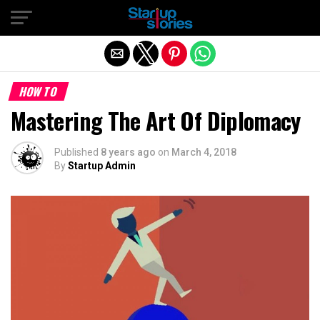
Exit mobile version
HOW TO
Mastering The Art Of Diplomacy
Published
8 years ago
on
March 4, 2018
By
Startup Admin