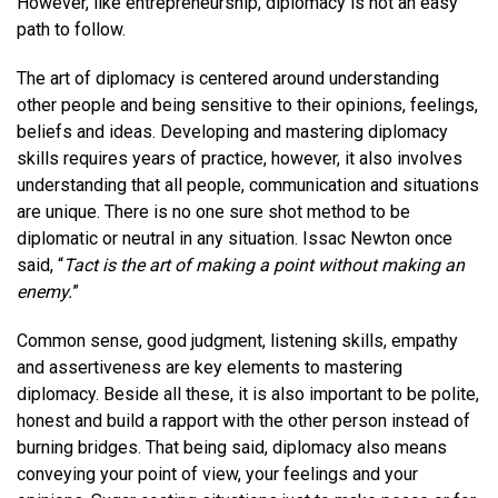
However, like entrepreneurship, diplomacy is not an easy
path to follow.
The art of diplomacy is centered around understanding
other people and being sensitive to their opinions, feelings,
beliefs
and
ideas. Developing and mastering diplomacy
skills requires years of practice, however, it also involves
understanding that all people, communication
and
situations
are unique. There is no one sure shot method to be
diplomatic or neutral in any situation. Issac Newton once
said, “
Tact is the art of making a point without making an
enemy.
”
Common sense, good judgment, listening skills, empathy
and
assertiveness are key elements to mastering
diplomacy. Beside all these, it is also important to be polite,
honest and build a rapport with the other person instead of
burning bridges. That being said, diplomacy also means
conveying your point of view, your feelings
and
your