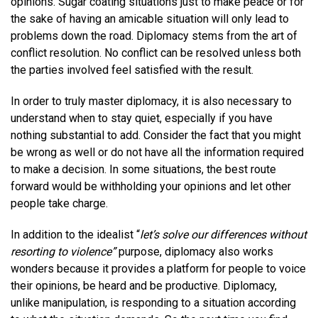
opinions. Sugar coating situations just to make peace or for
the sake of having an amicable situation will only lead to
problems down the road. Diplomacy stems from the art of
conflict resolution. No conflict can be resolved unless both
the parties involved feel satisfied with the result.
In order to truly master diplomacy, it is also necessary to
understand when to stay quiet, especially if you have
nothing substantial to add. Consider the fact that you might
be wrong as well or do not have all the information required
to make a decision. In some situations, the best route
forward would be withholding your opinions and let other
people take charge.
In addition to the idealist “
let’s solve our differences without
resorting to violence”
purpose, diplomacy also works
wonders because it provides a platform for people to voice
their opinions, be heard and be productive. Diplomacy,
unlike manipulation, is responding to a situation according