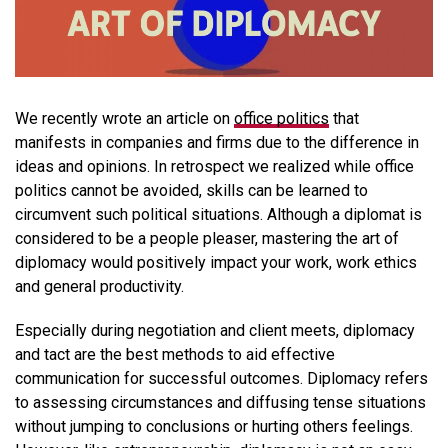
We recently wrote an article on
office politics
that
manifests in companies and firms due to the difference in
ideas and opinions. In retrospect we realized while office
politics cannot be avoided, skills can be learned to
circumvent such political situations. Although a diplomat is
considered to be a people pleaser, mastering the art of
diplomacy would positively impact your work, work ethics
and general productivity.
Especially during negotiation and client meets, diplomacy
and tact are the best methods to aid effective
communication for successful outcomes. Diplomacy refers
to assessing circumstances and diffusing tense situations
without jumping to conclusions or hurting others feelings.