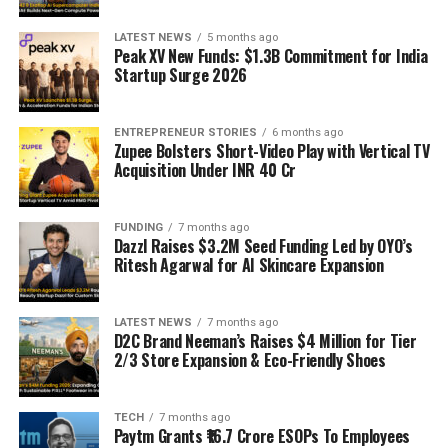
LATEST NEWS
5 months ago
Peak XV New Funds: $1.3B Commitment for India
Startup Surge 2026
ENTREPRENEUR STORIES
6 months ago
Zupee Bolsters Short-Video Play with Vertical TV
Acquisition Under INR 40 Cr
FUNDING
7 months ago
Dazzl Raises $3.2M Seed Funding Led by OYO’s
Ritesh Agarwal for AI Skincare Expansion
LATEST NEWS
7 months ago
D2C Brand Neeman’s Raises $4 Million for Tier
2/3 Store Expansion & Eco-Friendly Shoes
TECH
7 months ago
Paytm Grants ₹16.7 Crore ESOPs To Employees