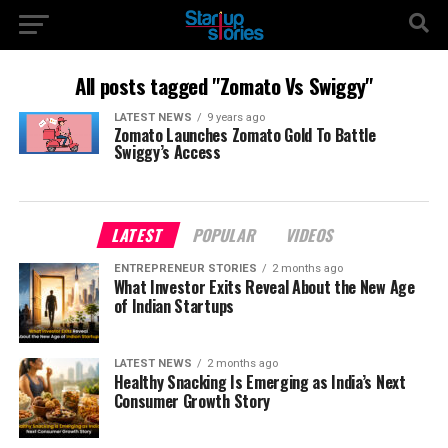
All posts tagged "Zomato Vs Swiggy"
LATEST NEWS
9 years ago
Zomato Launches Zomato Gold To Battle
Swiggy’s Access
LATEST
POPULAR
VIDEOS
ENTREPRENEUR STORIES
2 months ago
What Investor Exits Reveal About the New Age
of Indian Startups
LATEST NEWS
2 months ago
Healthy Snacking Is Emerging as India’s Next
Consumer Growth Story