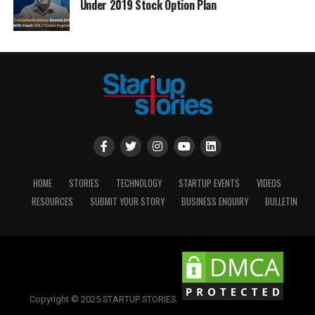
Under 2019 Stock Option Plan
HOME
STORIES
TECHNOLOGY
STARTUP EVENTS
VIDEOS
RESOURCES
SUBMIT YOUR STORY
BUSINESS ENQUIRY
BULLETIN
Copyright © 2025 STARTUP STORIES.