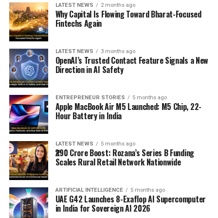
LATEST NEWS
2 months ago
Why Capital Is Flowing Toward Bharat-Focused
Fintechs Again
LATEST NEWS
3 months ago
OpenAI’s Trusted Contact Feature Signals a New
Direction in AI Safety
ENTREPRENEUR STORIES
5 months ago
Apple MacBook Air M5 Launched: M5 Chip, 22-
Hour Battery in India
LATEST NEWS
5 months ago
₹290 Crore Boost: Rozana’s Series B Funding
Scales Rural Retail Network Nationwide
ARTIFICIAL INTELLIGENCE
5 months ago
UAE G42 Launches 8-Exaflop AI Supercomputer
in India for Sovereign AI 2026