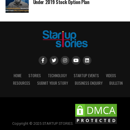
Under 2019 Stock Option Plan
HOME
STORIES
TECHNOLOGY
STARTUP EVENTS
VIDEOS
RESOURCES
SUBMIT YOUR STORY
BUSINESS ENQUIRY
BULLETIN
Copyright © 2025 STARTUP STORIES.