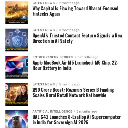
LATEST NEWS
2 months ago
Why Capital Is Flowing Toward Bharat-Focused
Fintechs Again
LATEST NEWS
3 months ago
OpenAI’s Trusted Contact Feature Signals a New
Direction in AI Safety
ENTREPRENEUR STORIES
5 months ago
Apple MacBook Air M5 Launched: M5 Chip, 22-
Hour Battery in India
LATEST NEWS
5 months ago
₹290 Crore Boost: Rozana’s Series B Funding
Scales Rural Retail Network Nationwide
ARTIFICIAL INTELLIGENCE
5 months ago
UAE G42 Launches 8-Exaflop AI Supercomputer
in India for Sovereign AI 2026