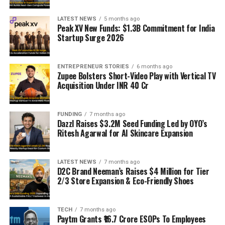
LATEST NEWS
5 months ago
Peak XV New Funds: $1.3B Commitment for India
Startup Surge 2026
ENTREPRENEUR STORIES
6 months ago
Zupee Bolsters Short-Video Play with Vertical TV
Acquisition Under INR 40 Cr
FUNDING
7 months ago
Dazzl Raises $3.2M Seed Funding Led by OYO’s
Ritesh Agarwal for AI Skincare Expansion
LATEST NEWS
7 months ago
D2C Brand Neeman’s Raises $4 Million for Tier
2/3 Store Expansion & Eco-Friendly Shoes
TECH
7 months ago
Paytm Grants ₹16.7 Crore ESOPs To Employees