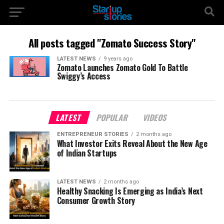
All posts tagged "Zomato Success Story"
LATEST NEWS
9 years ago
Zomato Launches Zomato Gold To Battle
Swiggy’s Access
LATEST
POPULAR
VIDEOS
ENTREPRENEUR STORIES
2 months ago
What Investor Exits Reveal About the New Age
of Indian Startups
LATEST NEWS
2 months ago
Healthy Snacking Is Emerging as India’s Next
Consumer Growth Story