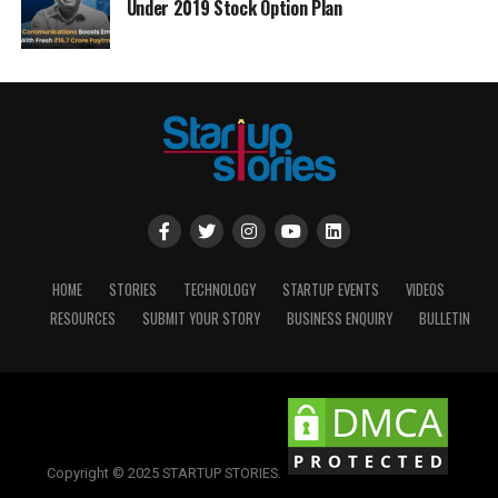
Under 2019 Stock Option Plan
HOME
STORIES
TECHNOLOGY
STARTUP EVENTS
VIDEOS
RESOURCES
SUBMIT YOUR STORY
BUSINESS ENQUIRY
BULLETIN
Copyright © 2025 STARTUP STORIES.