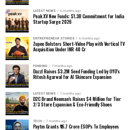
LATEST NEWS
6 months ago
Peak XV New Funds: $1.3B Commitment for India
Startup Surge 2026
ENTREPRENEUR STORIES
6 months ago
Zupee Bolsters Short-Video Play with Vertical TV
Acquisition Under INR 40 Cr
FUNDING
7 months ago
Dazzl Raises $3.2M Seed Funding Led by OYO’s
Ritesh Agarwal for AI Skincare Expansion
LATEST NEWS
7 months ago
D2C Brand Neeman’s Raises $4 Million for Tier
2/3 Store Expansion & Eco-Friendly Shoes
TECH
7 months ago
Paytm Grants ₹16.7 Crore ESOPs To Employees