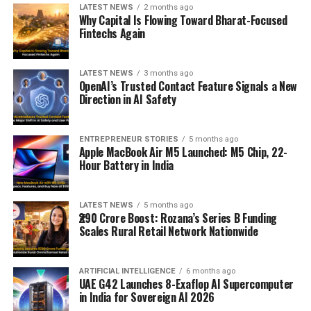
LATEST NEWS
2 months ago
Why Capital Is Flowing Toward Bharat-Focused
Fintechs Again
LATEST NEWS
3 months ago
OpenAI’s Trusted Contact Feature Signals a New
Direction in AI Safety
ENTREPRENEUR STORIES
5 months ago
Apple MacBook Air M5 Launched: M5 Chip, 22-
Hour Battery in India
LATEST NEWS
5 months ago
₹290 Crore Boost: Rozana’s Series B Funding
Scales Rural Retail Network Nationwide
ARTIFICIAL INTELLIGENCE
6 months ago
UAE G42 Launches 8-Exaflop AI Supercomputer
in India for Sovereign AI 2026