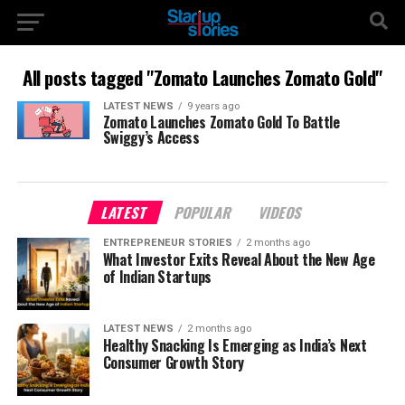
All posts tagged "Zomato Launches Zomato Gold"
LATEST NEWS
9 years ago
Zomato Launches Zomato Gold To Battle
Swiggy’s Access
LATEST
POPULAR
VIDEOS
ENTREPRENEUR STORIES
2 months ago
What Investor Exits Reveal About the New Age
of Indian Startups
LATEST NEWS
2 months ago
Healthy Snacking Is Emerging as India’s Next
Consumer Growth Story