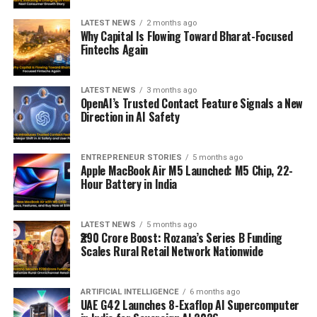
LATEST NEWS
2 months ago
Why Capital Is Flowing Toward Bharat-Focused
Fintechs Again
LATEST NEWS
3 months ago
OpenAI’s Trusted Contact Feature Signals a New
Direction in AI Safety
ENTREPRENEUR STORIES
5 months ago
Apple MacBook Air M5 Launched: M5 Chip, 22-
Hour Battery in India
LATEST NEWS
5 months ago
₹290 Crore Boost: Rozana’s Series B Funding
Scales Rural Retail Network Nationwide
ARTIFICIAL INTELLIGENCE
6 months ago
UAE G42 Launches 8-Exaflop AI Supercomputer