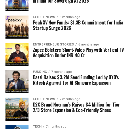
in India for Sovereign AI 2026
LATEST NEWS
6 months ago
Peak XV New Funds: $1.3B Commitment for India
Startup Surge 2026
ENTREPRENEUR STORIES
6 months ago
Zupee Bolsters Short-Video Play with Vertical TV
Acquisition Under INR 40 Cr
FUNDING
7 months ago
Dazzl Raises $3.2M Seed Funding Led by OYO’s
Ritesh Agarwal for AI Skincare Expansion
LATEST NEWS
7 months ago
D2C Brand Neeman’s Raises $4 Million for Tier
2/3 Store Expansion & Eco-Friendly Shoes
TECH
7 months ago