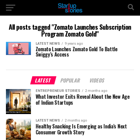
All posts tagged "Zomato Launches Subscription
Program Zomato Gold"
LATEST NEWS
9 years ago
Zomato Launches Zomato Gold To Battle
Swiggy’s Access
LATEST
POPULAR
VIDEOS
ENTREPRENEUR STORIES
2 months ago
What Investor Exits Reveal About the New Age
of Indian Startups
LATEST NEWS
2 months ago
Healthy Snacking Is Emerging as India’s Next
Consumer Growth Story