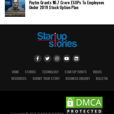
Paytm Grants ₹16.7 Crore ESOPs To Employees
Under 2019 Stock Option Plan
HOME
STORIES
TECHNOLOGY
STARTUP EVENTS
VIDEOS
RESOURCES
SUBMIT YOUR STORY
BUSINESS ENQUIRY
BULLETIN
Copyright © 2025 STARTUP STORIES.