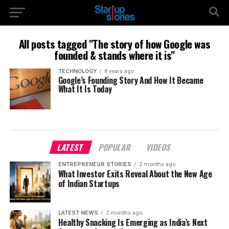
All posts tagged "The story of how Google was
founded & stands where it is"
TECHNOLOGY
8 years ago
Google’s Founding Story And How It Became
What It Is Today
LATEST
POPULAR
VIDEOS
ENTREPRENEUR STORIES
2 months ago
What Investor Exits Reveal About the New Age
of Indian Startups
LATEST NEWS
2 months ago
Healthy Snacking Is Emerging as India’s Next