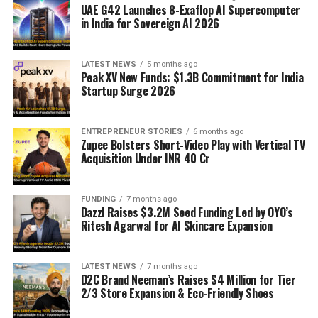
UAE G42 Launches 8-Exaflop AI Supercomputer
in India for Sovereign AI 2026
LATEST NEWS
5 months ago
Peak XV New Funds: $1.3B Commitment for India
Startup Surge 2026
ENTREPRENEUR STORIES
6 months ago
Zupee Bolsters Short-Video Play with Vertical TV
Acquisition Under INR 40 Cr
FUNDING
7 months ago
Dazzl Raises $3.2M Seed Funding Led by OYO’s
Ritesh Agarwal for AI Skincare Expansion
LATEST NEWS
7 months ago
D2C Brand Neeman’s Raises $4 Million for Tier
2/3 Store Expansion & Eco-Friendly Shoes