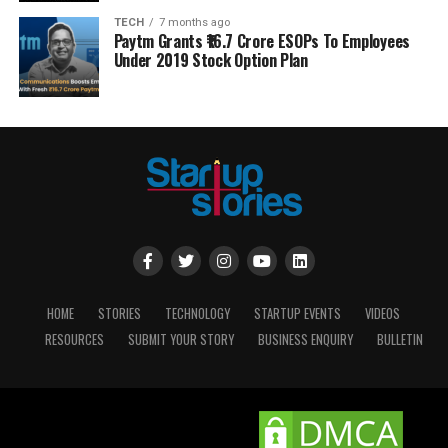
TECH
7 months ago
Paytm Grants ₹16.7 Crore ESOPs To Employees
Under 2019 Stock Option Plan
HOME
STORIES
TECHNOLOGY
STARTUP EVENTS
VIDEOS
RESOURCES
SUBMIT YOUR STORY
BUSINESS ENQUIRY
BULLETIN