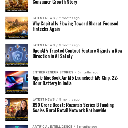
Consumer Growth Story
LATEST NEWS
2 months ago
Why Capital Is Flowing Toward Bharat-Focused
Fintechs Again
LATEST NEWS
3 months ago
OpenAI’s Trusted Contact Feature Signals a New
Direction in AI Safety
ENTREPRENEUR STORIES
5 months ago
Apple MacBook Air M5 Launched: M5 Chip, 22-
Hour Battery in India
LATEST NEWS
5 months ago
₹290 Crore Boost: Rozana’s Series B Funding
Scales Rural Retail Network Nationwide
ARTIFICIAL INTELLIGENCE
5 months ago