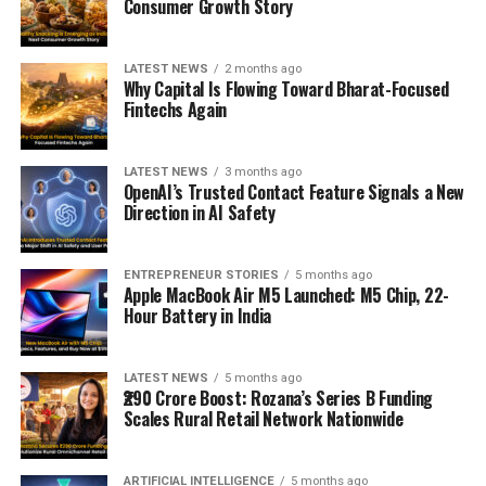
Consumer Growth Story
LATEST NEWS
2 months ago
Why Capital Is Flowing Toward Bharat-Focused
Fintechs Again
LATEST NEWS
3 months ago
OpenAI’s Trusted Contact Feature Signals a New
Direction in AI Safety
ENTREPRENEUR STORIES
5 months ago
Apple MacBook Air M5 Launched: M5 Chip, 22-
Hour Battery in India
LATEST NEWS
5 months ago
₹290 Crore Boost: Rozana’s Series B Funding
Scales Rural Retail Network Nationwide
ARTIFICIAL INTELLIGENCE
5 months ago