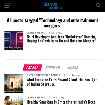
All posts tagged "Technology and entertainment
mergers"
LATEST NEWS
2 years ago
Delhi Developer Acquires ‘JioHotstar’ Domain,
Hoping to Cash In on Jio and Hotstar Merger!
LATEST
POPULAR
VIDEOS
ENTREPRENEUR STORIES
2 months ago
What Investor Exits Reveal About the New Age
of Indian Startups
LATEST NEWS
2 months ago
Healthy Snacking Is Emerging as India’s Next