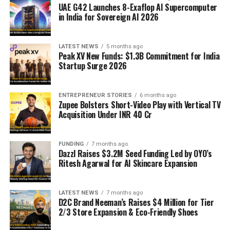
UAE G42 Launches 8-Exaflop AI Supercomputer
in India for Sovereign AI 2026
LATEST NEWS
5 months ago
Peak XV New Funds: $1.3B Commitment for India
Startup Surge 2026
ENTREPRENEUR STORIES
6 months ago
Zupee Bolsters Short-Video Play with Vertical TV
Acquisition Under INR 40 Cr
FUNDING
7 months ago
Dazzl Raises $3.2M Seed Funding Led by OYO’s
Ritesh Agarwal for AI Skincare Expansion
LATEST NEWS
7 months ago
D2C Brand Neeman’s Raises $4 Million for Tier
2/3 Store Expansion & Eco-Friendly Shoes