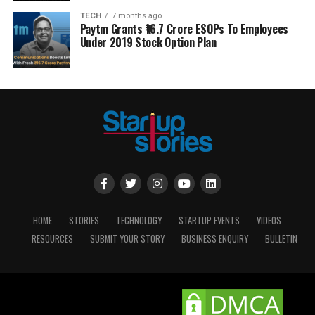
TECH
7 months ago
Paytm Grants ₹16.7 Crore ESOPs To Employees
Under 2019 Stock Option Plan
HOME
STORIES
TECHNOLOGY
STARTUP EVENTS
VIDEOS
RESOURCES
SUBMIT YOUR STORY
BUSINESS ENQUIRY
BULLETIN