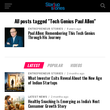
All posts tagged "Tech Genius Paul Allen"
ENTREPRENEUR STORIES
8 years ago
Paul Allen: Remembering This Tech Genius
Through His Journey
LATEST
POPULAR
VIDEOS
ENTREPRENEUR STORIES
2 months ago
What Investor Exits Reveal About the New Age
of Indian Startups
LATEST NEWS
2 months ago
Healthy Snacking Is Emerging as India’s Next
Consumer Growth Story