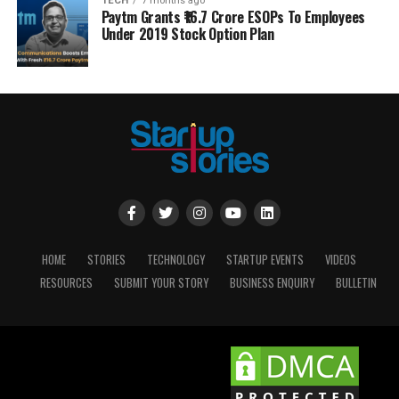
TECH
7 months ago
Paytm Grants ₹16.7 Crore ESOPs To Employees
Under 2019 Stock Option Plan
HOME
STORIES
TECHNOLOGY
STARTUP EVENTS
VIDEOS
RESOURCES
SUBMIT YOUR STORY
BUSINESS ENQUIRY
BULLETIN