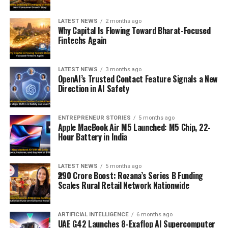
LATEST NEWS
2 months ago
Why Capital Is Flowing Toward Bharat-Focused
Fintechs Again
LATEST NEWS
3 months ago
OpenAI’s Trusted Contact Feature Signals a New
Direction in AI Safety
ENTREPRENEUR STORIES
5 months ago
Apple MacBook Air M5 Launched: M5 Chip, 22-
Hour Battery in India
LATEST NEWS
5 months ago
₹290 Crore Boost: Rozana’s Series B Funding
Scales Rural Retail Network Nationwide
ARTIFICIAL INTELLIGENCE
6 months ago
UAE G42 Launches 8-Exaflop AI Supercomputer