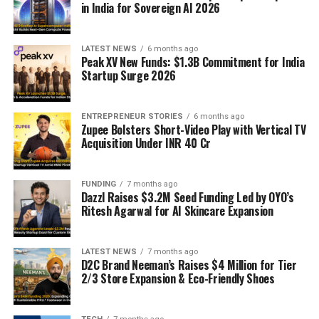
in India for Sovereign AI 2026
LATEST NEWS
6 months ago
Peak XV New Funds: $1.3B Commitment for India
Startup Surge 2026
ENTREPRENEUR STORIES
6 months ago
Zupee Bolsters Short-Video Play with Vertical TV
Acquisition Under INR 40 Cr
FUNDING
7 months ago
Dazzl Raises $3.2M Seed Funding Led by OYO’s
Ritesh Agarwal for AI Skincare Expansion
LATEST NEWS
7 months ago
D2C Brand Neeman’s Raises $4 Million for Tier
2/3 Store Expansion & Eco-Friendly Shoes