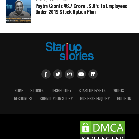
TECH
7 months ago
Paytm Grants ₹16.7 Crore ESOPs To Employees
Under 2019 Stock Option Plan
HOME
STORIES
TECHNOLOGY
STARTUP EVENTS
VIDEOS
RESOURCES
SUBMIT YOUR STORY
BUSINESS ENQUIRY
BULLETIN