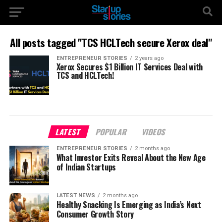
All posts tagged "TCS HCLTech secure Xerox deal"
ENTREPRENEUR STORIES
2 years ago
Xerox Secures $1 Billion IT Services Deal with
TCS and HCLTech!
LATEST
POPULAR
VIDEOS
ENTREPRENEUR STORIES
2 months ago
What Investor Exits Reveal About the New Age
of Indian Startups
LATEST NEWS
2 months ago
Healthy Snacking Is Emerging as India’s Next
Consumer Growth Story