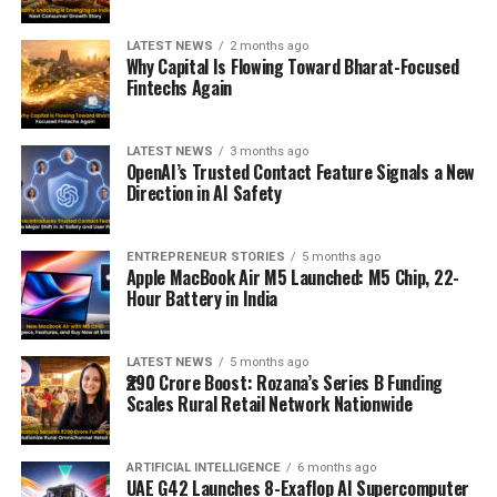
LATEST NEWS
2 months ago
Why Capital Is Flowing Toward Bharat-Focused
Fintechs Again
LATEST NEWS
3 months ago
OpenAI’s Trusted Contact Feature Signals a New
Direction in AI Safety
ENTREPRENEUR STORIES
5 months ago
Apple MacBook Air M5 Launched: M5 Chip, 22-
Hour Battery in India
LATEST NEWS
5 months ago
₹290 Crore Boost: Rozana’s Series B Funding
Scales Rural Retail Network Nationwide
ARTIFICIAL INTELLIGENCE
6 months ago
UAE G42 Launches 8-Exaflop AI Supercomputer