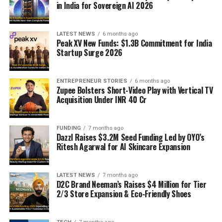
in India for Sovereign AI 2026
LATEST NEWS
6 months ago
Peak XV New Funds: $1.3B Commitment for India
Startup Surge 2026
ENTREPRENEUR STORIES
6 months ago
Zupee Bolsters Short-Video Play with Vertical TV
Acquisition Under INR 40 Cr
FUNDING
7 months ago
Dazzl Raises $3.2M Seed Funding Led by OYO’s
Ritesh Agarwal for AI Skincare Expansion
LATEST NEWS
7 months ago
D2C Brand Neeman’s Raises $4 Million for Tier
2/3 Store Expansion & Eco-Friendly Shoes