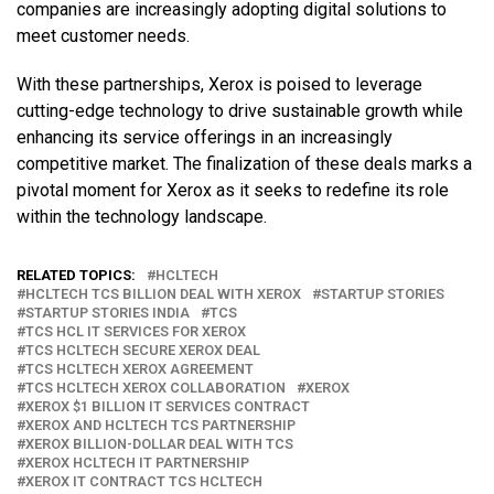
companies are increasingly adopting digital solutions to
meet customer needs.
With these partnerships, Xerox is poised to leverage
cutting-edge technology to drive sustainable growth while
enhancing its service offerings in an increasingly
competitive market. The finalization of these deals marks a
pivotal moment for Xerox as it seeks to redefine its role
within the technology landscape.
RELATED TOPICS:
HCLTECH
HCLTECH TCS BILLION DEAL WITH XEROX
STARTUP STORIES
STARTUP STORIES INDIA
TCS
TCS HCL IT SERVICES FOR XEROX
TCS HCLTECH SECURE XEROX DEAL
TCS HCLTECH XEROX AGREEMENT
TCS HCLTECH XEROX COLLABORATION
XEROX
XEROX $1 BILLION IT SERVICES CONTRACT
XEROX AND HCLTECH TCS PARTNERSHIP
XEROX BILLION-DOLLAR DEAL WITH TCS
XEROX HCLTECH IT PARTNERSHIP
XEROX IT CONTRACT TCS HCLTECH