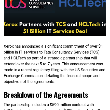
Xerox has announced a significant commitment of over $1
billion in IT services to Tata Consultancy Services (TCS)
and HCLTech as part of a strategic partnership that will
extend over the next 5 to 7 years. This announcement was
made in a recent regulatory filing with the US Securities and
Exchange Commission, detailing the financial scope and
objectives of the agreements.
Breakdown of the Agreements
The partnership includes a $590 million contract with