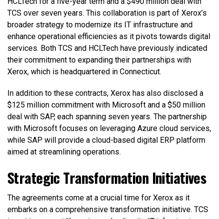
HCLTech for a five-year term and a $490 million deal with
TCS over seven years. This collaboration is part of Xerox’s
broader strategy to modernize its IT infrastructure and
enhance operational efficiencies as it pivots towards digital
services. Both TCS and HCLTech have previously indicated
their commitment to expanding their partnerships with
Xerox, which is headquartered in Connecticut.
In addition to these contracts, Xerox has also disclosed a
$125 million commitment with Microsoft and a $50 million
deal with SAP, each spanning seven years. The partnership
with Microsoft focuses on leveraging Azure cloud services,
while SAP will provide a cloud-based digital ERP platform
aimed at streamlining operations.
Strategic Transformation Initiatives
The agreements come at a crucial time for Xerox as it
embarks on a comprehensive transformation initiative. TCS