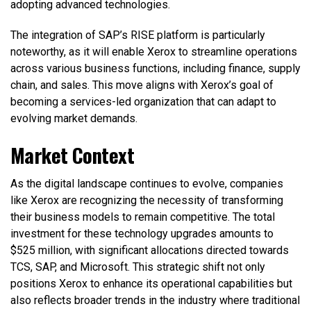
adopting advanced technologies.
The integration of SAP’s RISE platform is particularly
noteworthy, as it will enable Xerox to streamline operations
across various business functions, including finance, supply
chain, and sales. This move aligns with Xerox’s goal of
becoming a services-led organization that can adapt to
evolving market demands.
Market Context
As the digital landscape continues to evolve, companies
like Xerox are recognizing the necessity of transforming
their business models to remain competitive. The total
investment for these technology upgrades amounts to
$525 million, with significant allocations directed towards
TCS, SAP, and Microsoft. This strategic shift not only
positions Xerox to enhance its operational capabilities but
also reflects broader trends in the industry where traditional