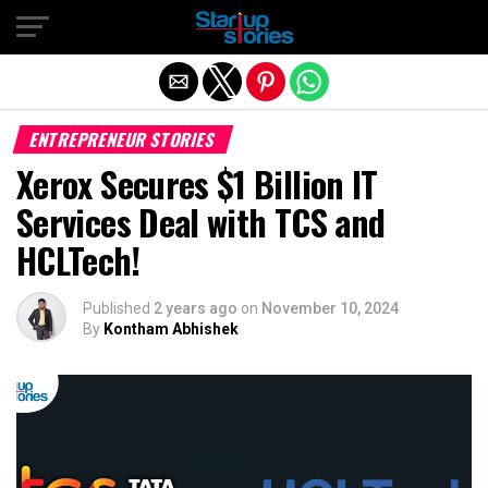
Exit mobile version
ENTREPRENEUR STORIES
Xerox Secures $1 Billion IT
Services Deal with TCS and
HCLTech!
Published
2 years ago
on
November 10, 2024
By
Kontham Abhishek