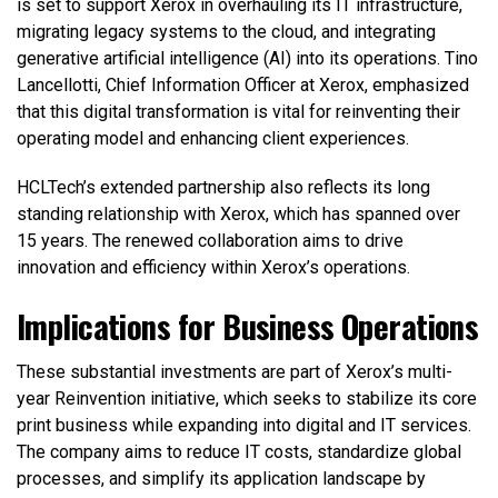
is set to support Xerox in overhauling its IT infrastructure,
migrating legacy systems to the cloud, and integrating
generative artificial intelligence (AI) into its operations. Tino
Lancellotti, Chief Information Officer at Xerox, emphasized
that this digital transformation is vital for reinventing their
operating model and enhancing client experiences.
HCLTech’s extended partnership also reflects its long
standing relationship with Xerox, which has spanned over
15 years. The renewed collaboration aims to drive
innovation and efficiency within Xerox’s operations.
Implications for Business Operations
These substantial investments are part of Xerox’s multi-
year Reinvention initiative, which seeks to stabilize its core
print business while expanding into digital and IT services.
The company aims to reduce IT costs, standardize global
processes, and simplify its application landscape by