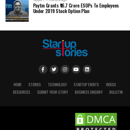
TECH
7 months ago
Paytm Grants ₹16.7 Crore ESOPs To Employees
Under 2019 Stock Option Plan
HOME
STORIES
TECHNOLOGY
STARTUP EVENTS
VIDEOS
RESOURCES
SUBMIT YOUR STORY
BUSINESS ENQUIRY
BULLETIN