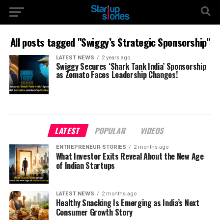
All posts tagged "Swiggy’s Strategic Sponsorship"
LATEST NEWS
2 years ago
Swiggy Secures ‘Shark Tank India’ Sponsorship
as Zomato Faces Leadership Changes!
LATEST
POPULAR
VIDEOS
ENTREPRENEUR STORIES
2 months ago
What Investor Exits Reveal About the New Age
of Indian Startups
LATEST NEWS
2 months ago
Healthy Snacking Is Emerging as India’s Next
Consumer Growth Story