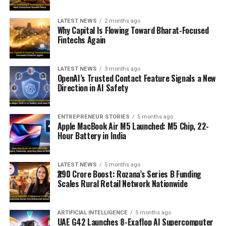
LATEST NEWS
2 months ago
Why Capital Is Flowing Toward Bharat-Focused
Fintechs Again
LATEST NEWS
3 months ago
OpenAI’s Trusted Contact Feature Signals a New
Direction in AI Safety
ENTREPRENEUR STORIES
5 months ago
Apple MacBook Air M5 Launched: M5 Chip, 22-
Hour Battery in India
LATEST NEWS
5 months ago
₹290 Crore Boost: Rozana’s Series B Funding
Scales Rural Retail Network Nationwide
ARTIFICIAL INTELLIGENCE
5 months ago
UAE G42 Launches 8-Exaflop AI Supercomputer