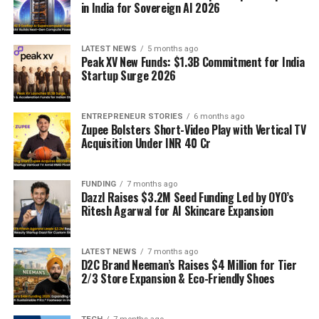
in India for Sovereign AI 2026
LATEST NEWS
5 months ago
Peak XV New Funds: $1.3B Commitment for India
Startup Surge 2026
ENTREPRENEUR STORIES
6 months ago
Zupee Bolsters Short-Video Play with Vertical TV
Acquisition Under INR 40 Cr
FUNDING
7 months ago
Dazzl Raises $3.2M Seed Funding Led by OYO’s
Ritesh Agarwal for AI Skincare Expansion
LATEST NEWS
7 months ago
D2C Brand Neeman’s Raises $4 Million for Tier
2/3 Store Expansion & Eco-Friendly Shoes