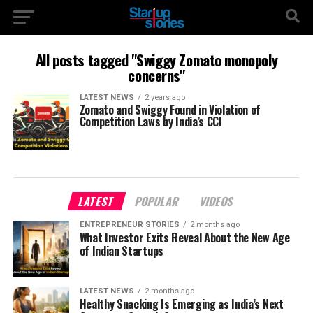
All posts tagged "Swiggy Zomato monopoly
concerns"
LATEST NEWS
2 years ago
Zomato and Swiggy Found in Violation of
Competition Laws by India’s CCI
LATEST
POPULAR
VIDEOS
ENTREPRENEUR STORIES
2 months ago
What Investor Exits Reveal About the New Age
of Indian Startups
LATEST NEWS
2 months ago
Healthy Snacking Is Emerging as India’s Next