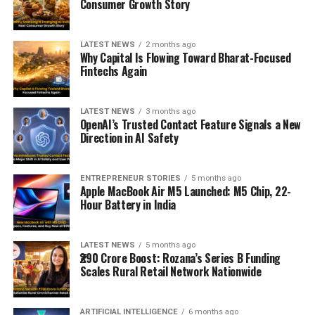
Consumer Growth Story
LATEST NEWS
2 months ago
Why Capital Is Flowing Toward Bharat-Focused
Fintechs Again
LATEST NEWS
3 months ago
OpenAI’s Trusted Contact Feature Signals a New
Direction in AI Safety
ENTREPRENEUR STORIES
5 months ago
Apple MacBook Air M5 Launched: M5 Chip, 22-
Hour Battery in India
LATEST NEWS
5 months ago
₹290 Crore Boost: Rozana’s Series B Funding
Scales Rural Retail Network Nationwide
ARTIFICIAL INTELLIGENCE
6 months ago