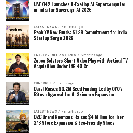
UAE G42 Launches 8-Exaflop AI Supercomputer
in India for Sovereign AI 2026
LATEST NEWS
6 months ago
Peak XV New Funds: $1.3B Commitment for India
Startup Surge 2026
ENTREPRENEUR STORIES
6 months ago
Zupee Bolsters Short-Video Play with Vertical TV
Acquisition Under INR 40 Cr
FUNDING
7 months ago
Dazzl Raises $3.2M Seed Funding Led by OYO’s
Ritesh Agarwal for AI Skincare Expansion
LATEST NEWS
7 months ago
D2C Brand Neeman’s Raises $4 Million for Tier
2/3 Store Expansion & Eco-Friendly Shoes