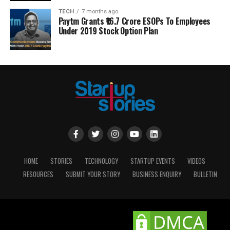
TECH
7 months ago
Paytm Grants ₹16.7 Crore ESOPs To Employees
Under 2019 Stock Option Plan
HOME
STORIES
TECHNOLOGY
STARTUP EVENTS
VIDEOS
RESOURCES
SUBMIT YOUR STORY
BUSINESS ENQUIRY
BULLETIN